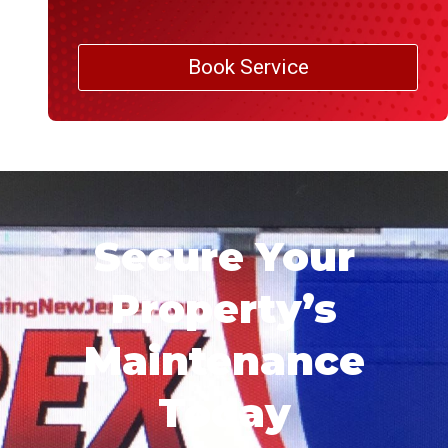
Book Service
Secure Your
Property’s
Maintenance
Today