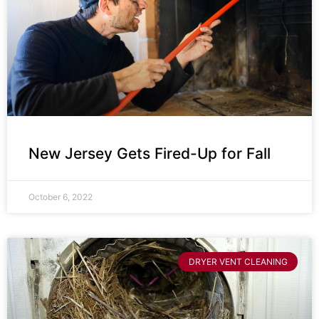
New Jersey Gets Fired-Up for Fall
October 6, 2022
DRYER VENT CLEANING