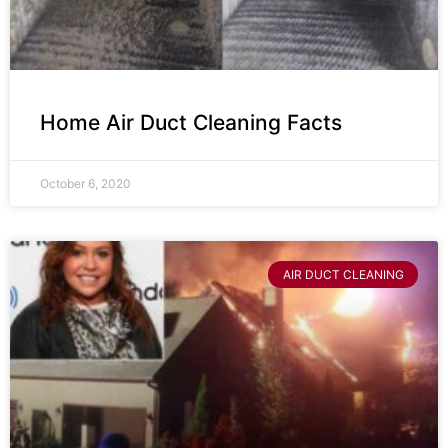
Home Air Duct Cleaning Facts
October 6, 2020
AIR DUCT CLEANING