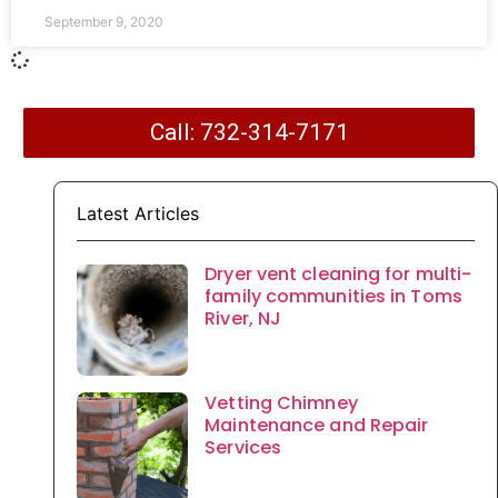
September 9, 2020
Call: 732-314-7171
Latest Articles
Dryer vent cleaning for multi-
family communities in Toms
River, NJ
Vetting Chimney
Maintenance and Repair
Services