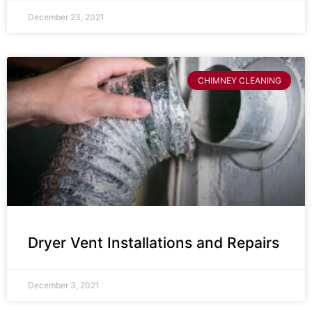
December 23, 2021
CHIMNEY CLEANING
Dryer Vent Installations and Repairs
December 3, 2021