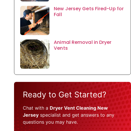
New Jersey Gets Fired-Up for
Fall
Animal Removal in Dryer
Vents
Ready to Get Started?
Chat with a
Dryer Vent Cleaning New
Jersey
specialist and get answers to any
questions you may have.