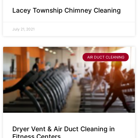
Lacey Township Chimney Cleaning
July 21, 2021
AIR DUCT CLEANING
Dryer Vent & Air Duct Cleaning in
Fitness Centers