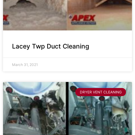
Lacey Twp Duct Cleaning
March 31, 2021
DRYER VENT CLEANING