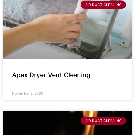
AIR DUCT CLEANING
Apex Dryer Vent Cleaning
November 2, 2020
AIR DUCT CLEANING