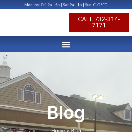
Mon thru Fri 9a - 5p | Sat 9a - 1p | Sun CLOSED
CALL 732-314-
7171
Blog
Home > Blog