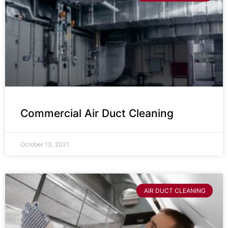
Commercial Air Duct Cleaning
October 13, 2021
AIR DUCT CLEANING