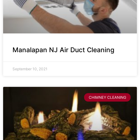
Manalapan NJ Air Duct Cleaning
September 10, 2021
CHIMNEY CLEANING