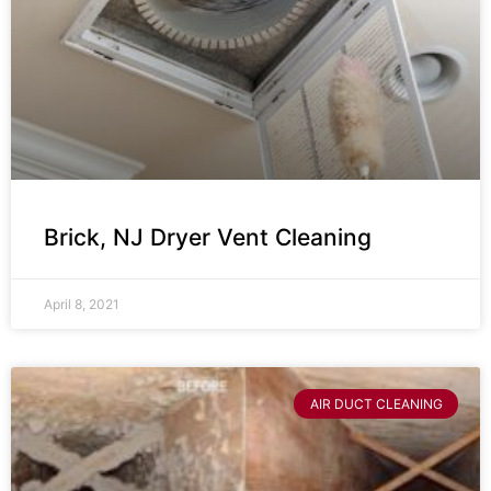
Brick, NJ Dryer Vent Cleaning
April 8, 2021
AIR DUCT CLEANING