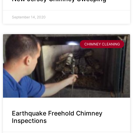
September 14, 2020
CHIMNEY CLEANING
Earthquake Freehold Chimney
Inspections