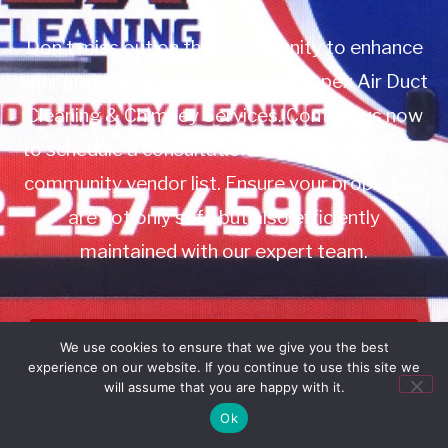
Don’t miss out on this opportunity to enhance
your property management with Apex Air Duct
Cleaning & Chimney Services. Contact us now
to schedule a consultation or to add us to your
community vendor list. Ensure your properties
are not only safe but also efficiently
maintained with our expert team.
Book Service
We use cookies to ensure that we give you the best
experience on our website. If you continue to use this site we
Call: 732-314-7171
will assume that you are happy with it.
Ok