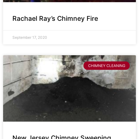
Rachael Ray’s Chimney Fire
September 17, 2020
CHIMNEY CLEANING
New Jersey Chimney Sweeping