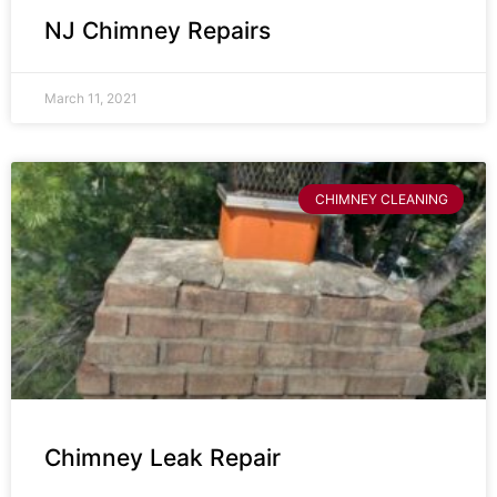
NJ Chimney Repairs
March 11, 2021
CHIMNEY CLEANING
Chimney Leak Repair