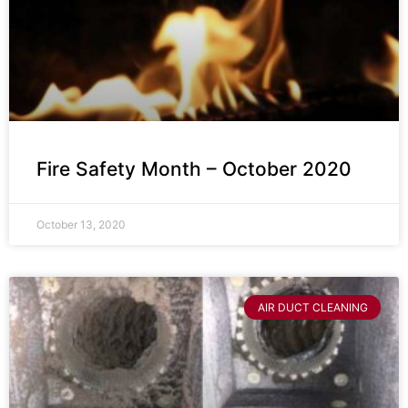
Fire Safety Month – October 2020
October 13, 2020
AIR DUCT CLEANING