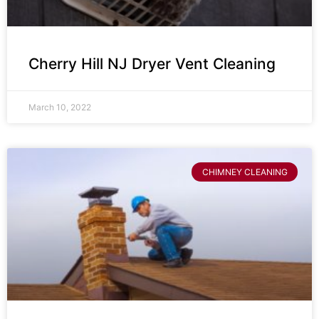
Cherry Hill NJ Dryer Vent Cleaning
March 10, 2022
CHIMNEY CLEANING