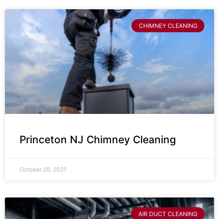
CHIMNEY CLEANING
Princeton NJ Chimney Cleaning
October 29, 2021
AIR DUCT CLEANING