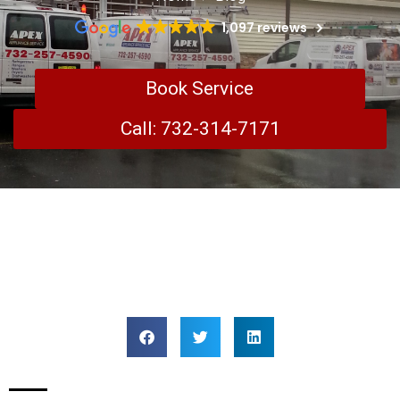
1,097 reviews
Book Service
Call: 732-314-7171