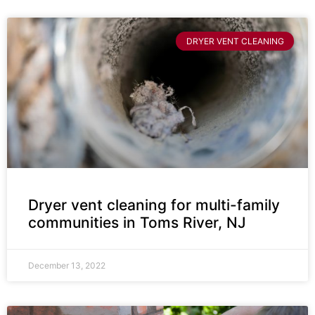
DRYER VENT CLEANING
Dryer vent cleaning for multi-family
communities in Toms River, NJ
December 13, 2022