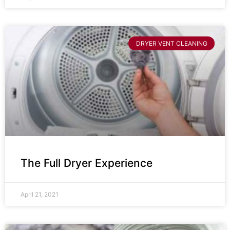
DRYER VENT CLEANING
The Full Dryer Experience
April 21, 2021