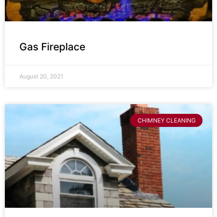
Gas Fireplace
August 20, 2021
CHIMNEY CLEANING