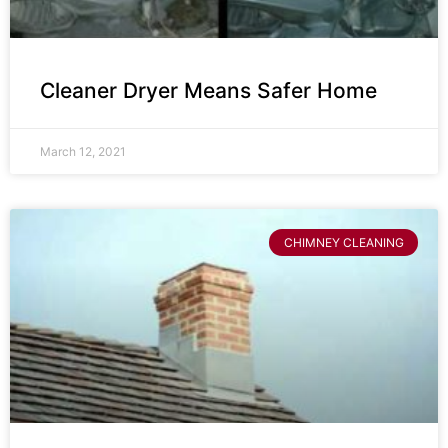
Cleaner Dryer Means Safer Home
March 12, 2021
CHIMNEY CLEANING