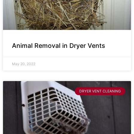
Animal Removal in Dryer Vents
May 20, 2022
DRYER VENT CLEANING