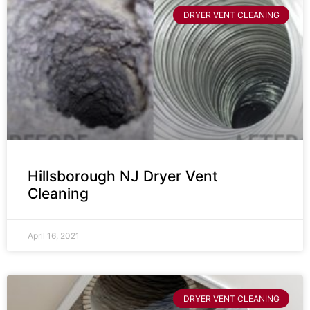
DRYER VENT CLEANING
Hillsborough NJ Dryer Vent
Cleaning
April 16, 2021
DRYER VENT CLEANING