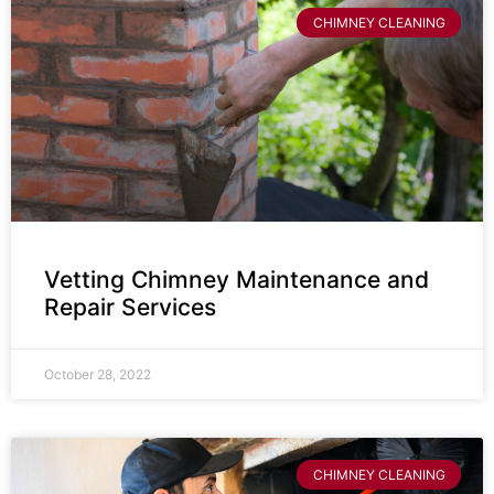
CHIMNEY CLEANING
Vetting Chimney Maintenance and
Repair Services
October 28, 2022
CHIMNEY CLEANING