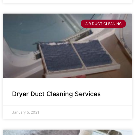
AIR DUCT CLEANING
Dryer Duct Cleaning Services
January 5, 2021