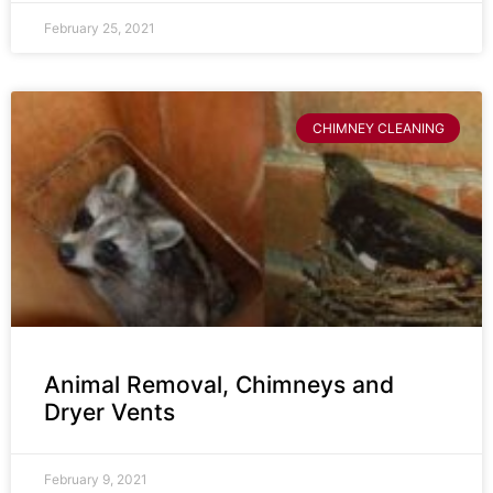
February 25, 2021
CHIMNEY CLEANING
Animal Removal, Chimneys and
Dryer Vents
February 9, 2021