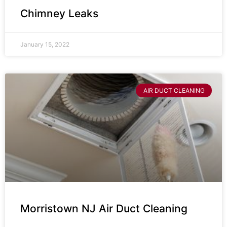
Chimney Leaks
January 15, 2022
AIR DUCT CLEANING
Morristown NJ Air Duct Cleaning