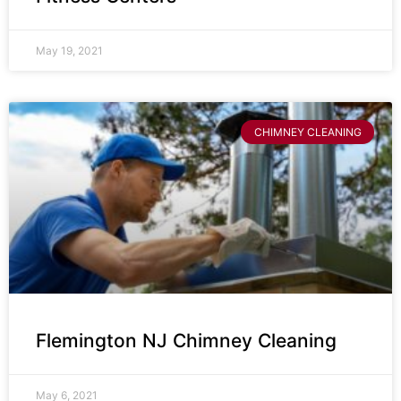
May 19, 2021
CHIMNEY CLEANING
Flemington NJ Chimney Cleaning
May 6, 2021