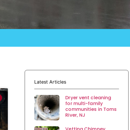
Latest Articles
Dryer vent cleaning
for multi-family
communities in Toms
River, NJ
Vetting Chimney