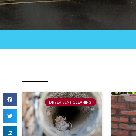
DRYER VENT CLEANING