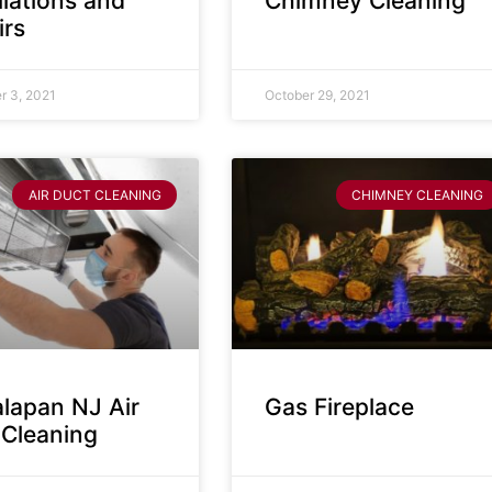
llations and
Chimney Cleaning
irs
 3, 2021
October 29, 2021
AIR DUCT CLEANING
CHIMNEY CLEANING
lapan NJ Air
Gas Fireplace
 Cleaning