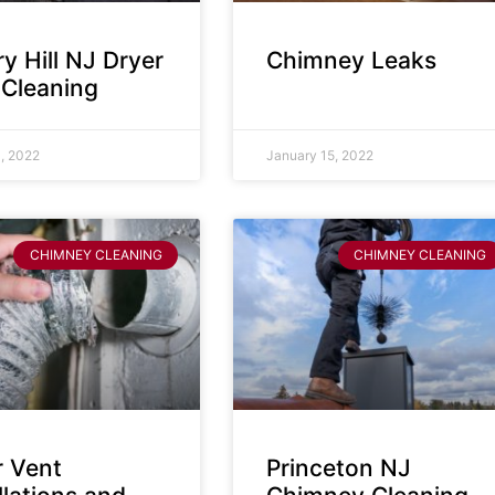
y Hill NJ Dryer
Chimney Leaks
 Cleaning
, 2022
January 15, 2022
CHIMNEY CLEANING
CHIMNEY CLEANING
r Vent
Princeton NJ