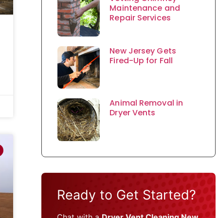
Maintenance and
Repair Services
New Jersey Gets
Fired-Up for Fall
Animal Removal in
Dryer Vents
Ready to Get Started?
Chat with a
Dryer Vent Cleaning New