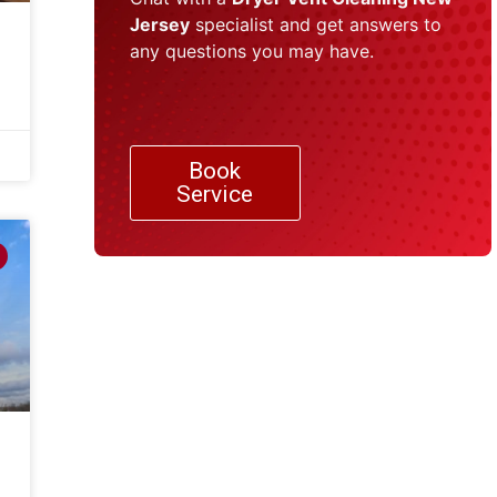
Jersey
specialist and get answers to
any questions you may have.
Book
Service