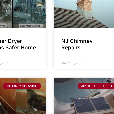
ner Dryer
NJ Chimney
s Safer Home
Repairs
, 2021
March 11, 2021
CHIMNEY CLEANING
AIR DUCT CLEANING