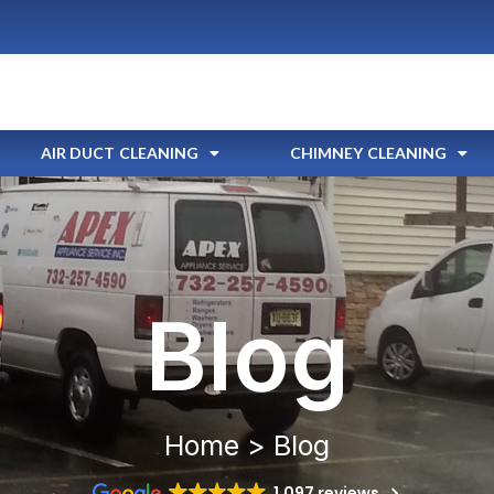
AIR DUCT CLEANING
CHIMNEY CLEANING
Blog
Home > Blog
1,097 reviews