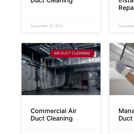
Duct Cleaning
Insta
Repa
December 23, 2021
December
AIR DUCT CLEANING
Commercial Air
Mana
Duct Cleaning
Duct