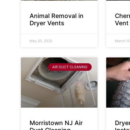
Animal Removal in
Cherr
Dryer Vents
Vent
May 20, 2022
March 10
AIR DUCT CLEANING
Morristown NJ Air
Drye