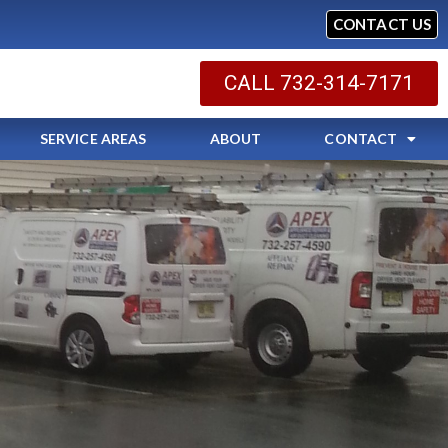
CONTACT US
CALL 732-314-7171
SERVICE AREAS
ABOUT
CONTACT