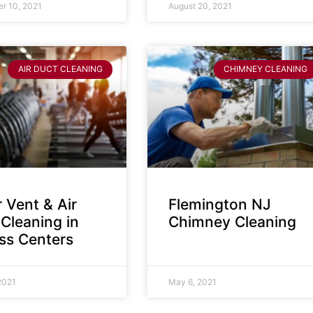
r 10, 2021
August 20, 2021
AIR DUCT CLEANING
CHIMNEY CLEANING
 Vent & Air
Flemington NJ
Cleaning in
Chimney Cleaning
ess Centers
2021
May 6, 2021