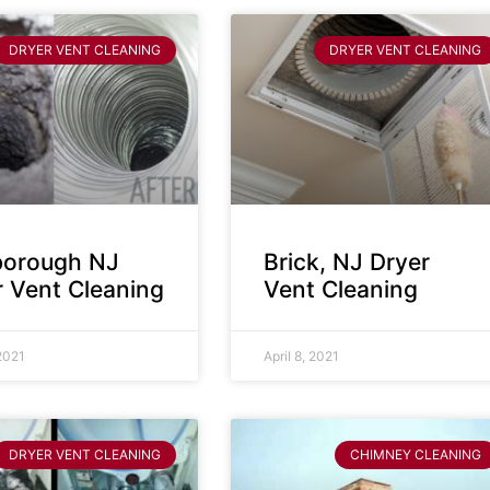
DRYER VENT CLEANING
DRYER VENT CLEANING
sborough NJ
Brick, NJ Dryer
r Vent Cleaning
Vent Cleaning
 2021
April 8, 2021
DRYER VENT CLEANING
CHIMNEY CLEANING