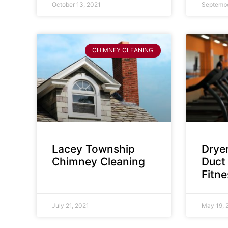
October 13, 2021
Septembe
CHIMNEY CLEANING
Lacey Township
Dryer
Chimney Cleaning
Duct 
Fitn
July 21, 2021
May 19, 