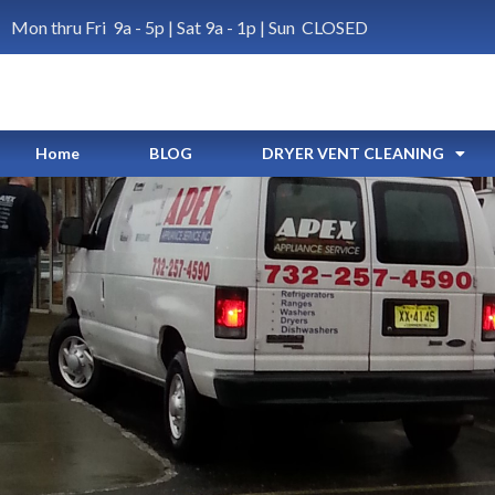
Mon thru Fri 9a - 5p | Sat 9a - 1p | Sun CLOSED
Home
BLOG
DRYER VENT CLEANING