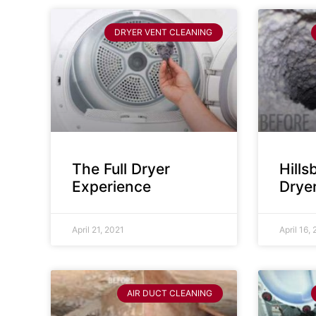
DRYER VENT CLEANING
The Full Dryer
Hill
Experience
Drye
April 21, 2021
April 16,
AIR DUCT CLEANING