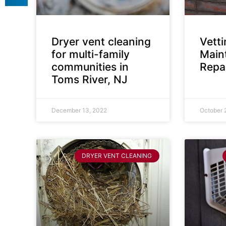
Dryer vent cleaning
Vett
for multi-family
Main
communities in
Repai
Toms River, NJ
December 13, 2022
October 
DRYER VENT CLEANING