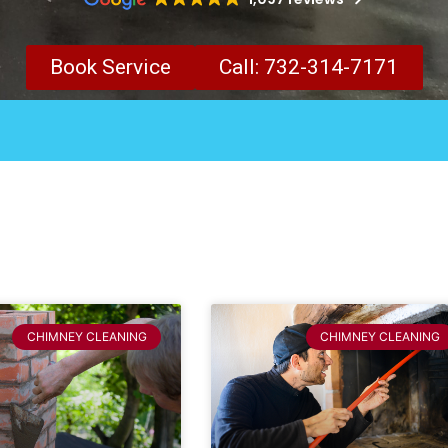
Book Service
Call: 732-314-7171
CHIMNEY CLEANING
CHIMNEY CLEANING