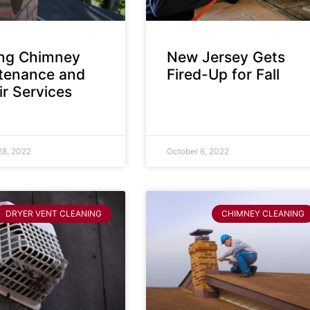
ing Chimney
New Jersey Gets
tenance and
Fired-Up for Fall
r Services
28, 2022
October 6, 2022
DRYER VENT CLEANING
CHIMNEY CLEANING