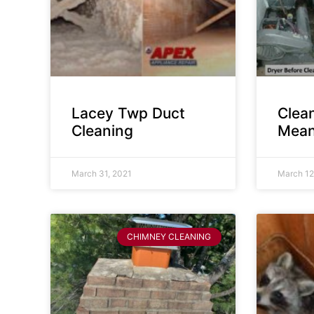
Lacey Twp Duct
Clea
Cleaning
Mean
March 31, 2021
March 12
CHIMNEY CLEANING