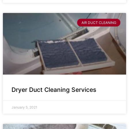
AIR DUCT CLEANING
Dryer Duct Cleaning Services
January 5, 2021