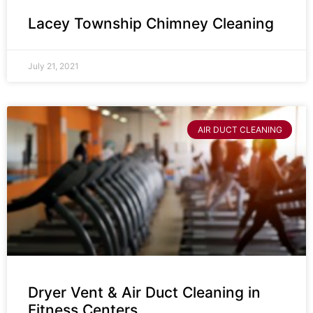
Lacey Township Chimney Cleaning
July 21, 2021
AIR DUCT CLEANING
Dryer Vent & Air Duct Cleaning in
Fitness Centers