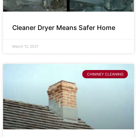
Cleaner Dryer Means Safer Home
March 12, 2021
CHIMNEY CLEANING