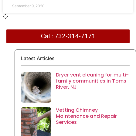
September 9, 2020
Call: 732-314-7171
Latest Articles
Dryer vent cleaning for multi-
family communities in Toms
River, NJ
Vetting Chimney
Maintenance and Repair
Services