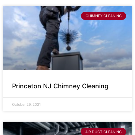
CHIMNEY CLEANING
Princeton NJ Chimney Cleaning
October 29, 2021
AIR DUCT CLEANING