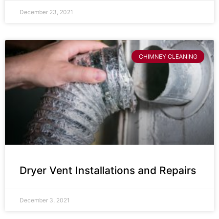
December 23, 2021
CHIMNEY CLEANING
Dryer Vent Installations and Repairs
December 3, 2021