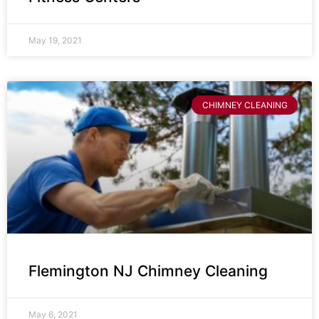
May 19, 2021
CHIMNEY CLEANING
Flemington NJ Chimney Cleaning
May 6, 2021