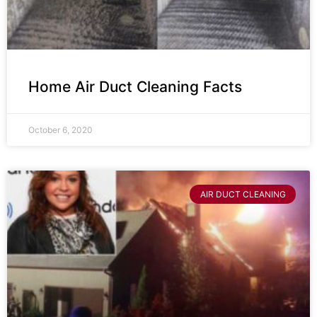
Home Air Duct Cleaning Facts
October 6, 2020
AIR DUCT CLEANING