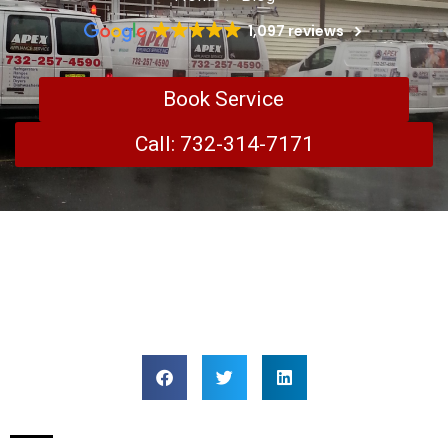
1,097 reviews
Book Service
Call: 732-314-7171