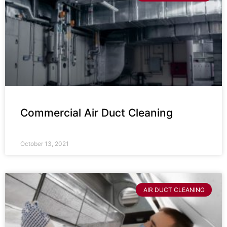
Commercial Air Duct Cleaning
October 13, 2021
AIR DUCT CLEANING