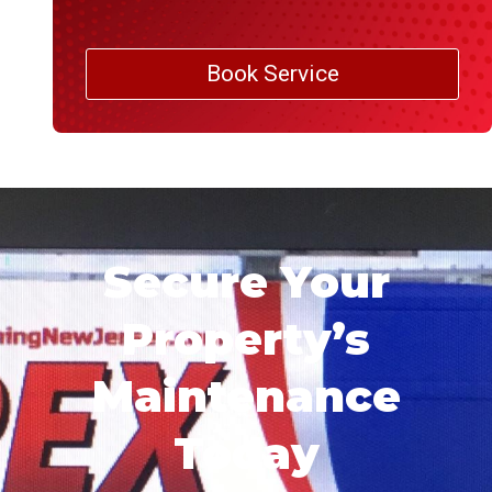
Book Service
Secure Your
Property’s
Maintenance
Today