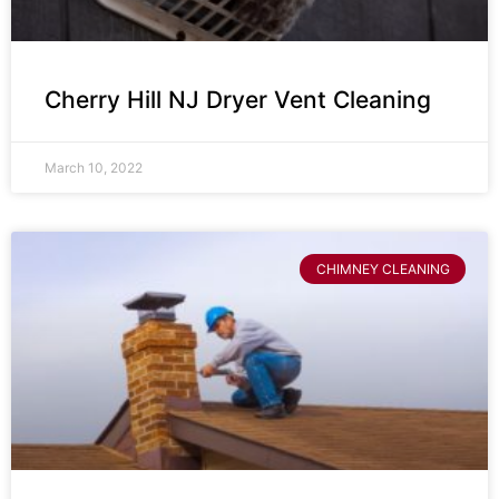
Cherry Hill NJ Dryer Vent Cleaning
March 10, 2022
CHIMNEY CLEANING