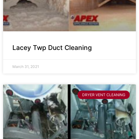
Lacey Twp Duct Cleaning
March 31, 2021
DRYER VENT CLEANING