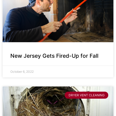
New Jersey Gets Fired-Up for Fall
October 6, 2022
DRYER VENT CLEANING