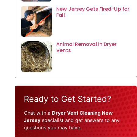
New Jersey Gets Fired-Up for
Fall
Animal Removal in Dryer
Vents
Ready to Get Started?
Chat with a
Dryer Vent Cleaning New
Jersey
specialist and get answers to any
questions you may have.