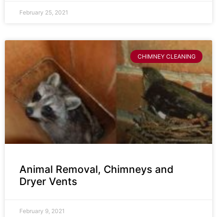
February 25, 2021
CHIMNEY CLEANING
Animal Removal, Chimneys and
Dryer Vents
February 9, 2021