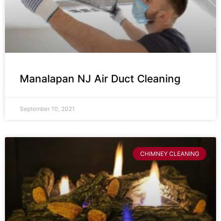
Manalapan NJ Air Duct Cleaning
September 10, 2021
CHIMNEY CLEANING