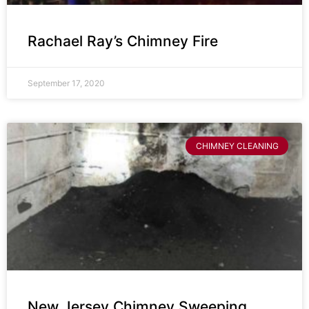
Rachael Ray’s Chimney Fire
September 17, 2020
CHIMNEY CLEANING
New Jersey Chimney Sweeping