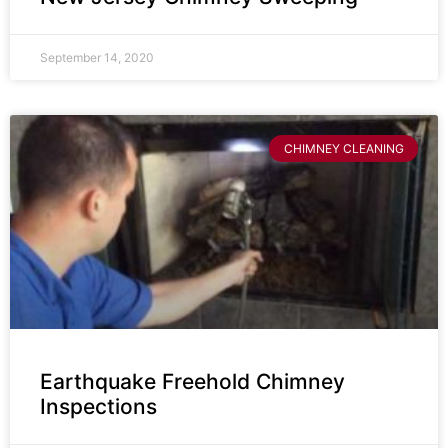
September 14, 2020
CHIMNEY CLEANING
Earthquake Freehold Chimney
Inspections