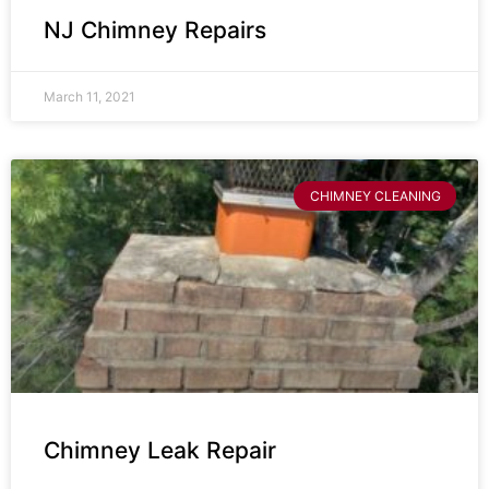
NJ Chimney Repairs
March 11, 2021
CHIMNEY CLEANING
Chimney Leak Repair