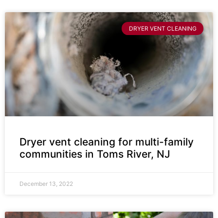
DRYER VENT CLEANING
Dryer vent cleaning for multi-family
communities in Toms River, NJ
December 13, 2022