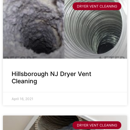
DRYER VENT CLEANING
Hillsborough NJ Dryer Vent
Cleaning
April 16, 2021
DRYER VENT CLEANING