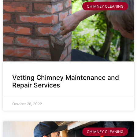
CHIMNEY CLEANING
Vetting Chimney Maintenance and
Repair Services
October 28, 2022
CHIMNEY CLEANING