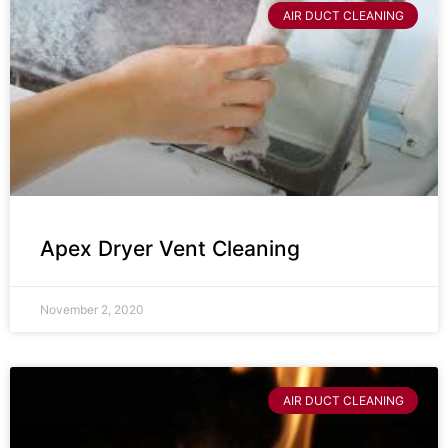
AIR DUCT CLEANING
Apex Dryer Vent Cleaning
November 2, 2020
AIR DUCT CLEANING