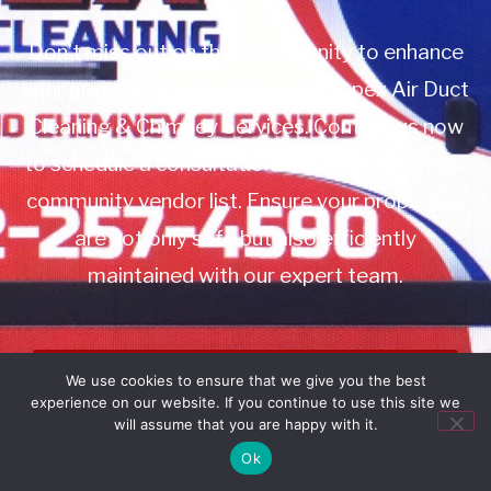
Don’t miss out on this opportunity to enhance
your property management with Apex Air Duct
Cleaning & Chimney Services. Contact us now
to schedule a consultation or to add us to your
community vendor list. Ensure your properties
are not only safe but also efficiently
maintained with our expert team.
Book Service
We use cookies to ensure that we give you the best
experience on our website. If you continue to use this site we
Call: 732-314-7171
will assume that you are happy with it.
Ok