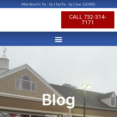
Mon thru Fri 9a - 5p | Sat 9a - 1p | Sun CLOSED
CALL 732-314-
7171
Blog
Home > Blog