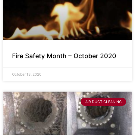
Fire Safety Month – October 2020
October 13, 2020
AIR DUCT CLEANING