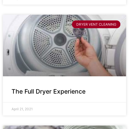
DRYER VENT CLEANING
The Full Dryer Experience
April 21, 2021