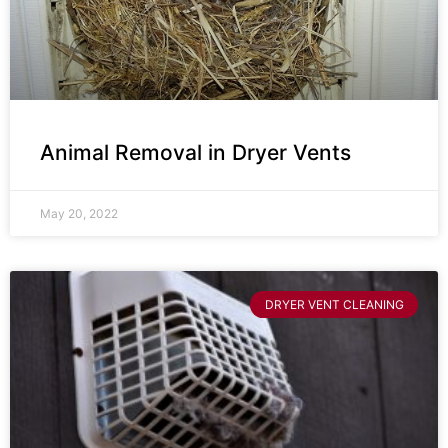
Animal Removal in Dryer Vents
May 20, 2022
DRYER VENT CLEANING