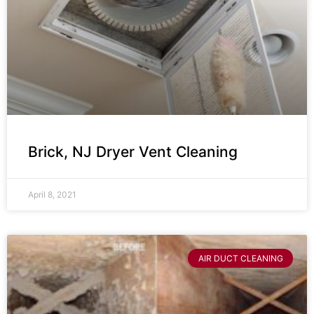
Brick, NJ Dryer Vent Cleaning
April 8, 2021
AIR DUCT CLEANING