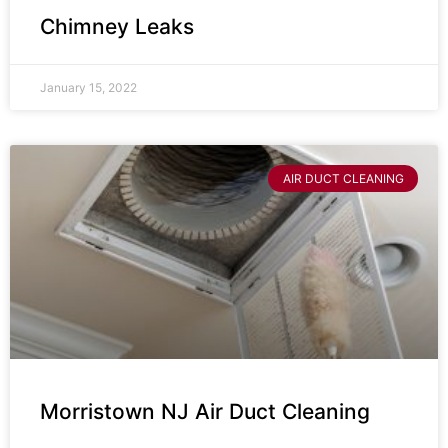
Chimney Leaks
January 15, 2022
AIR DUCT CLEANING
Morristown NJ Air Duct Cleaning