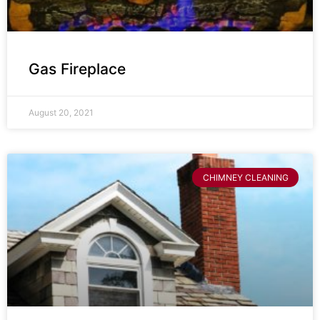
Gas Fireplace
August 20, 2021
CHIMNEY CLEANING