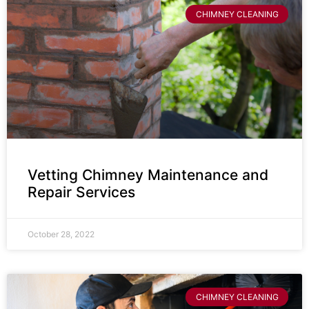
CHIMNEY CLEANING
Vetting Chimney Maintenance and
Repair Services
October 28, 2022
CHIMNEY CLEANING