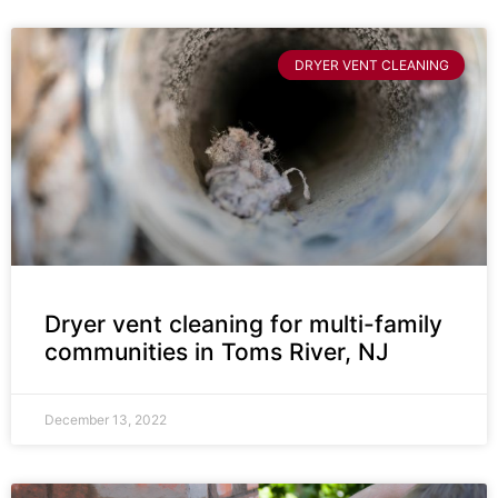
DRYER VENT CLEANING
Dryer vent cleaning for multi-family
communities in Toms River, NJ
December 13, 2022