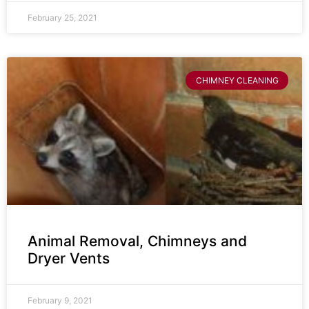
February 25, 2021
CHIMNEY CLEANING
Animal Removal, Chimneys and
Dryer Vents
February 9, 2021