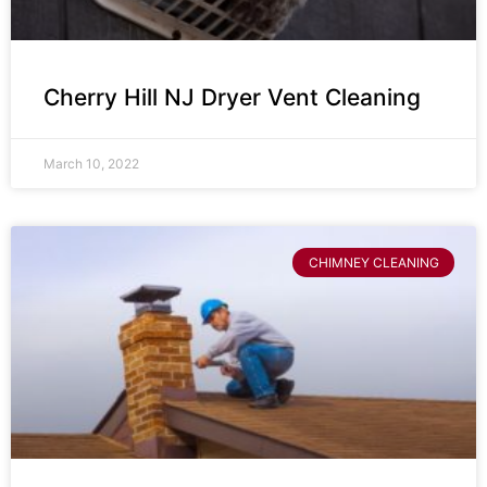
Cherry Hill NJ Dryer Vent Cleaning
March 10, 2022
CHIMNEY CLEANING