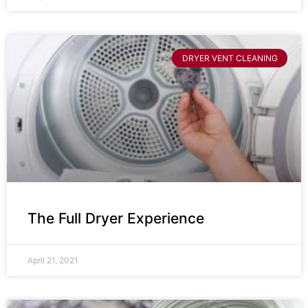
DRYER VENT CLEANING
The Full Dryer Experience
April 21, 2021