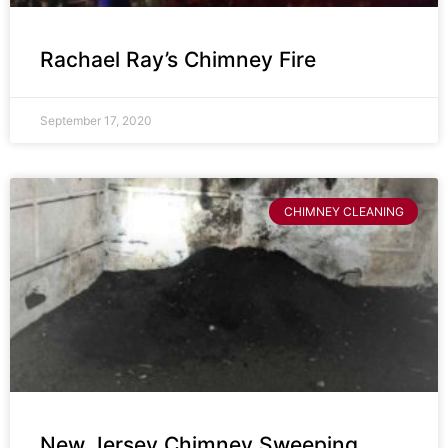
Rachael Ray’s Chimney Fire
September 17, 2020
CHIMNEY CLEANING
New Jersey Chimney Sweeping