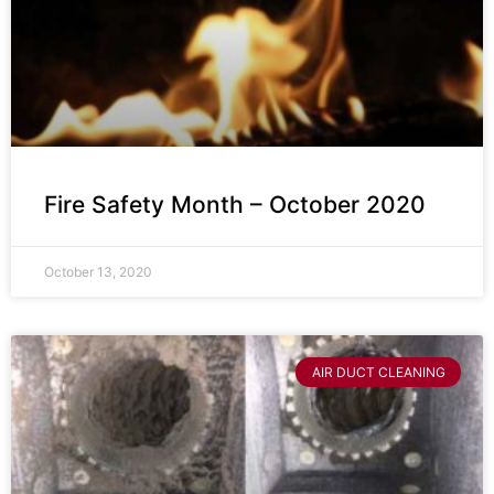
Fire Safety Month – October 2020
October 13, 2020
AIR DUCT CLEANING