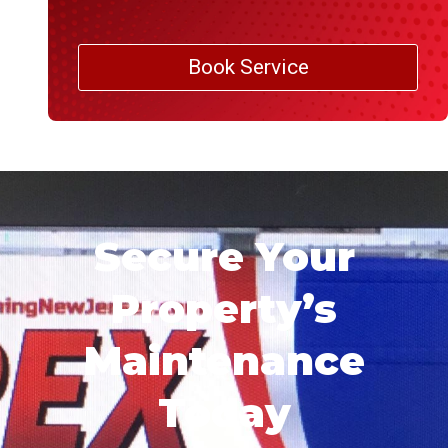
Book Service
Secure Your
Property’s
Maintenance
Today