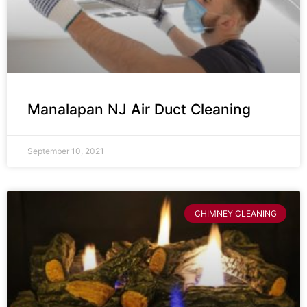
Manalapan NJ Air Duct Cleaning
September 10, 2021
CHIMNEY CLEANING