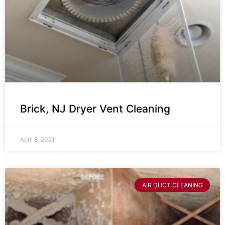
Brick, NJ Dryer Vent Cleaning
April 8, 2021
AIR DUCT CLEANING