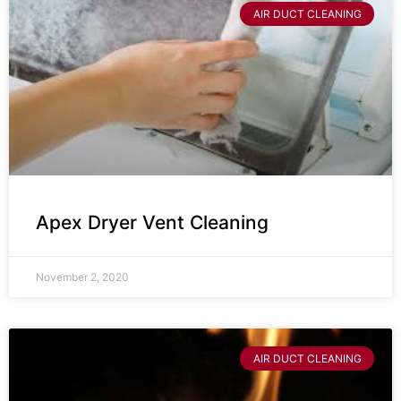
AIR DUCT CLEANING
Apex Dryer Vent Cleaning
November 2, 2020
AIR DUCT CLEANING