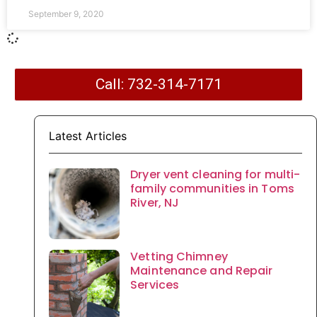
September 9, 2020
Call: 732-314-7171
Latest Articles
Dryer vent cleaning for multi-
family communities in Toms
River, NJ
Vetting Chimney
Maintenance and Repair
Services