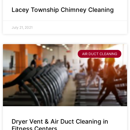
Lacey Township Chimney Cleaning
July 21, 2021
AIR DUCT CLEANING
Dryer Vent & Air Duct Cleaning in
Fitness Centers