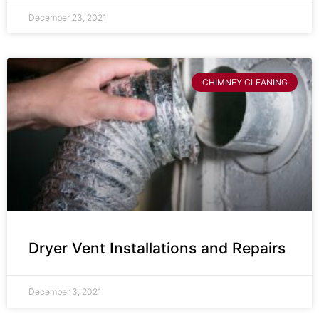
December 23, 2021
CHIMNEY CLEANING
Dryer Vent Installations and Repairs
December 3, 2021