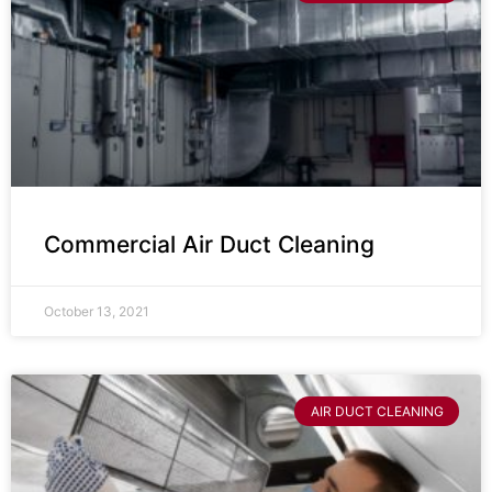
Commercial Air Duct Cleaning
October 13, 2021
AIR DUCT CLEANING