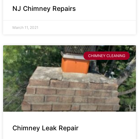
NJ Chimney Repairs
March 11, 2021
CHIMNEY CLEANING
Chimney Leak Repair