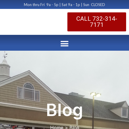
Mon thru Fri 9a - 5p | Sat 9a - 1p | Sun CLOSED
CALL 732-314-
7171
Blog
Home > Blog