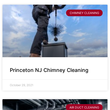
CHIMNEY CLEANING
Princeton NJ Chimney Cleaning
October 29, 2021
AIR DUCT CLEANING