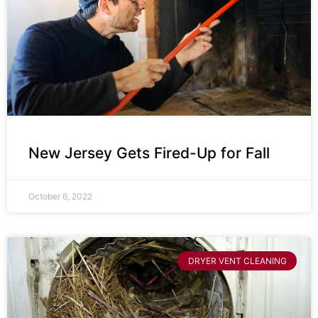
New Jersey Gets Fired-Up for Fall
October 6, 2022
DRYER VENT CLEANING