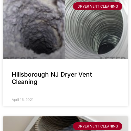
DRYER VENT CLEANING
Hillsborough NJ Dryer Vent
Cleaning
April 16, 2021
DRYER VENT CLEANING