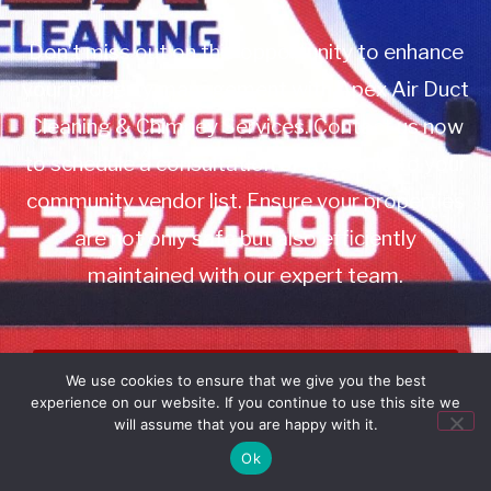
Don’t miss out on this opportunity to enhance
your property management with Apex Air Duct
Cleaning & Chimney Services. Contact us now
to schedule a consultation or to add us to your
community vendor list. Ensure your properties
are not only safe but also efficiently
maintained with our expert team.
Book Service
We use cookies to ensure that we give you the best
experience on our website. If you continue to use this site we
Call: 732-314-7171
will assume that you are happy with it.
Ok