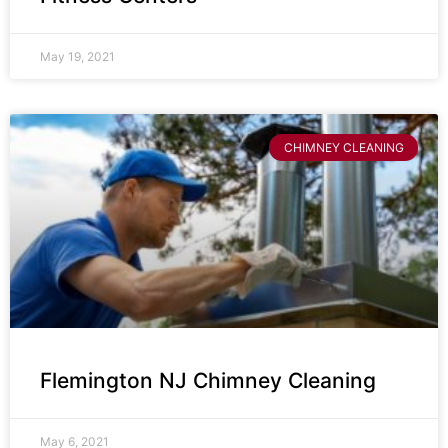
May 19, 2021
CHIMNEY CLEANING
Flemington NJ Chimney Cleaning
May 6, 2021