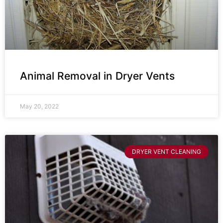
Animal Removal in Dryer Vents
May 20, 2022
DRYER VENT CLEANING