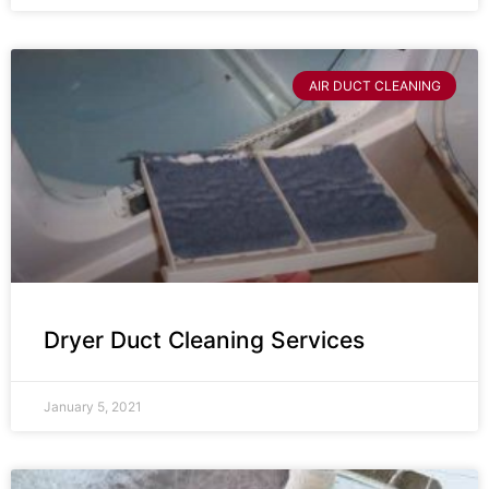
AIR DUCT CLEANING
Dryer Duct Cleaning Services
January 5, 2021