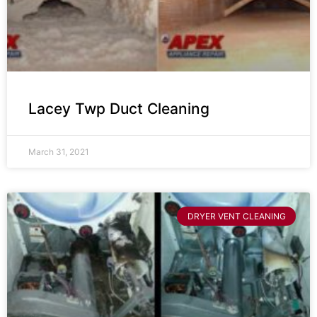
Lacey Twp Duct Cleaning
March 31, 2021
DRYER VENT CLEANING