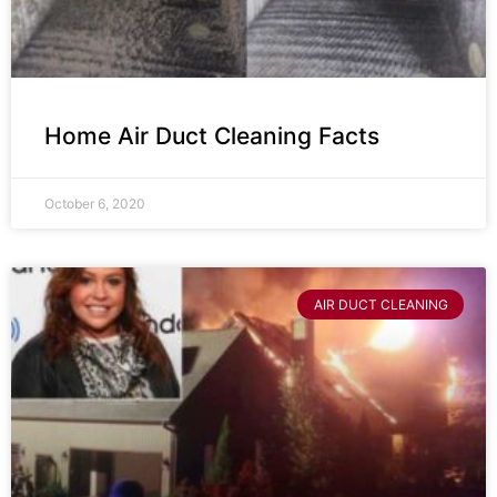
Home Air Duct Cleaning Facts
October 6, 2020
AIR DUCT CLEANING