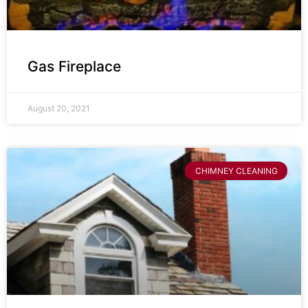
Gas Fireplace
August 20, 2021
CHIMNEY CLEANING