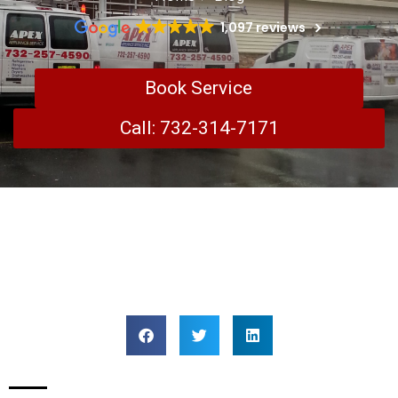
1,097 reviews
Book Service
Call: 732-314-7171