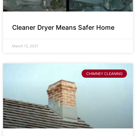
Cleaner Dryer Means Safer Home
March 12, 2021
CHIMNEY CLEANING