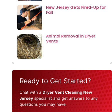
New Jersey Gets Fired-Up for
Fall
Animal Removal in Dryer
Vents
Ready to Get Started?
Chat with a
Dryer Vent Cleaning New
Jersey
specialist and get answers to any
questions you may have.