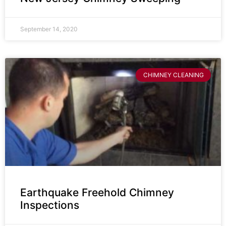
September 14, 2020
CHIMNEY CLEANING
Earthquake Freehold Chimney
Inspections