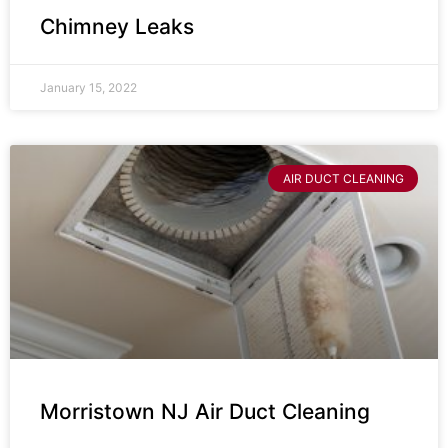
Chimney Leaks
January 15, 2022
AIR DUCT CLEANING
Morristown NJ Air Duct Cleaning