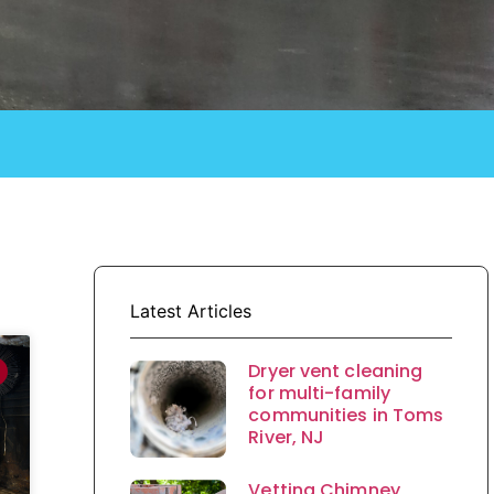
Latest Articles
Dryer vent cleaning
for multi-family
communities in Toms
River, NJ
Vetting Chimney