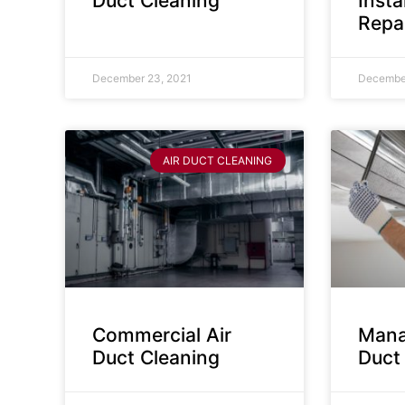
Duct Cleaning
Insta
Repa
December 23, 2021
December
AIR DUCT CLEANING
Commercial Air
Mana
Duct Cleaning
Duct