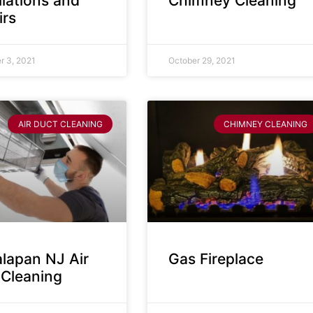
llations and
Chimney Cleaning
irs
 3, 2021
October 29, 2021
AIR DUCT CLEANING
CHIMNEY CLEANING
lapan NJ Air
Gas Fireplace
 Cleaning