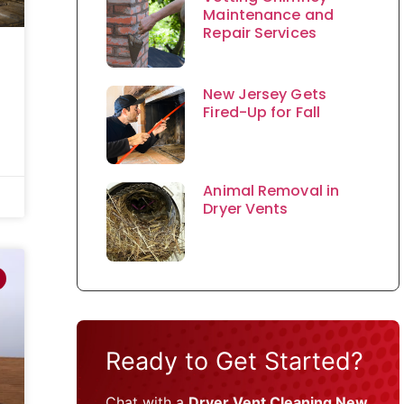
Maintenance and
Repair Services
New Jersey Gets
Fired-Up for Fall
Animal Removal in
Dryer Vents
Ready to Get Started?
Chat with a
Dryer Vent Cleaning New