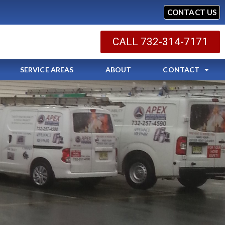
CONTACT US
CALL 732-314-7171
SERVICE AREAS
ABOUT
CONTACT