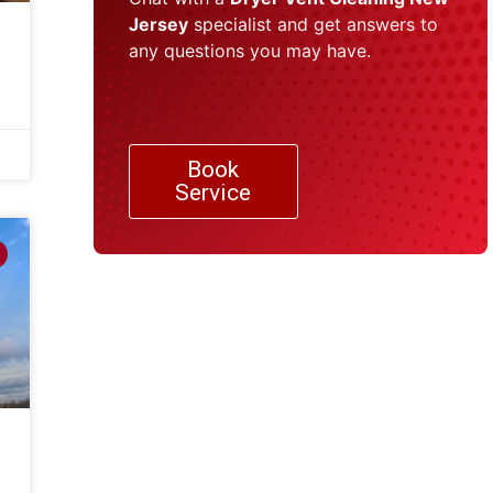
Jersey
specialist and get answers to
any questions you may have.
Book
Service