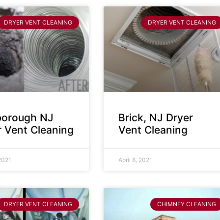
DRYER VENT CLEANING
DRYER VENT CLEANING
sborough NJ
Brick, NJ Dryer
r Vent Cleaning
Vent Cleaning
 2021
April 8, 2021
DRYER VENT CLEANING
CHIMNEY CLEANING