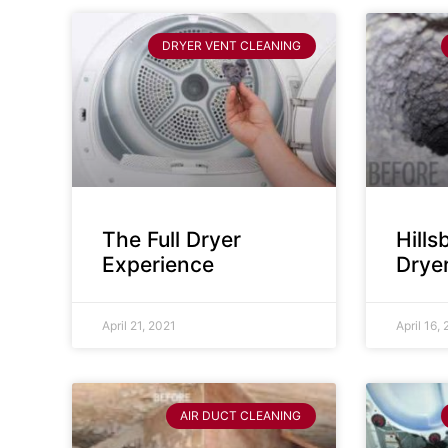
DRYER VENT CLEANING
The Full Dryer
Hill
Experience
Drye
April 21, 2021
April 16,
AIR DUCT CLEANING