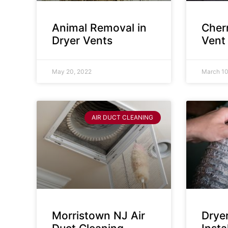
Animal Removal in
Cherr
Dryer Vents
Vent
May 20, 2022
March 10
AIR DUCT CLEANING
Morristown NJ Air
Drye