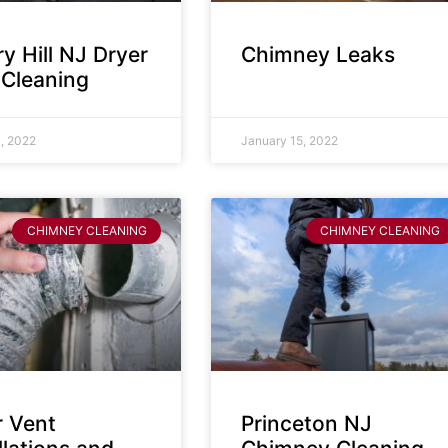
y Hill NJ Dryer
Chimney Leaks
 Cleaning
, 2022
January 15, 2022
CHIMNEY CLEANING
CHIMNEY CLEANING
r Vent
Princeton NJ