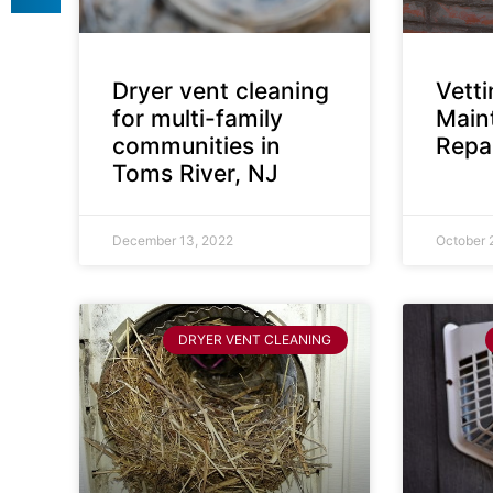
Dryer vent cleaning
Vett
for multi-family
Main
communities in
Repai
Toms River, NJ
December 13, 2022
October 
DRYER VENT CLEANING