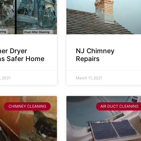
ner Dryer
NJ Chimney
s Safer Home
Repairs
, 2021
March 11, 2021
CHIMNEY CLEANING
AIR DUCT CLEANING