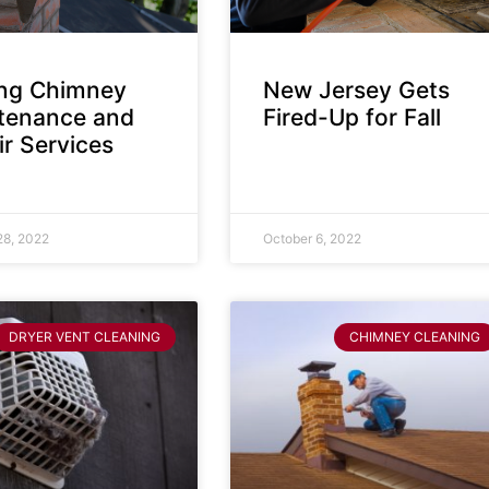
ing Chimney
New Jersey Gets
tenance and
Fired-Up for Fall
r Services
28, 2022
October 6, 2022
DRYER VENT CLEANING
CHIMNEY CLEANING