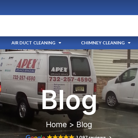
AIR DUCT CLEANING
CHIMNEY CLEANING
Blog
Home > Blog
1,097 reviews