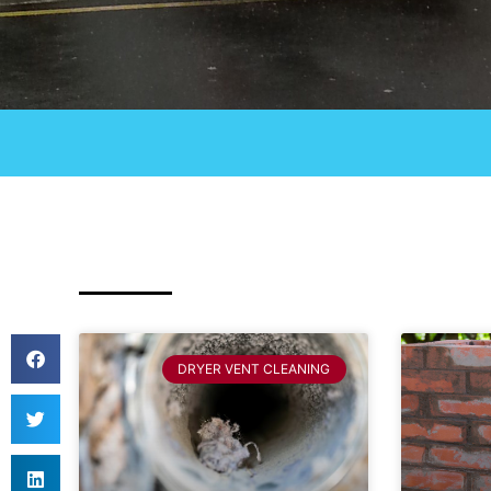
DRYER VENT CLEANING