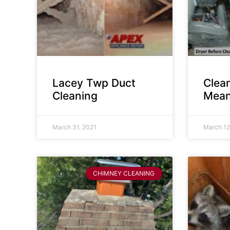
Lacey Twp Duct
Clea
Cleaning
Mean
March 31, 2021
March 12
CHIMNEY CLEANING