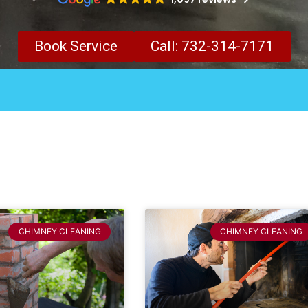
Book Service
Call: 732-314-7171
CHIMNEY CLEANING
CHIMNEY CLEANING