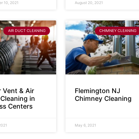
r 10, 2021
August 20, 2021
AIR DUCT CLEANING
CHIMNEY CLEANING
 Vent & Air
Flemington NJ
Cleaning in
Chimney Cleaning
ess Centers
2021
May 6, 2021