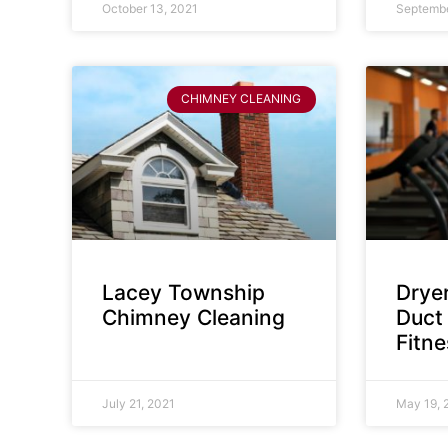
October 13, 2021
Septembe
CHIMNEY CLEANING
Lacey Township
Dryer
Chimney Cleaning
Duct 
Fitn
July 21, 2021
May 19, 