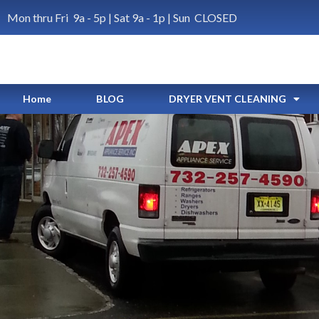
Mon thru Fri 9a - 5p | Sat 9a - 1p | Sun CLOSED
Home
BLOG
DRYER VENT CLEANING