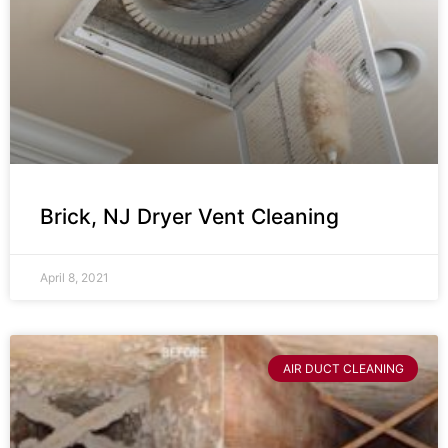
Brick, NJ Dryer Vent Cleaning
April 8, 2021
AIR DUCT CLEANING