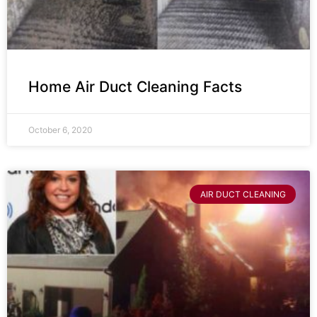
Home Air Duct Cleaning Facts
October 6, 2020
AIR DUCT CLEANING