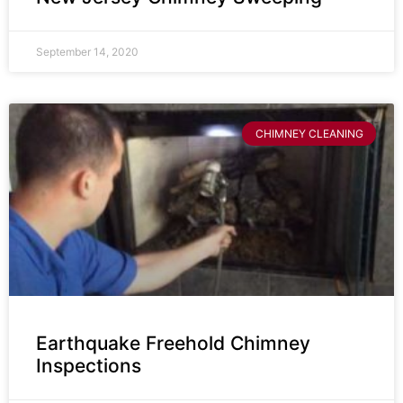
September 14, 2020
CHIMNEY CLEANING
Earthquake Freehold Chimney
Inspections