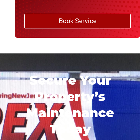
Book Service
Secure Your
Property’s
Maintenance
Today