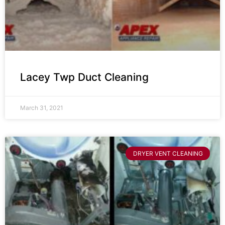
Lacey Twp Duct Cleaning
March 31, 2021
DRYER VENT CLEANING