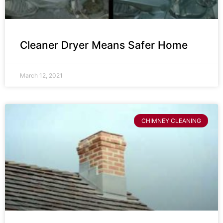
Cleaner Dryer Means Safer Home
March 12, 2021
CHIMNEY CLEANING