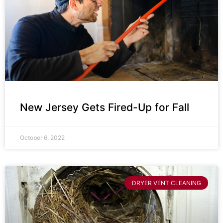
New Jersey Gets Fired-Up for Fall
October 6, 2022
DRYER VENT CLEANING