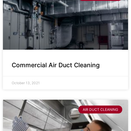
Commercial Air Duct Cleaning
October 13, 2021
AIR DUCT CLEANING