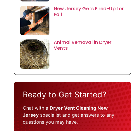
New Jersey Gets Fired-Up for
Fall
Animal Removal in Dryer
Vents
Ready to Get Started?
Chat with a
Dryer Vent Cleaning New
Jersey
specialist and get answers to any
questions you may have.