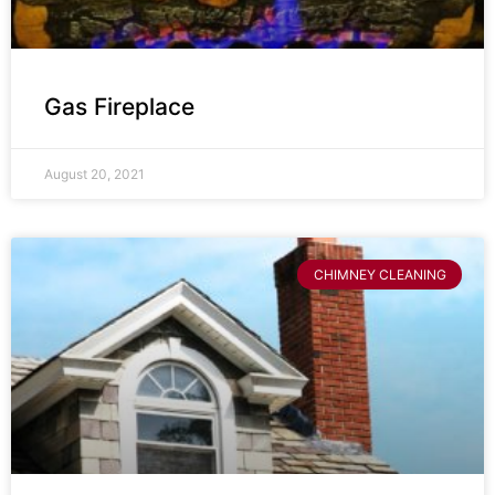
Gas Fireplace
August 20, 2021
CHIMNEY CLEANING