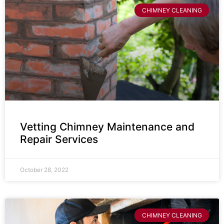
CHIMNEY CLEANING
Vetting Chimney Maintenance and
Repair Services
October 28, 2022
CHIMNEY CLEANING