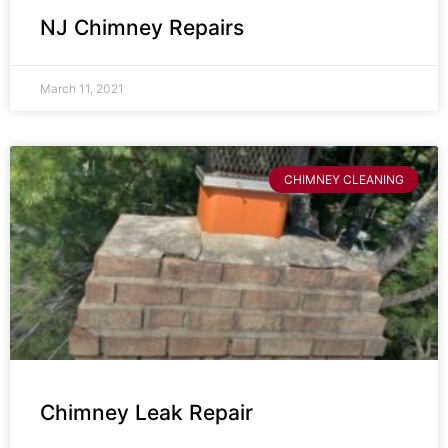
NJ Chimney Repairs
March 11, 2021
CHIMNEY CLEANING
Chimney Leak Repair