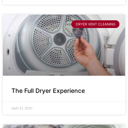
DRYER VENT CLEANING
The Full Dryer Experience
April 21, 2021