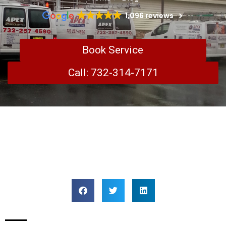
1,096 reviews
Book Service
Call: 732-314-7171