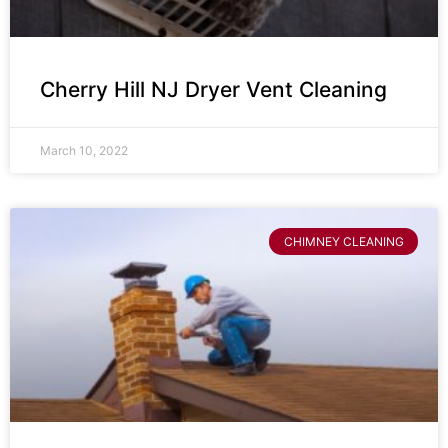
Cherry Hill NJ Dryer Vent Cleaning
March 10, 2022
CHIMNEY CLEANING