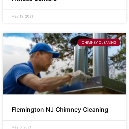
May 19, 2021
CHIMNEY CLEANING
Flemington NJ Chimney Cleaning
May 6, 2021