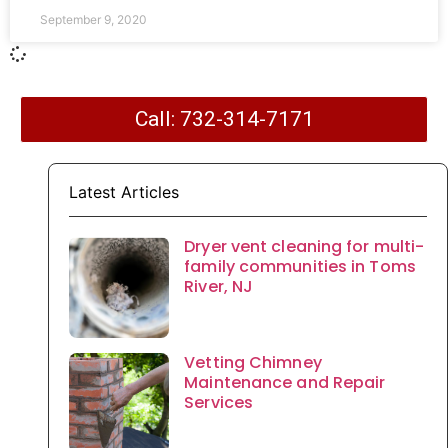
September 9, 2020
Call: 732-314-7171
Latest Articles
Dryer vent cleaning for multi-
family communities in Toms
River, NJ
Vetting Chimney
Maintenance and Repair
Services