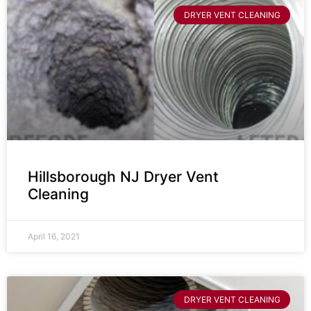
DRYER VENT CLEANING
Hillsborough NJ Dryer Vent
Cleaning
April 16, 2021
DRYER VENT CLEANING