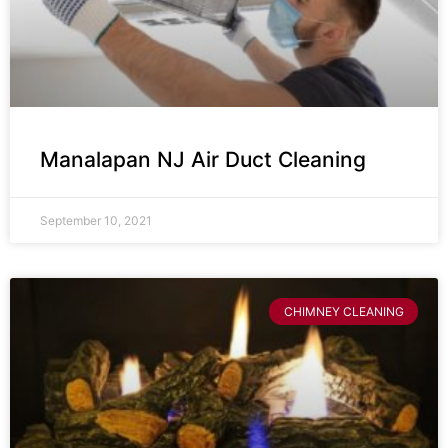
Manalapan NJ Air Duct Cleaning
September 10, 2021
CHIMNEY CLEANING