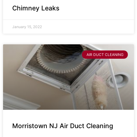
Chimney Leaks
January 15, 2022
AIR DUCT CLEANING
Morristown NJ Air Duct Cleaning