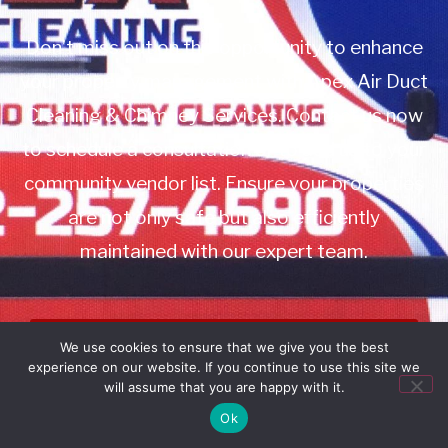
Don’t miss out on this opportunity to enhance
your property management with Apex Air Duct
Cleaning & Chimney Services. Contact us now
to schedule a consultation or to add us to your
community vendor list. Ensure your properties
are not only safe but also efficiently
maintained with our expert team.
Book Service
We use cookies to ensure that we give you the best
experience on our website. If you continue to use this site we
Call: 732-314-7171
will assume that you are happy with it.
Ok