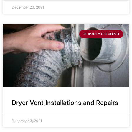
December 23, 2021
CHIMNEY CLEANING
Dryer Vent Installations and Repairs
December 3, 2021