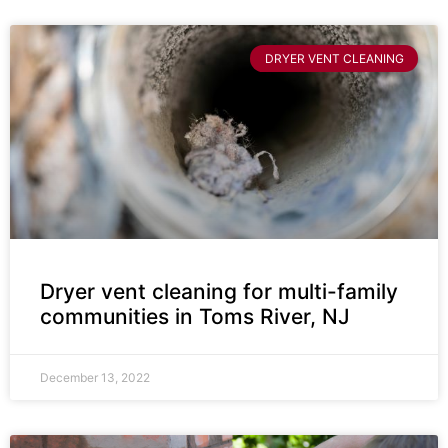
DRYER VENT CLEANING
Dryer vent cleaning for multi-family
communities in Toms River, NJ
December 13, 2022