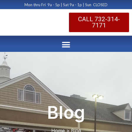
Mon thru Fri 9a - 5p | Sat 9a - 1p | Sun CLOSED
CALL 732-314-
7171
Blog
Home > Blog