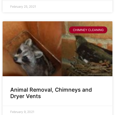
February 25, 2021
CHIMNEY CLEANING
Animal Removal, Chimneys and
Dryer Vents
February 9, 2021