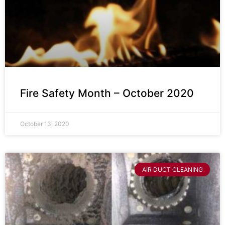
Fire Safety Month – October 2020
October 13, 2020
AIR DUCT CLEANING