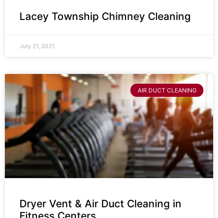
Lacey Township Chimney Cleaning
July 21, 2021
AIR DUCT CLEANING
Dryer Vent & Air Duct Cleaning in
Fitness Centers