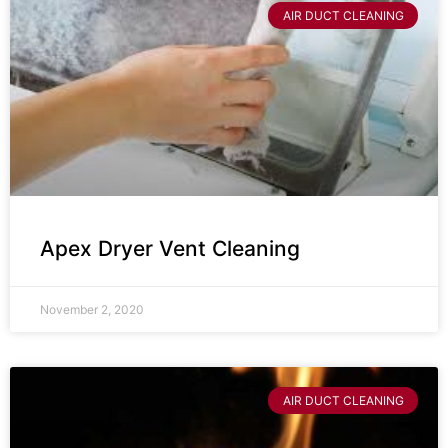
AIR DUCT CLEANING
Apex Dryer Vent Cleaning
November 2, 2020
AIR DUCT CLEANING