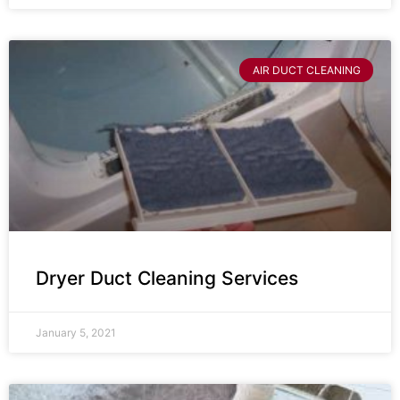
AIR DUCT CLEANING
Dryer Duct Cleaning Services
January 5, 2021