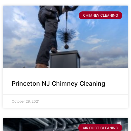
CHIMNEY CLEANING
Princeton NJ Chimney Cleaning
October 29, 2021
AIR DUCT CLEANING