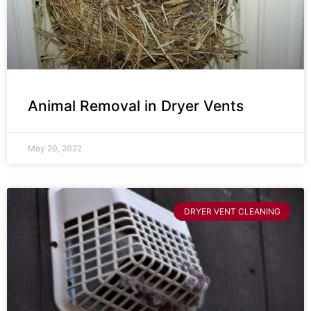
Animal Removal in Dryer Vents
May 20, 2022
DRYER VENT CLEANING