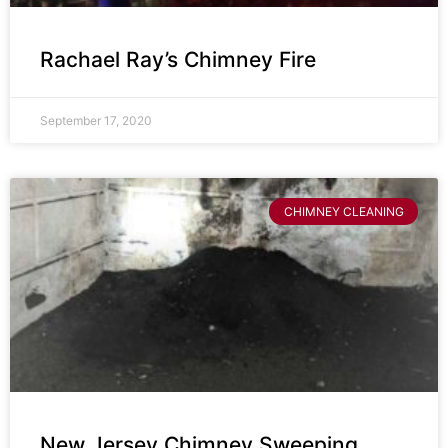
Rachael Ray’s Chimney Fire
September 17, 2020
CHIMNEY CLEANING
New Jersey Chimney Sweeping