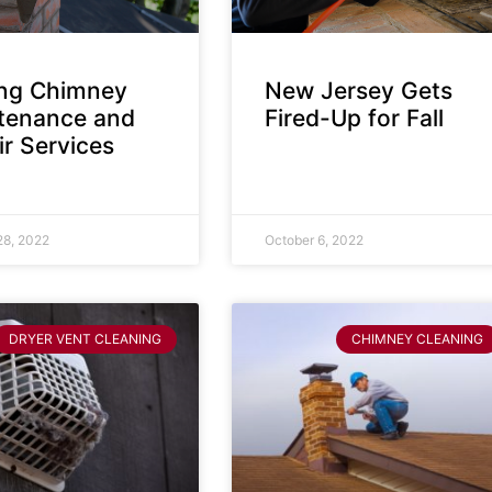
ing Chimney
New Jersey Gets
tenance and
Fired-Up for Fall
r Services
28, 2022
October 6, 2022
DRYER VENT CLEANING
CHIMNEY CLEANING