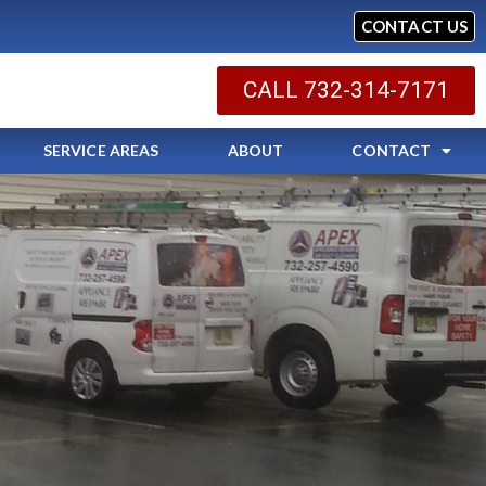
CONTACT US
CALL 732-314-7171
SERVICE AREAS
ABOUT
CONTACT