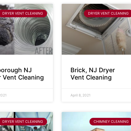
DRYER VENT CLEANING
DRYER VENT CLEANING
sborough NJ
Brick, NJ Dryer
r Vent Cleaning
Vent Cleaning
 2021
April 8, 2021
DRYER VENT CLEANING
CHIMNEY CLEANING