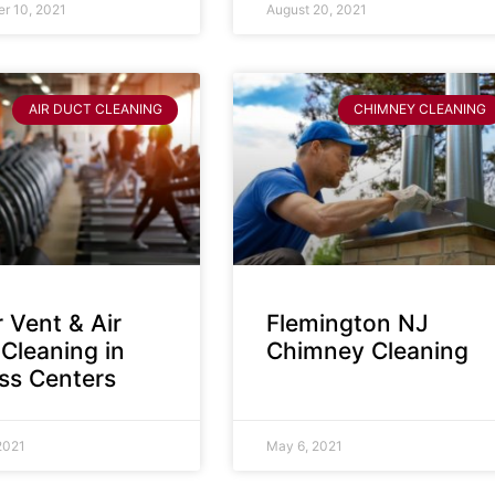
r 10, 2021
August 20, 2021
AIR DUCT CLEANING
CHIMNEY CLEANING
 Vent & Air
Flemington NJ
Cleaning in
Chimney Cleaning
ess Centers
2021
May 6, 2021