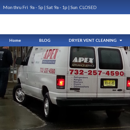
Mon thru Fri 9a - 5p | Sat 9a - 1p | Sun CLOSED
Home
BLOG
DRYER VENT CLEANING