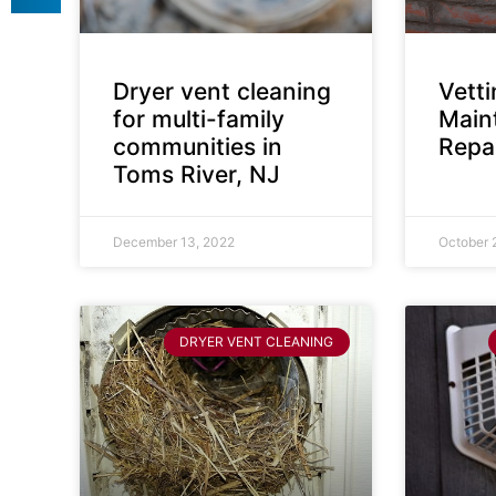
Dryer vent cleaning
Vett
for multi-family
Main
communities in
Repai
Toms River, NJ
December 13, 2022
October 
DRYER VENT CLEANING