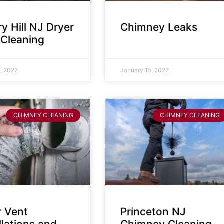
y Hill NJ Dryer
Chimney Leaks
 Cleaning
, 2022
January 15, 2022
CHIMNEY CLEANING
CHIMNEY CLEANING
r Vent
Princeton NJ