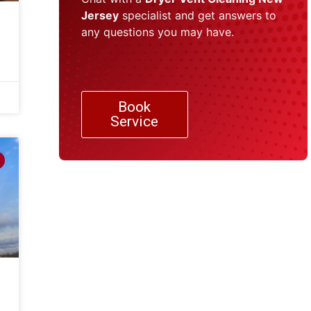
Jersey
specialist and get answers to
any questions you may have.
Book
Service