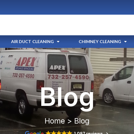
AIR DUCT CLEANING
CHIMNEY CLEANING
Blog
Home > Blog
1,097 reviews