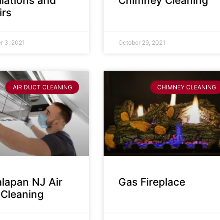
llations and
Chimney Cleaning
irs
 3, 2021
October 29, 2021
AIR DUCT CLEANING
CHIMNEY CLEANING
lapan NJ Air
Gas Fireplace
 Cleaning