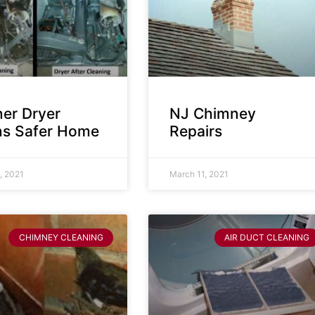
ner Dryer
NJ Chimney
s Safer Home
Repairs
, 2021
March 11, 2021
CHIMNEY CLEANING
AIR DUCT CLEANING