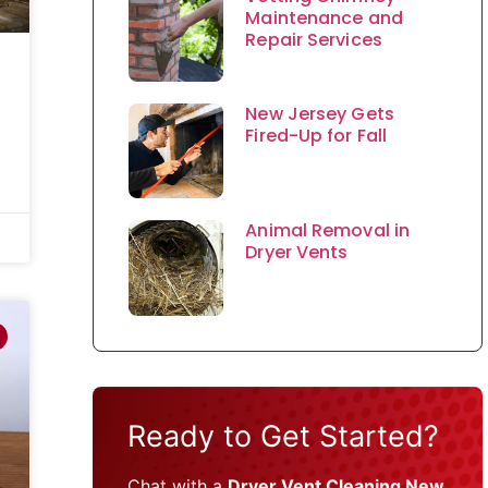
Maintenance and
Repair Services
New Jersey Gets
Fired-Up for Fall
Animal Removal in
Dryer Vents
Ready to Get Started?
Chat with a
Dryer Vent Cleaning New