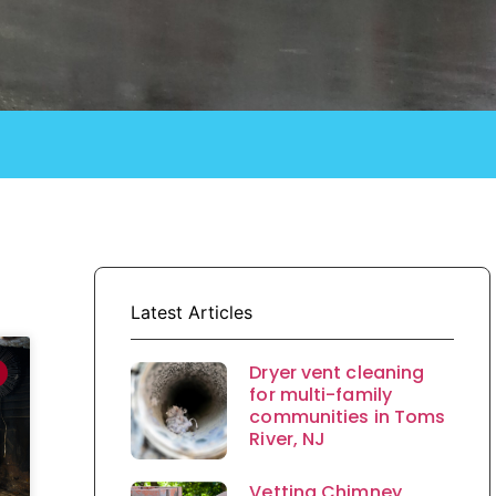
Latest Articles
Dryer vent cleaning
for multi-family
communities in Toms
River, NJ
Vetting Chimney