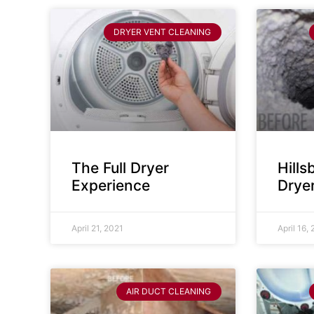
DRYER VENT CLEANING
The Full Dryer
Hill
Experience
Drye
April 21, 2021
April 16,
AIR DUCT CLEANING