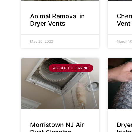
Animal Removal in
Cherr
Dryer Vents
Vent
May 20, 2022
March 10
AIR DUCT CLEANING
Morristown NJ Air
Drye