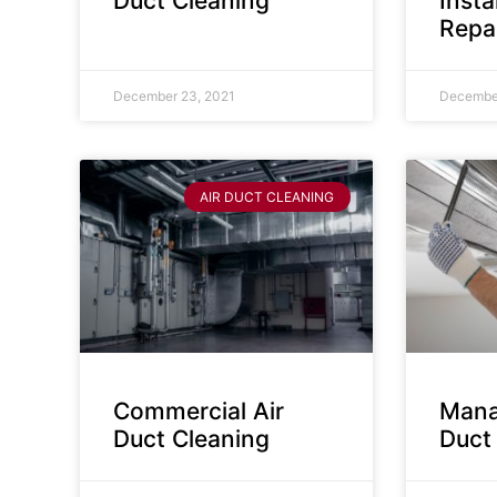
Duct Cleaning
Insta
Repa
December 23, 2021
December
AIR DUCT CLEANING
Commercial Air
Mana
Duct Cleaning
Duct