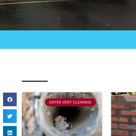
DRYER VENT CLEANING