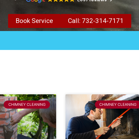
Book Service
Call: 732-314-7171
CHIMNEY CLEANING
CHIMNEY CLEANING