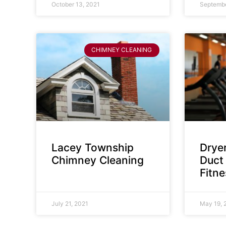
October 13, 2021
Septembe
CHIMNEY CLEANING
Lacey Township
Dryer
Chimney Cleaning
Duct 
Fitn
July 21, 2021
May 19, 