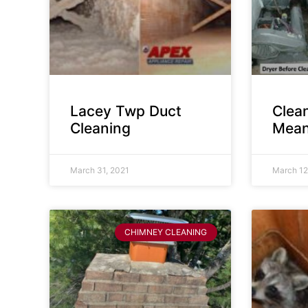
Lacey Twp Duct
Clea
Cleaning
Mean
March 31, 2021
March 12
CHIMNEY CLEANING