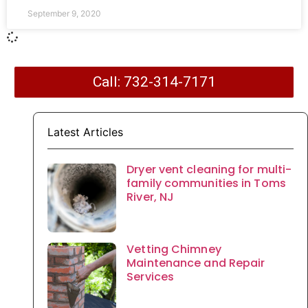
September 9, 2020
Call: 732-314-7171
Latest Articles
Dryer vent cleaning for multi-
family communities in Toms
River, NJ
Vetting Chimney
Maintenance and Repair
Services