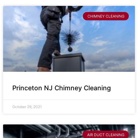
CHIMNEY CLEANING
Princeton NJ Chimney Cleaning
October 29, 2021
AIR DUCT CLEANING