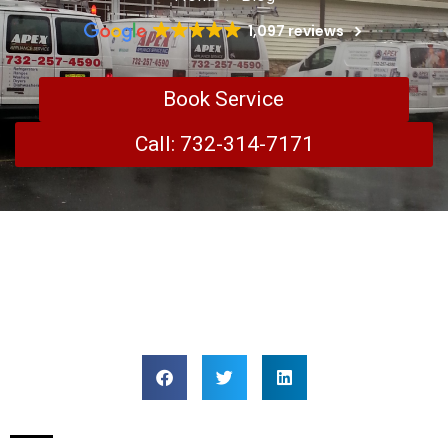
1,097 reviews
Book Service
Call: 732-314-7171