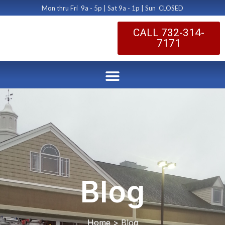
Mon thru Fri 9a - 5p | Sat 9a - 1p | Sun CLOSED
CALL 732-314-
7171
Blog
Home > Blog