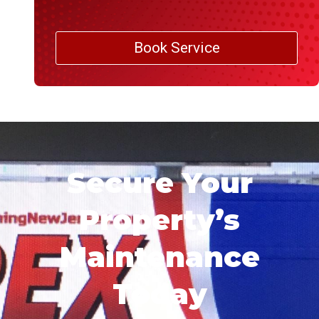
Book Service
Secure Your
Property’s
Maintenance
Today