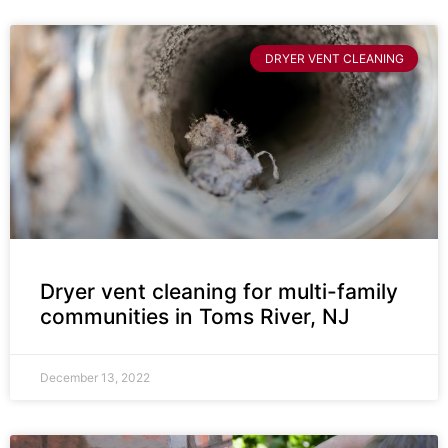
DRYER VENT CLEANING
Dryer vent cleaning for multi-family
communities in Toms River, NJ
December 13, 2022