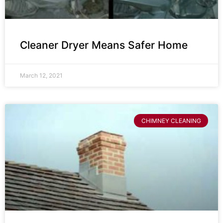
Cleaner Dryer Means Safer Home
March 12, 2021
CHIMNEY CLEANING