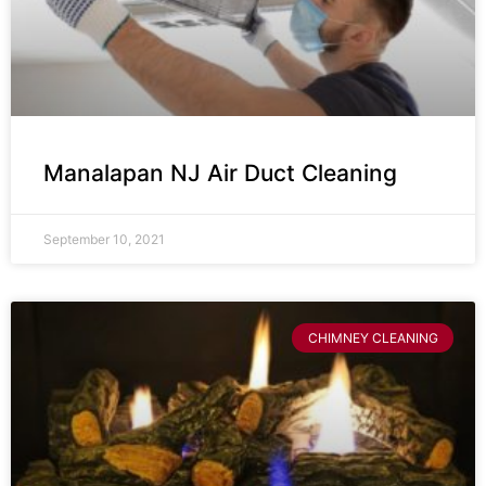
Manalapan NJ Air Duct Cleaning
September 10, 2021
CHIMNEY CLEANING