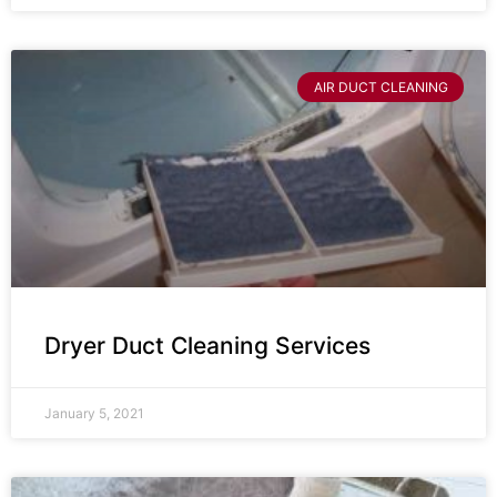
AIR DUCT CLEANING
Dryer Duct Cleaning Services
January 5, 2021