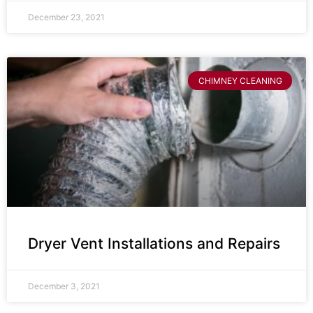
December 23, 2021
CHIMNEY CLEANING
Dryer Vent Installations and Repairs
December 3, 2021