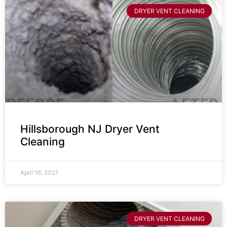
DRYER VENT CLEANING
Hillsborough NJ Dryer Vent
Cleaning
April 16, 2021
DRYER VENT CLEANING