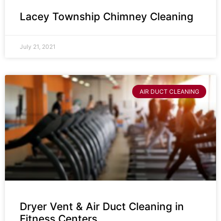
Lacey Township Chimney Cleaning
July 21, 2021
AIR DUCT CLEANING
Dryer Vent & Air Duct Cleaning in
Fitness Centers