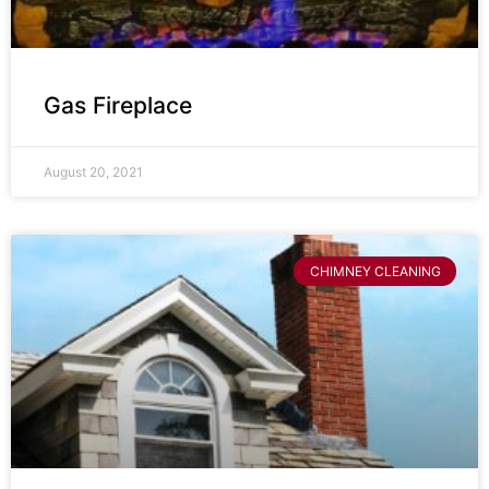
Gas Fireplace
August 20, 2021
CHIMNEY CLEANING