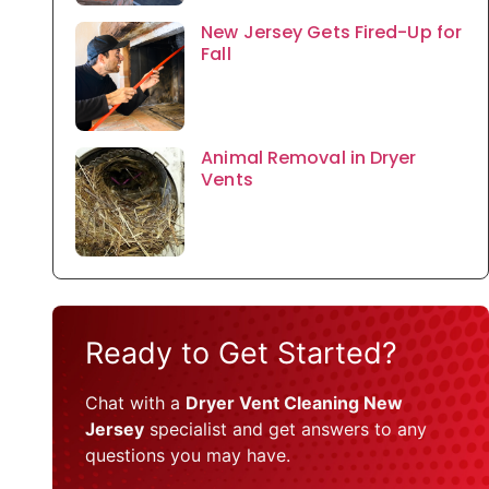
New Jersey Gets Fired-Up for
Fall
Animal Removal in Dryer
Vents
Ready to Get Started?
Chat with a
Dryer Vent Cleaning New
Jersey
specialist and get answers to any
questions you may have.