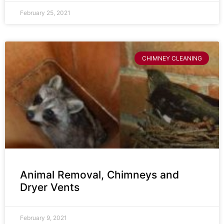
February 25, 2021
CHIMNEY CLEANING
Animal Removal, Chimneys and
Dryer Vents
February 9, 2021