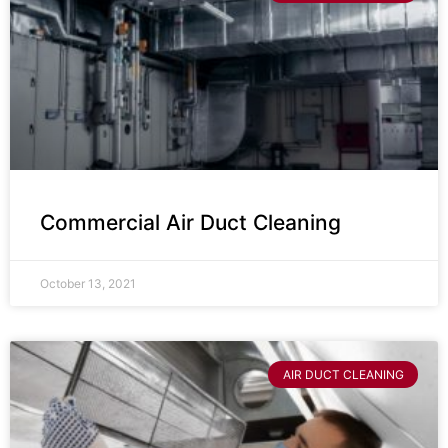
Commercial Air Duct Cleaning
October 13, 2021
AIR DUCT CLEANING