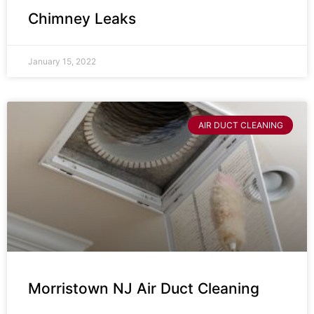
Chimney Leaks
January 15, 2022
AIR DUCT CLEANING
Morristown NJ Air Duct Cleaning