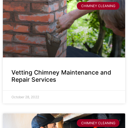
CHIMNEY CLEANING
Vetting Chimney Maintenance and
Repair Services
October 28, 2022
CHIMNEY CLEANING