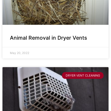
Animal Removal in Dryer Vents
May 20, 2022
DRYER VENT CLEANING