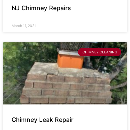
NJ Chimney Repairs
March 11, 2021
CHIMNEY CLEANING
Chimney Leak Repair