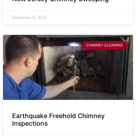
September 14, 2020
CHIMNEY CLEANING
Earthquake Freehold Chimney
Inspections