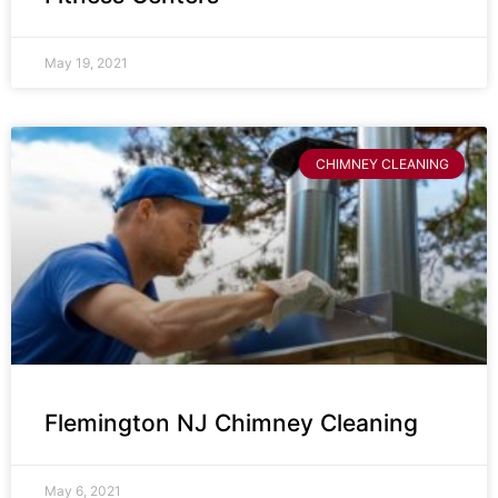
May 19, 2021
CHIMNEY CLEANING
Flemington NJ Chimney Cleaning
May 6, 2021