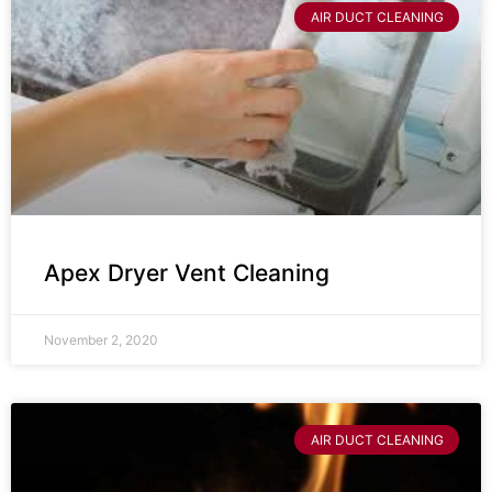
AIR DUCT CLEANING
Apex Dryer Vent Cleaning
November 2, 2020
AIR DUCT CLEANING