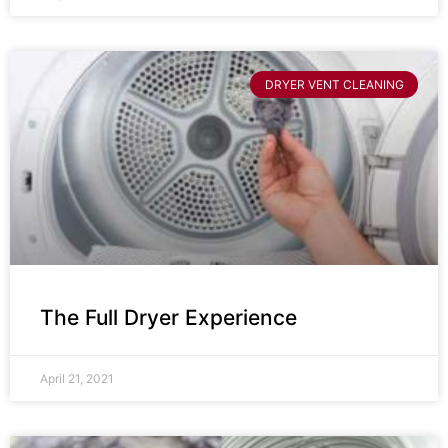
DRYER VENT CLEANING
The Full Dryer Experience
April 21, 2021