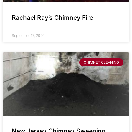
Rachael Ray’s Chimney Fire
September 17, 2020
CHIMNEY CLEANING
New Jersey Chimney Sweeping