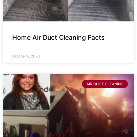
Home Air Duct Cleaning Facts
October 6, 2020
AIR DUCT CLEANING