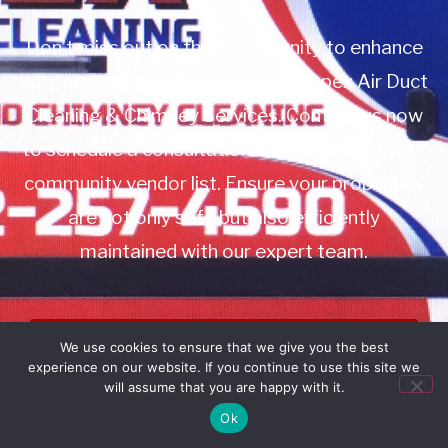
Don’t miss out on this opportunity to enhance
your property management with Apex Air Duct
Cleaning & Chimney Services. Contact us now
to schedule a consultation or to add us to your
community vendor list. Ensure your properties
are not only safe but also efficiently
maintained with our expert team.
Book Service
We use cookies to ensure that we give you the best
experience on our website. If you continue to use this site we
Call: 732-314-7171
will assume that you are happy with it.
Ok