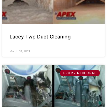
Lacey Twp Duct Cleaning
March 31, 2021
DRYER VENT CLEANING