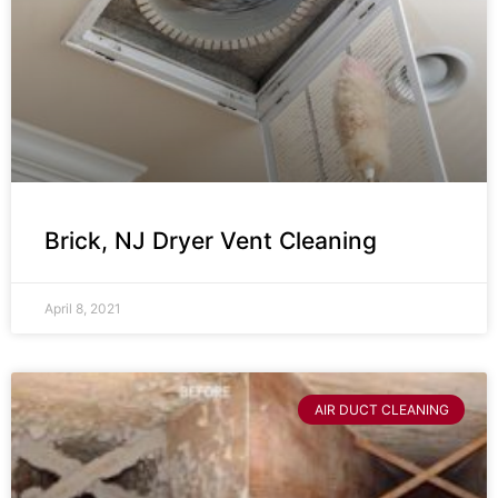
Brick, NJ Dryer Vent Cleaning
April 8, 2021
AIR DUCT CLEANING