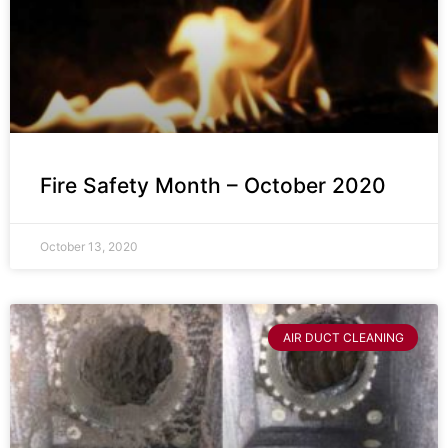
Fire Safety Month – October 2020
October 13, 2020
AIR DUCT CLEANING