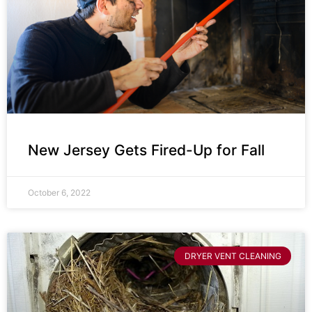
New Jersey Gets Fired-Up for Fall
October 6, 2022
DRYER VENT CLEANING