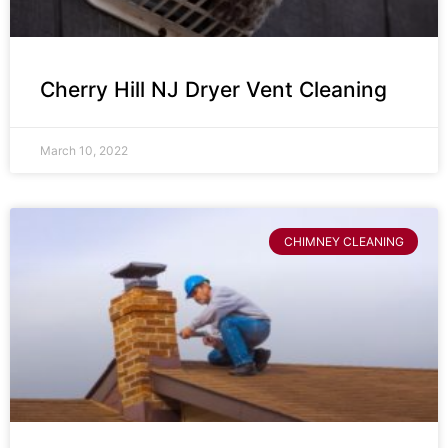
Cherry Hill NJ Dryer Vent Cleaning
March 10, 2022
CHIMNEY CLEANING