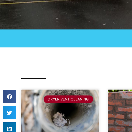
DRYER VENT CLEANING