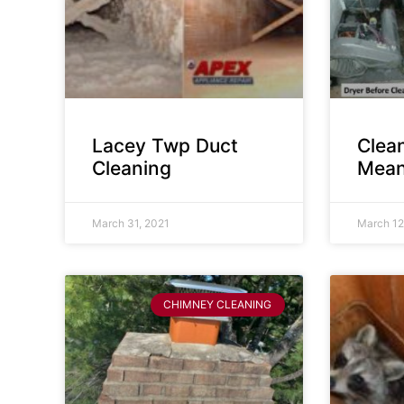
Lacey Twp Duct
Clea
Cleaning
Mean
March 31, 2021
March 12
CHIMNEY CLEANING