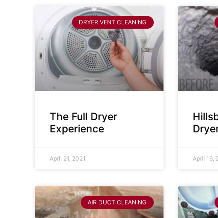
DRYER VENT CLEANING
The Full Dryer
Hill
Experience
Drye
April 21, 2021
April 16,
AIR DUCT CLEANING