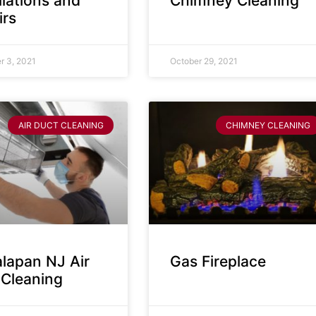
llations and
Chimney Cleaning
irs
 3, 2021
October 29, 2021
AIR DUCT CLEANING
CHIMNEY CLEANING
lapan NJ Air
Gas Fireplace
 Cleaning