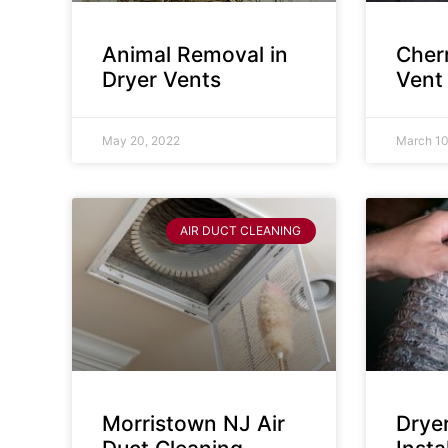
Animal Removal in
Cherr
Dryer Vents
Vent
May 20, 2022
March 10
AIR DUCT CLEANING
Morristown NJ Air
Drye