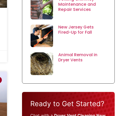
Maintenance and
Repair Services
New Jersey Gets
Fired-Up for Fall
Animal Removal in
Dryer Vents
Ready to Get Started?
Chat with a
Dryer Vent Cleaning New