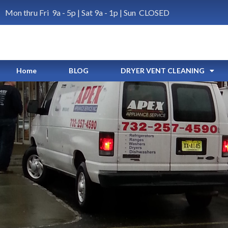
Mon thru Fri 9a - 5p | Sat 9a - 1p | Sun CLOSED
Home
BLOG
DRYER VENT CLEANING