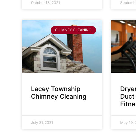
October 13, 2021
Septembe
CHIMNEY CLEANING
Lacey Township
Dryer
Chimney Cleaning
Duct 
Fitn
July 21, 2021
May 19, 