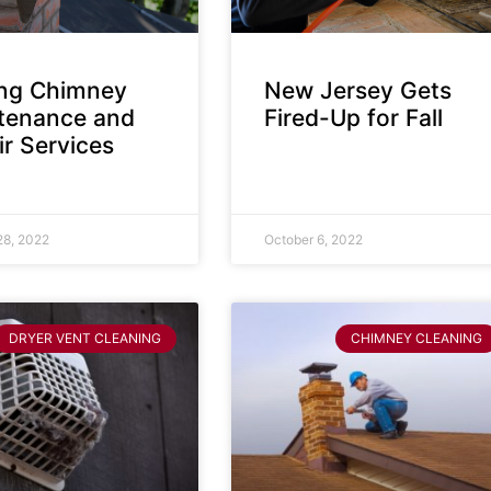
ing Chimney
New Jersey Gets
tenance and
Fired-Up for Fall
r Services
28, 2022
October 6, 2022
DRYER VENT CLEANING
CHIMNEY CLEANING