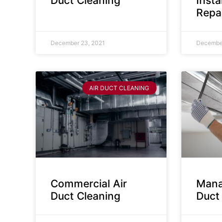
Duct Cleaning
Insta
Repa
December 23, 2021
December
AIR DUCT CLEANING
Commercial Air
Mana
Duct Cleaning
Duct