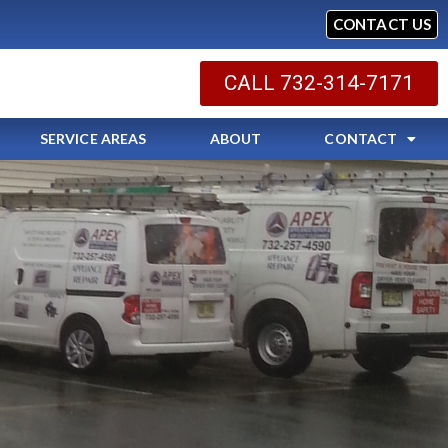
CONTACT US
CALL 732-314-7171
SERVICE AREAS
ABOUT
CONTACT