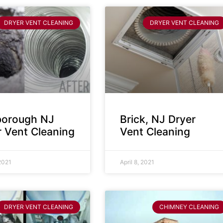
DRYER VENT CLEANING
DRYER VENT CLEANING
sborough NJ
Brick, NJ Dryer
r Vent Cleaning
Vent Cleaning
 2021
April 8, 2021
DRYER VENT CLEANING
CHIMNEY CLEANING