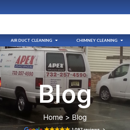
AIR DUCT CLEANING
CHIMNEY CLEANING
Blog
Home > Blog
1,097 reviews