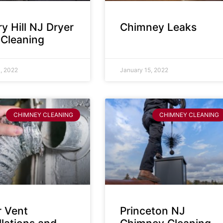
y Hill NJ Dryer
Chimney Leaks
 Cleaning
, 2022
January 15, 2022
CHIMNEY CLEANING
CHIMNEY CLEANING
r Vent
Princeton NJ