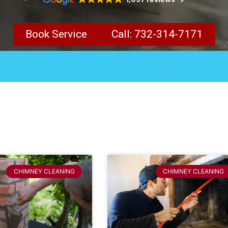
Book Service
Call: 732-314-7171
CHIMNEY CLEANING
CHIMNEY CLEANING