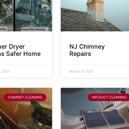
ner Dryer
NJ Chimney
s Safer Home
Repairs
, 2021
March 11, 2021
CHIMNEY CLEANING
AIR DUCT CLEANING