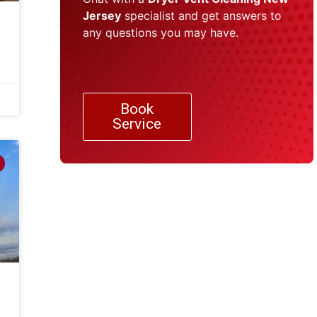
Jersey
specialist and get answers to
any questions you may have.
Book
Service