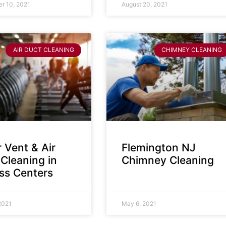
r 10, 2021
August 20, 2021
AIR DUCT CLEANING
CHIMNEY CLEANING
 Vent & Air
Flemington NJ
Cleaning in
Chimney Cleaning
ess Centers
2021
May 6, 2021