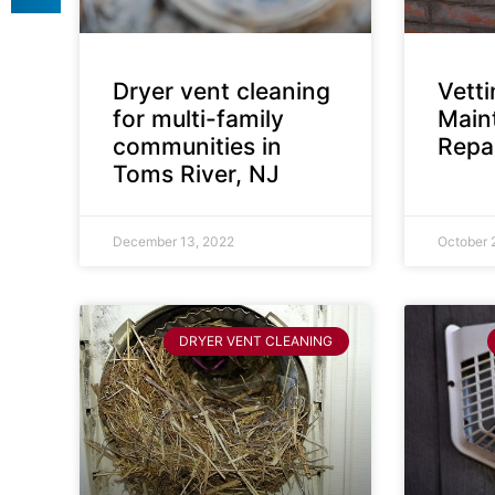
Dryer vent cleaning
Vett
for multi-family
Main
communities in
Repai
Toms River, NJ
December 13, 2022
October 
DRYER VENT CLEANING