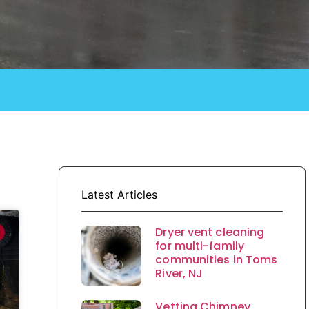
Latest Articles
Dryer vent cleaning
for multi-family
communities in Toms
River, NJ
Vetting Chimney