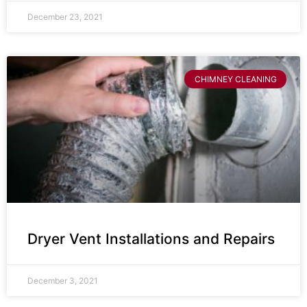
December 23, 2021
CHIMNEY CLEANING
Dryer Vent Installations and Repairs
December 3, 2021