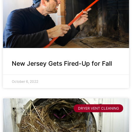
New Jersey Gets Fired-Up for Fall
October 6, 2022
DRYER VENT CLEANING