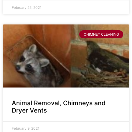
February 25, 2021
CHIMNEY CLEANING
Animal Removal, Chimneys and
Dryer Vents
February 9, 2021