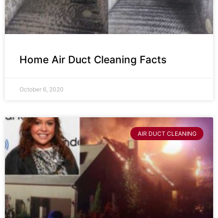
Home Air Duct Cleaning Facts
October 6, 2020
AIR DUCT CLEANING