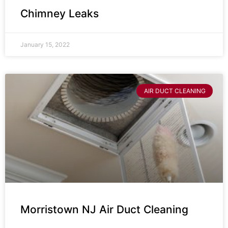
Chimney Leaks
January 15, 2022
AIR DUCT CLEANING
Morristown NJ Air Duct Cleaning