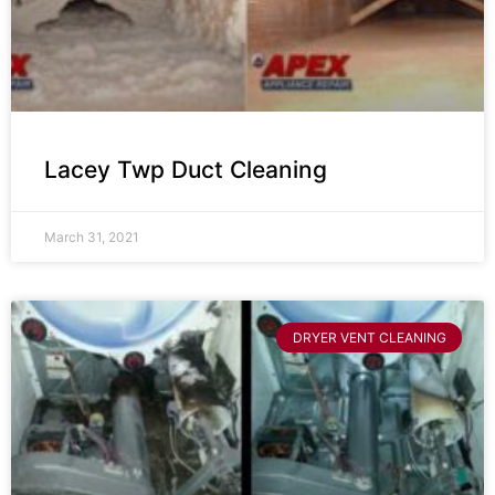
Lacey Twp Duct Cleaning
March 31, 2021
DRYER VENT CLEANING