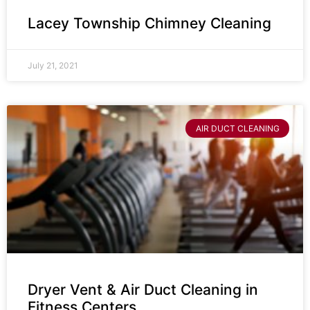
Lacey Township Chimney Cleaning
July 21, 2021
AIR DUCT CLEANING
Dryer Vent & Air Duct Cleaning in
Fitness Centers