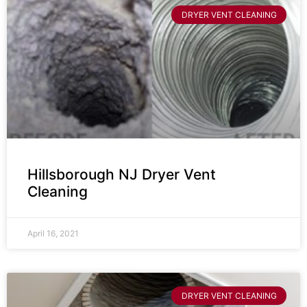
DRYER VENT CLEANING
Hillsborough NJ Dryer Vent
Cleaning
April 16, 2021
DRYER VENT CLEANING