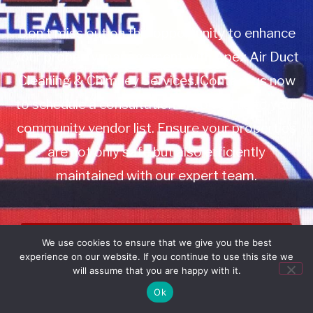
Don’t miss out on this opportunity to enhance
your property management with Apex Air Duct
Cleaning & Chimney Services. Contact us now
to schedule a consultation or to add us to your
community vendor list. Ensure your properties
are not only safe but also efficiently
maintained with our expert team.
Book Service
We use cookies to ensure that we give you the best
experience on our website. If you continue to use this site we
Call: 732-314-7171
will assume that you are happy with it.
Ok