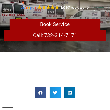
1,097 reviews
Book Service
Call: 732-314-7171