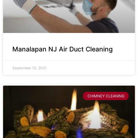
Manalapan NJ Air Duct Cleaning
September 10, 2021
CHIMNEY CLEANING