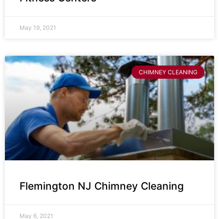
May 19, 2021
CHIMNEY CLEANING
Flemington NJ Chimney Cleaning
May 6, 2021