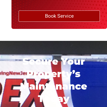
Book Service
Secure Your
Property’s
Maintenance
Today