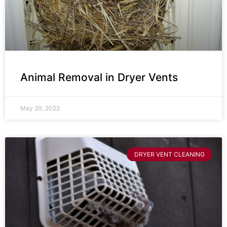
Animal Removal in Dryer Vents
May 20, 2022
DRYER VENT CLEANING