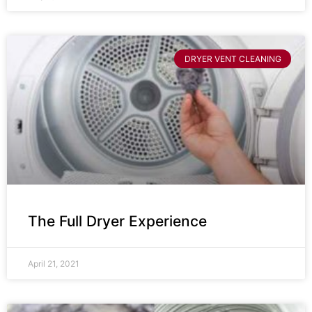
DRYER VENT CLEANING
The Full Dryer Experience
April 21, 2021