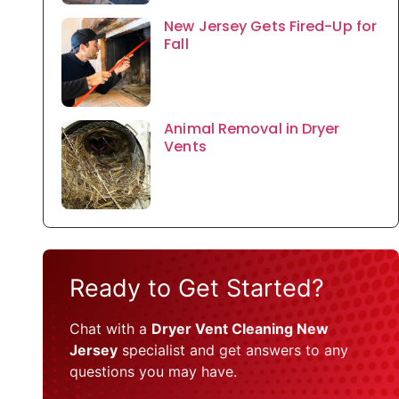
New Jersey Gets Fired-Up for
Fall
Animal Removal in Dryer
Vents
Ready to Get Started?
Chat with a
Dryer Vent Cleaning New
Jersey
specialist and get answers to any
questions you may have.