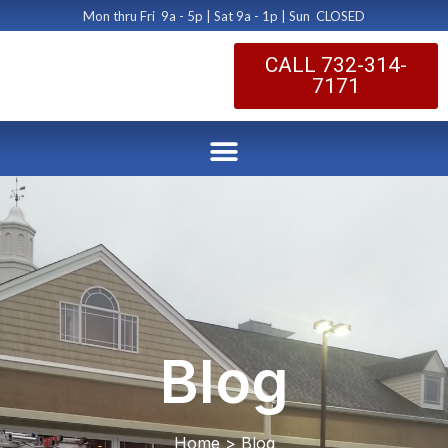
Mon thru Fri 9a - 5p | Sat 9a - 1p | Sun CLOSED
CALL 732-314-
7171
Blog
Home > Blog