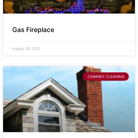
Gas Fireplace
August 20, 2021
CHIMNEY CLEANING