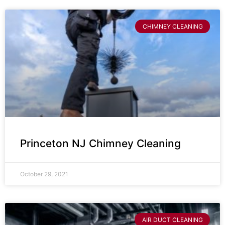
CHIMNEY CLEANING
Princeton NJ Chimney Cleaning
October 29, 2021
AIR DUCT CLEANING