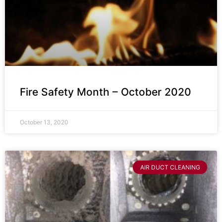
Fire Safety Month – October 2020
October 13, 2020
AIR DUCT CLEANING