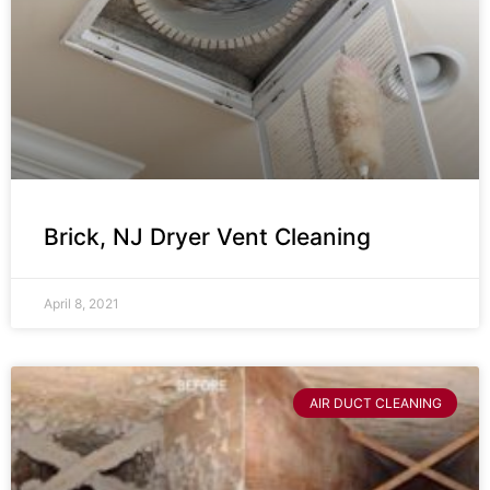
Brick, NJ Dryer Vent Cleaning
April 8, 2021
AIR DUCT CLEANING