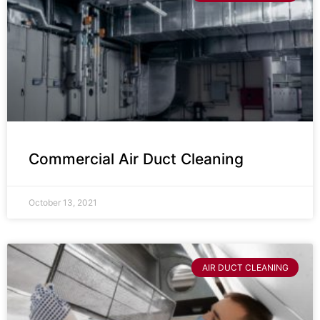
Commercial Air Duct Cleaning
October 13, 2021
AIR DUCT CLEANING