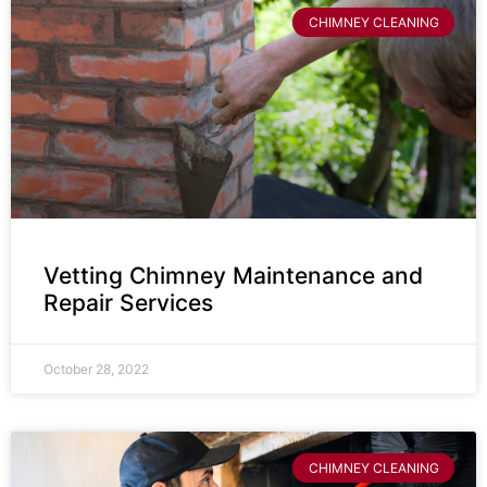
CHIMNEY CLEANING
Vetting Chimney Maintenance and
Repair Services
October 28, 2022
CHIMNEY CLEANING