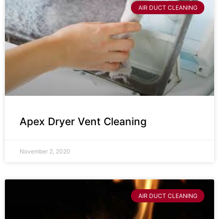
AIR DUCT CLEANING
Apex Dryer Vent Cleaning
November 2, 2020
AIR DUCT CLEANING