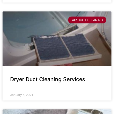
AIR DUCT CLEANING
Dryer Duct Cleaning Services
January 5, 2021