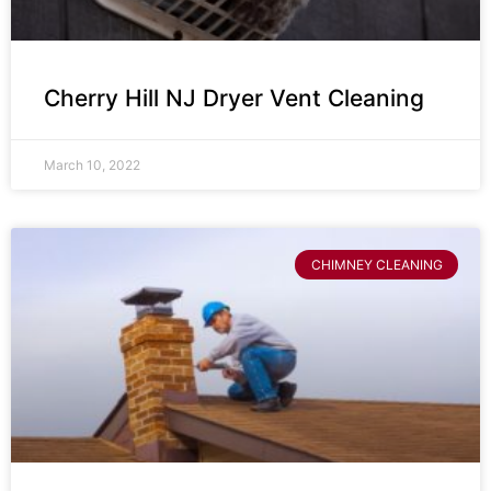
Cherry Hill NJ Dryer Vent Cleaning
March 10, 2022
CHIMNEY CLEANING