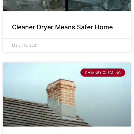
Cleaner Dryer Means Safer Home
March 12, 2021
CHIMNEY CLEANING