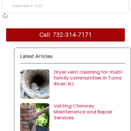
September 9, 2020
Call: 732-314-7171
Latest Articles
Dryer vent cleaning for multi-
family communities in Toms
River, NJ
Vetting Chimney
Maintenance and Repair
Services