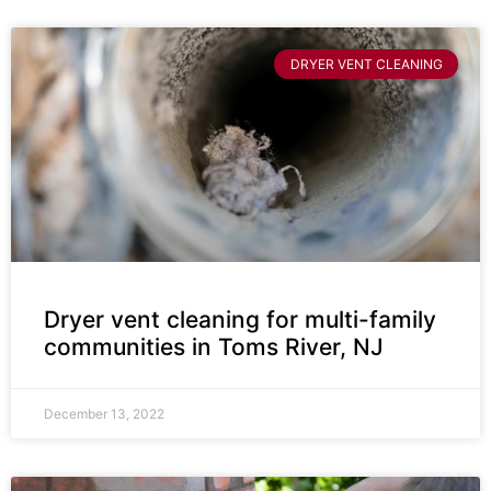
DRYER VENT CLEANING
Dryer vent cleaning for multi-family
communities in Toms River, NJ
December 13, 2022