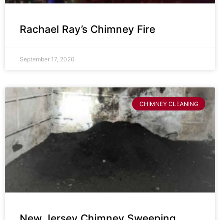
Rachael Ray’s Chimney Fire
September 17, 2020
CHIMNEY CLEANING
New Jersey Chimney Sweeping