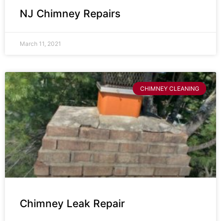
NJ Chimney Repairs
March 11, 2021
CHIMNEY CLEANING
Chimney Leak Repair