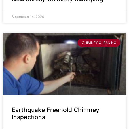
September 14, 2020
CHIMNEY CLEANING
Earthquake Freehold Chimney
Inspections