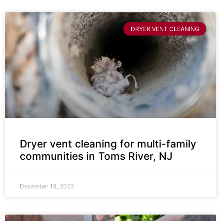
DRYER VENT CLEANING
Dryer vent cleaning for multi-family
communities in Toms River, NJ
December 13, 2022