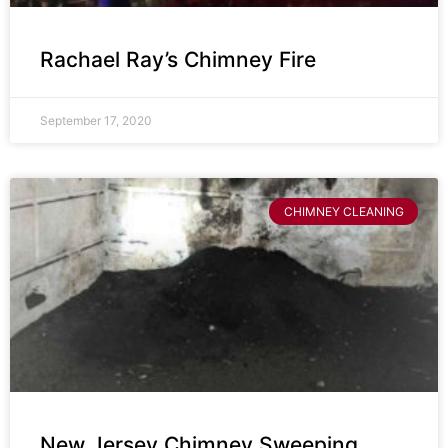
Rachael Ray’s Chimney Fire
September 17, 2020
CHIMNEY CLEANING
New Jersey Chimney Sweeping