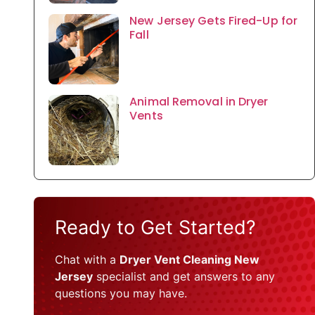
New Jersey Gets Fired-Up for
Fall
Animal Removal in Dryer
Vents
Ready to Get Started?
Chat with a
Dryer Vent Cleaning New
Jersey
specialist and get answers to any
questions you may have.