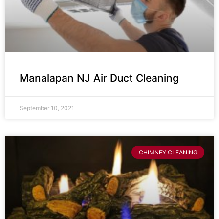
Manalapan NJ Air Duct Cleaning
September 10, 2021
CHIMNEY CLEANING