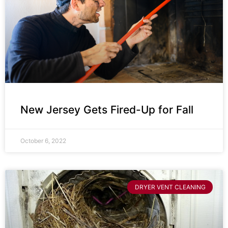
New Jersey Gets Fired-Up for Fall
October 6, 2022
DRYER VENT CLEANING