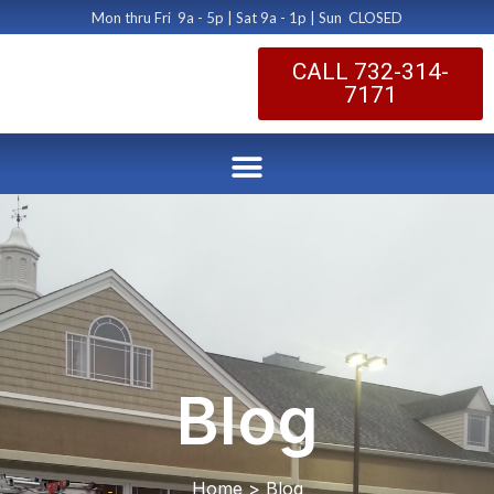
Mon thru Fri 9a - 5p | Sat 9a - 1p | Sun CLOSED
CALL 732-314-
7171
Blog
Home > Blog