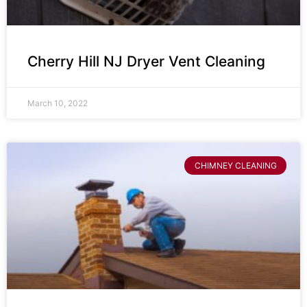
Cherry Hill NJ Dryer Vent Cleaning
March 10, 2022
CHIMNEY CLEANING