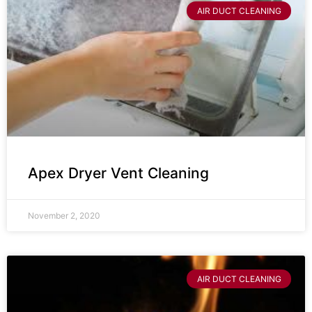
AIR DUCT CLEANING
Apex Dryer Vent Cleaning
November 2, 2020
AIR DUCT CLEANING