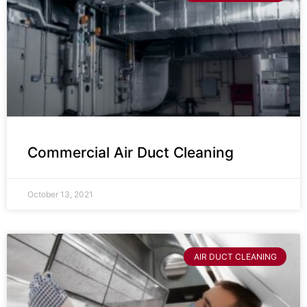
Commercial Air Duct Cleaning
October 13, 2021
AIR DUCT CLEANING