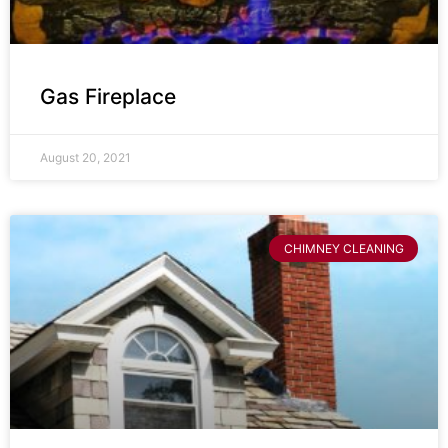
Gas Fireplace
August 20, 2021
CHIMNEY CLEANING