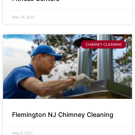
May 19, 2021
CHIMNEY CLEANING
Flemington NJ Chimney Cleaning
May 6, 2021