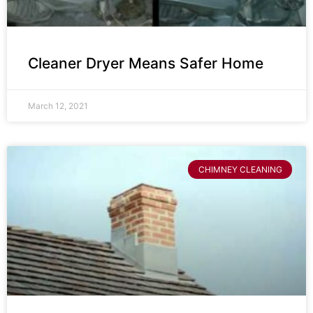
Cleaner Dryer Means Safer Home
March 12, 2021
CHIMNEY CLEANING