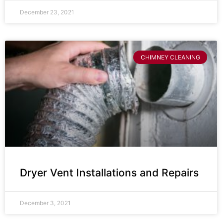
December 23, 2021
CHIMNEY CLEANING
Dryer Vent Installations and Repairs
December 3, 2021