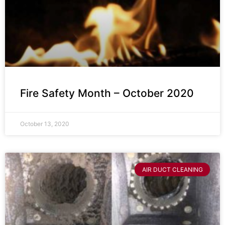
Fire Safety Month – October 2020
October 13, 2020
AIR DUCT CLEANING