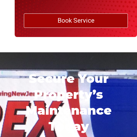
Book Service
Secure Your
Property’s
Maintenance
Today