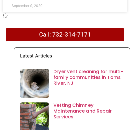
September 9, 2020
Call: 732-314-7171
Latest Articles
Dryer vent cleaning for multi-
family communities in Toms
River, NJ
Vetting Chimney
Maintenance and Repair
Services