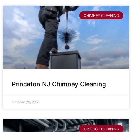
CHIMNEY CLEANING
Princeton NJ Chimney Cleaning
October 29, 2021
AIR DUCT CLEANING