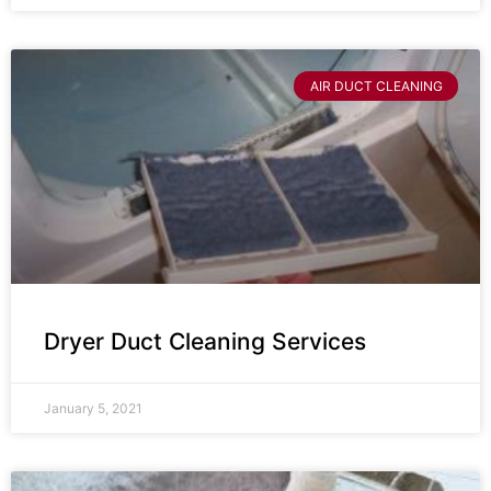
AIR DUCT CLEANING
Dryer Duct Cleaning Services
January 5, 2021