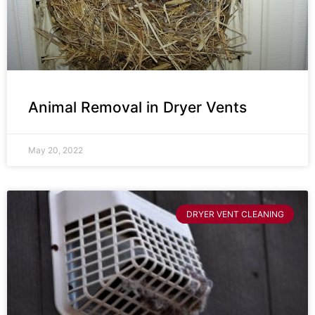
Animal Removal in Dryer Vents
May 20, 2022
DRYER VENT CLEANING