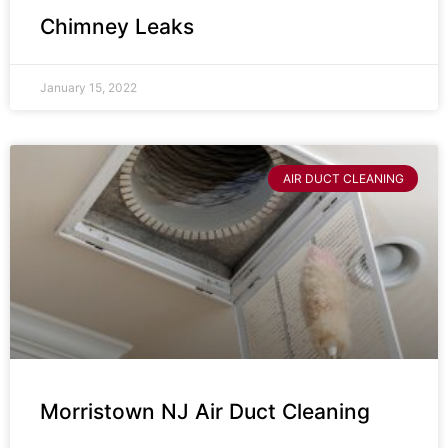
Chimney Leaks
January 15, 2022
AIR DUCT CLEANING
Morristown NJ Air Duct Cleaning