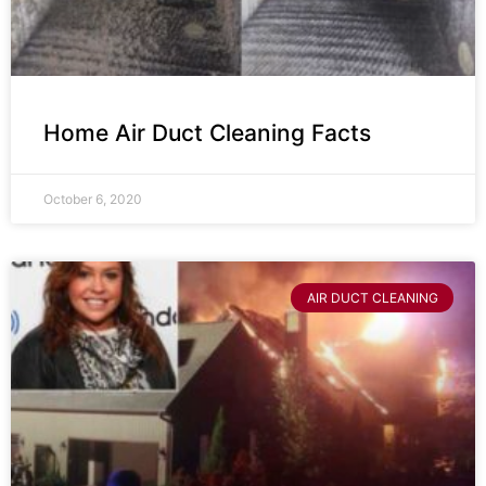
Home Air Duct Cleaning Facts
October 6, 2020
AIR DUCT CLEANING