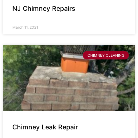
NJ Chimney Repairs
March 11, 2021
CHIMNEY CLEANING
Chimney Leak Repair