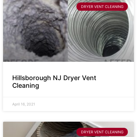
DRYER VENT CLEANING
Hillsborough NJ Dryer Vent
Cleaning
April 16, 2021
DRYER VENT CLEANING