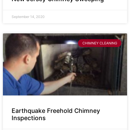
September 14, 2020
CHIMNEY CLEANING
Earthquake Freehold Chimney
Inspections