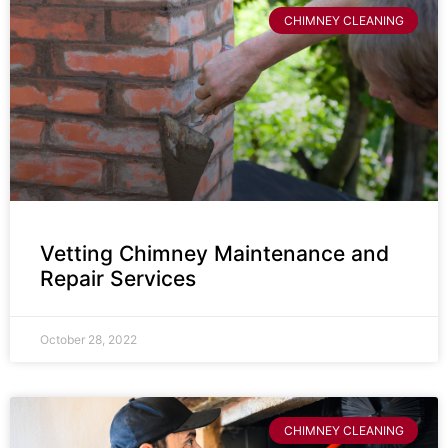
CHIMNEY CLEANING
Vetting Chimney Maintenance and
Repair Services
October 28, 2022
CHIMNEY CLEANING