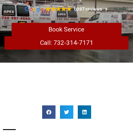
1,097 reviews
Book Service
Call: 732-314-7171