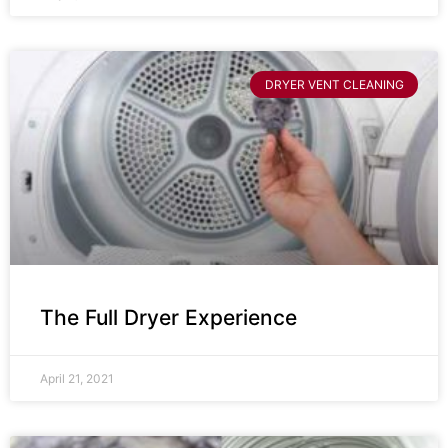
DRYER VENT CLEANING
The Full Dryer Experience
April 21, 2021