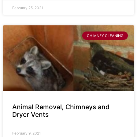
February 25, 2021
CHIMNEY CLEANING
Animal Removal, Chimneys and
Dryer Vents
February 9, 2021