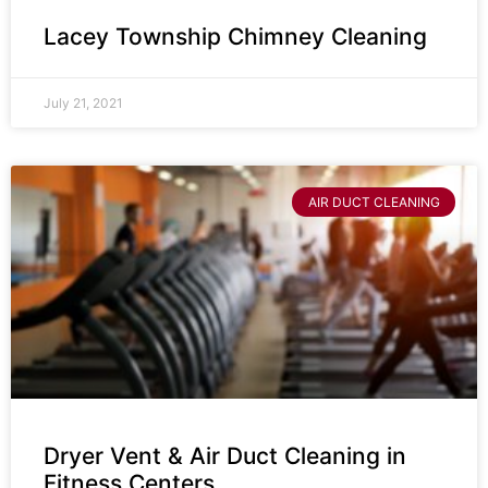
Lacey Township Chimney Cleaning
July 21, 2021
AIR DUCT CLEANING
Dryer Vent & Air Duct Cleaning in
Fitness Centers