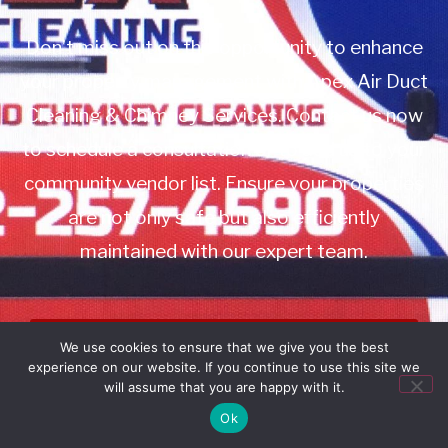
Don’t miss out on this opportunity to enhance
your property management with Apex Air Duct
Cleaning & Chimney Services. Contact us now
to schedule a consultation or to add us to your
community vendor list. Ensure your properties
are not only safe but also efficiently
maintained with our expert team.
Book Service
We use cookies to ensure that we give you the best
experience on our website. If you continue to use this site we
Call: 732-314-7171
will assume that you are happy with it.
Ok