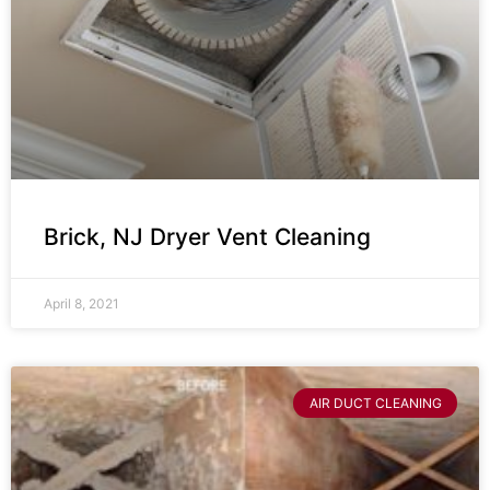
Brick, NJ Dryer Vent Cleaning
April 8, 2021
AIR DUCT CLEANING