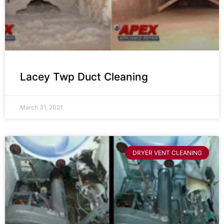
Lacey Twp Duct Cleaning
March 31, 2021
DRYER VENT CLEANING