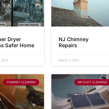
ner Dryer
NJ Chimney
s Safer Home
Repairs
, 2021
March 11, 2021
CHIMNEY CLEANING
AIR DUCT CLEANING