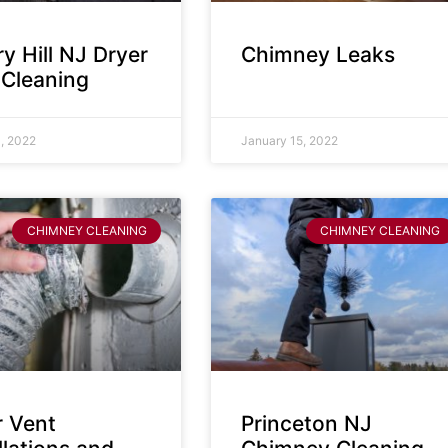
y Hill NJ Dryer
Chimney Leaks
 Cleaning
, 2022
January 15, 2022
CHIMNEY CLEANING
CHIMNEY CLEANING
r Vent
Princeton NJ