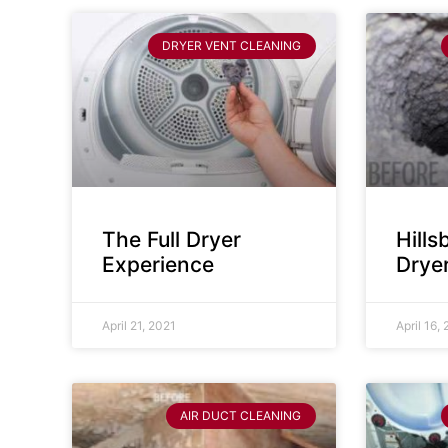
DRYER VENT CLEANING
The Full Dryer
Hill
Experience
Drye
April 21, 2021
April 16,
AIR DUCT CLEANING