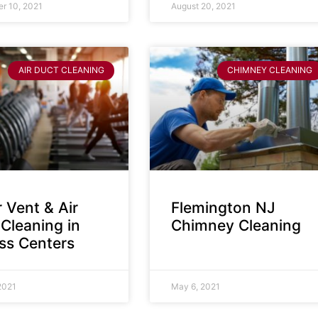
r 10, 2021
August 20, 2021
AIR DUCT CLEANING
CHIMNEY CLEANING
 Vent & Air
Flemington NJ
Cleaning in
Chimney Cleaning
ess Centers
2021
May 6, 2021