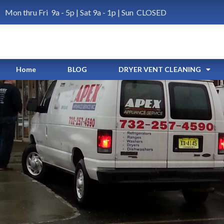
Mon thru Fri 9a - 5p | Sat 9a - 1p | Sun CLOSED
Home
BLOG
DRYER VENT CLEANING