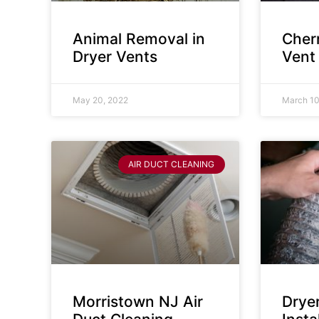
Animal Removal in
Cherr
Dryer Vents
Vent
May 20, 2022
March 10
AIR DUCT CLEANING
Morristown NJ Air
Drye