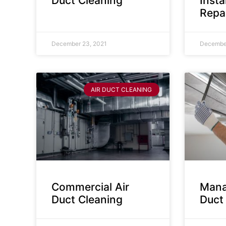
Duct Cleaning
Insta
Repa
December 23, 2021
December
AIR DUCT CLEANING
Commercial Air
Mana
Duct Cleaning
Duct