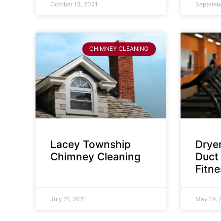
October 13, 2021
Septembe
CHIMNEY CLEANING
Lacey Township
Dryer
Chimney Cleaning
Duct 
Fitn
July 21, 2021
May 19, 