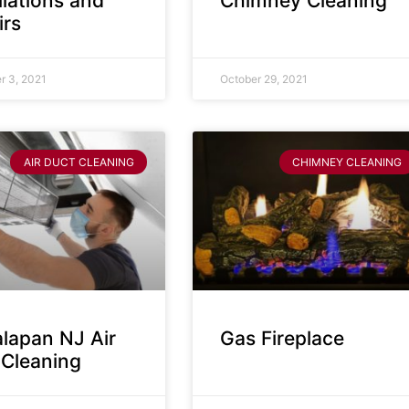
llations and
Chimney Cleaning
irs
 3, 2021
October 29, 2021
AIR DUCT CLEANING
CHIMNEY CLEANING
lapan NJ Air
Gas Fireplace
 Cleaning