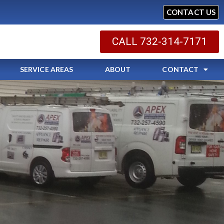
CONTACT US
CALL 732-314-7171
SERVICE AREAS
ABOUT
CONTACT