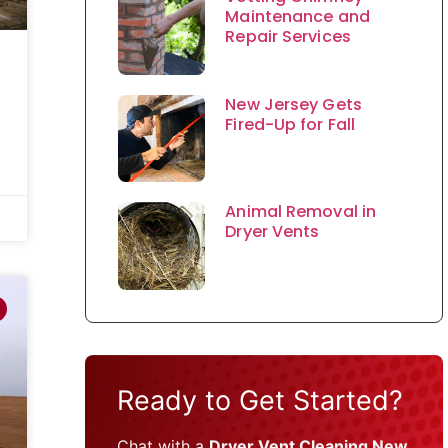
Maintenance and
Repair Services
New Jersey Gets
Fired-Up for Fall
Animal Removal in
Dryer Vents
Ready to Get Started?
Chat with a
Dryer Vent Cleaning New