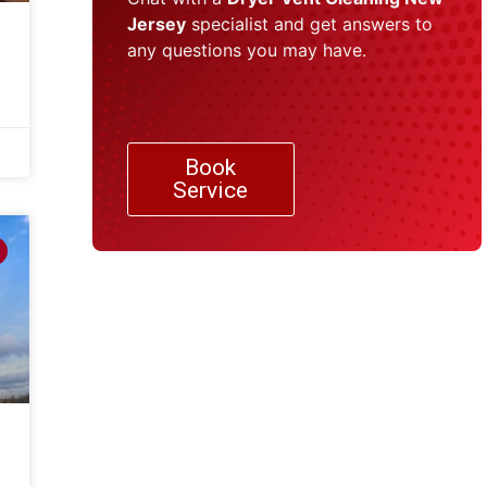
Jersey
specialist and get answers to
any questions you may have.
Book
Service