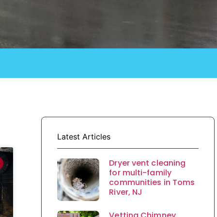
Latest Articles
Dryer vent cleaning
for multi-family
communities in Toms
River, NJ
Vetting Chimney