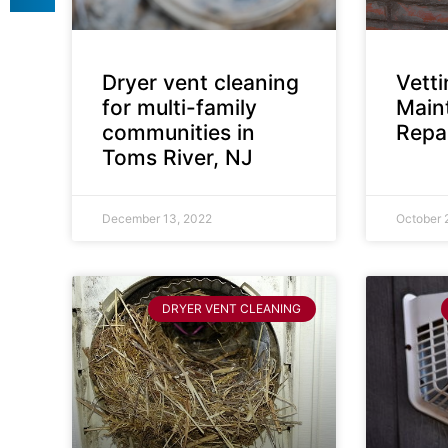
Dryer vent cleaning
Vett
for multi-family
Main
communities in
Repai
Toms River, NJ
December 13, 2022
October 
DRYER VENT CLEANING