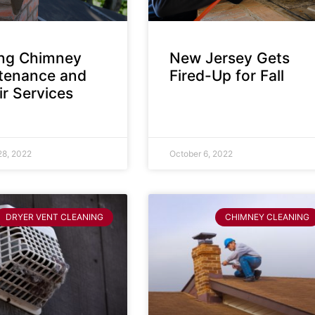
ing Chimney
New Jersey Gets
tenance and
Fired-Up for Fall
r Services
28, 2022
October 6, 2022
DRYER VENT CLEANING
CHIMNEY CLEANING