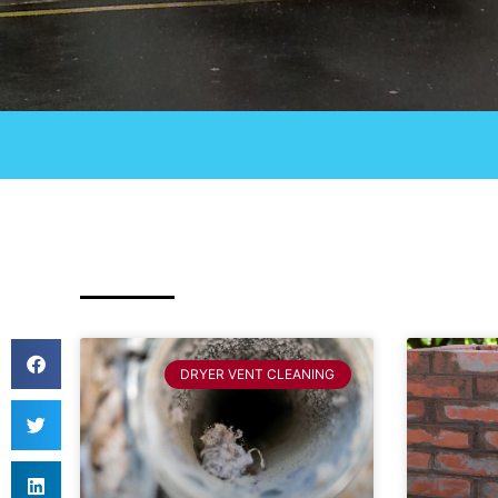
DRYER VENT CLEANING