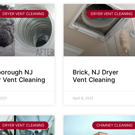
DRYER VENT CLEANING
DRYER VENT CLEANING
sborough NJ
Brick, NJ Dryer
r Vent Cleaning
Vent Cleaning
 2021
April 8, 2021
DRYER VENT CLEANING
CHIMNEY CLEANING