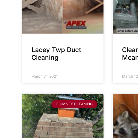
Lacey Twp Duct
Clea
Cleaning
Mean
March 31, 2021
March 12
CHIMNEY CLEANING