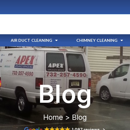
AIR DUCT CLEANING
CHIMNEY CLEANING
Blog
Home > Blog
1,097 reviews