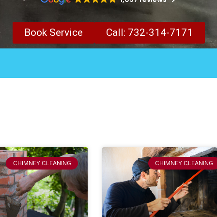
Book Service
Call: 732-314-7171
CHIMNEY CLEANING
CHIMNEY CLEANING