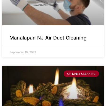
Manalapan NJ Air Duct Cleaning
September 10, 2021
CHIMNEY CLEANING