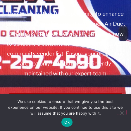
Don’t miss out on this opportunity to enhance
your property management with Apex Air Duct
Cleaning & Chimney Services. Contact us now
to schedule a consultation or to add us to your
community vendor list. Ensure your properties
are not only safe but also efficiently
maintained with our expert team.
Book Service
We use cookies to ensure that we give you the best
experience on our website. If you continue to use this site we
Call: 732-314-7171
will assume that you are happy with it.
Ok