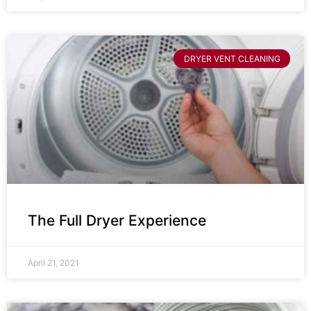
DRYER VENT CLEANING
The Full Dryer Experience
April 21, 2021