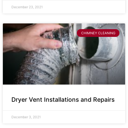
December 23, 2021
CHIMNEY CLEANING
Dryer Vent Installations and Repairs
December 3, 2021