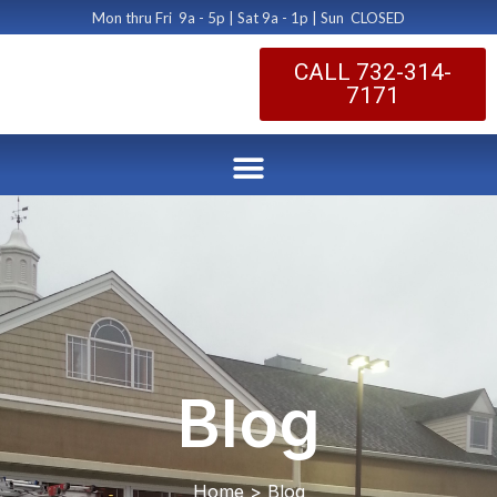
Mon thru Fri 9a - 5p | Sat 9a - 1p | Sun CLOSED
CALL 732-314-
7171
Blog
Home > Blog