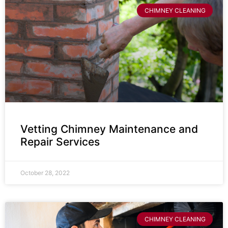
CHIMNEY CLEANING
Vetting Chimney Maintenance and
Repair Services
October 28, 2022
CHIMNEY CLEANING