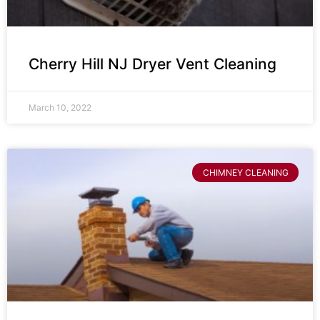
Cherry Hill NJ Dryer Vent Cleaning
March 10, 2022
CHIMNEY CLEANING