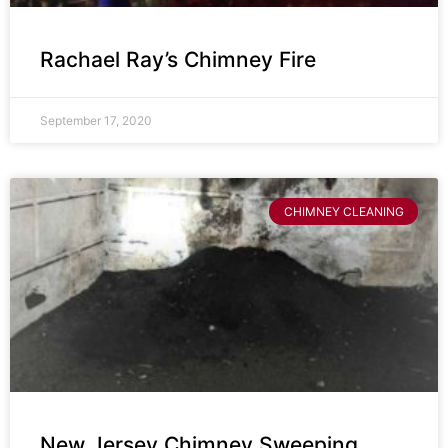
Rachael Ray’s Chimney Fire
September 17, 2020
CHIMNEY CLEANING
New Jersey Chimney Sweeping