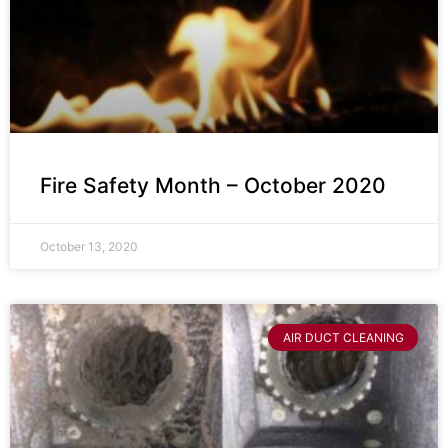
Fire Safety Month – October 2020
October 13, 2020
AIR DUCT CLEANING