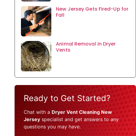
New Jersey Gets Fired-Up for
Fall
Animal Removal in Dryer
Vents
Ready to Get Started?
Chat with a
Dryer Vent Cleaning New
Jersey
specialist and get answers to any
questions you may have.