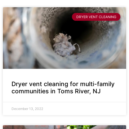
DRYER VENT CLEANING
Dryer vent cleaning for multi-family
communities in Toms River, NJ
December 13, 2022