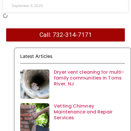
September 9, 2020
Call: 732-314-7171
Latest Articles
Dryer vent cleaning for multi-
family communities in Toms
River, NJ
Vetting Chimney
Maintenance and Repair
Services