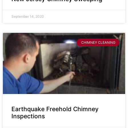
September 14, 2020
CHIMNEY CLEANING
Earthquake Freehold Chimney
Inspections