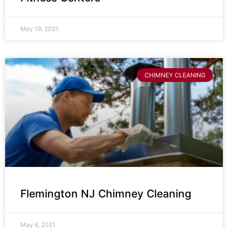
May 19, 2021
CHIMNEY CLEANING
Flemington NJ Chimney Cleaning
May 6, 2021