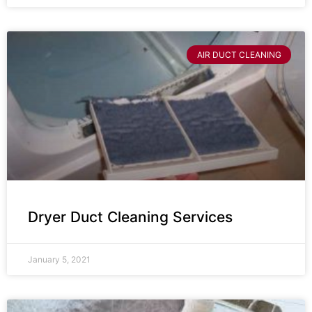
AIR DUCT CLEANING
Dryer Duct Cleaning Services
January 5, 2021