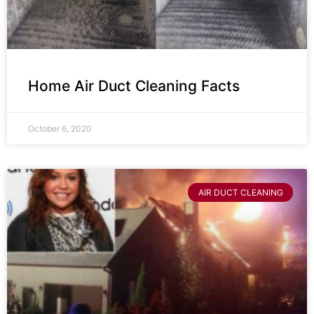
Home Air Duct Cleaning Facts
October 6, 2020
AIR DUCT CLEANING