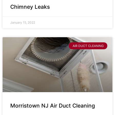
Chimney Leaks
January 15, 2022
AIR DUCT CLEANING
Morristown NJ Air Duct Cleaning