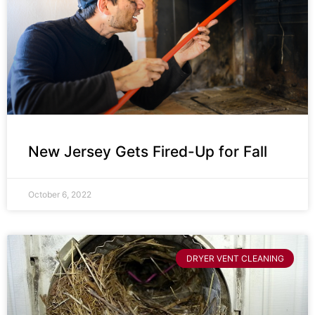
New Jersey Gets Fired-Up for Fall
October 6, 2022
DRYER VENT CLEANING