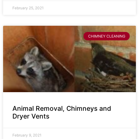
February 25, 2021
CHIMNEY CLEANING
Animal Removal, Chimneys and
Dryer Vents
February 9, 2021