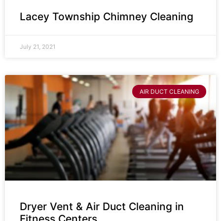
Lacey Township Chimney Cleaning
July 21, 2021
AIR DUCT CLEANING
Dryer Vent & Air Duct Cleaning in
Fitness Centers