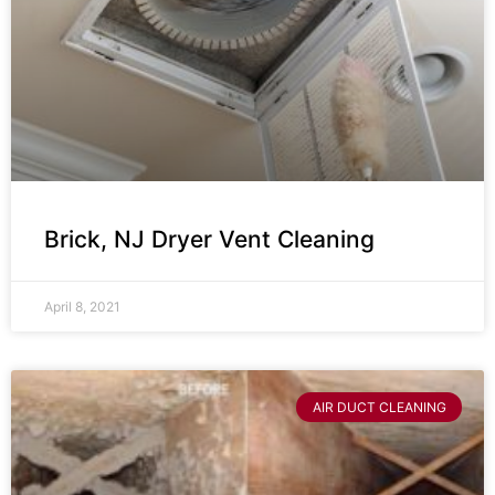
Brick, NJ Dryer Vent Cleaning
April 8, 2021
AIR DUCT CLEANING