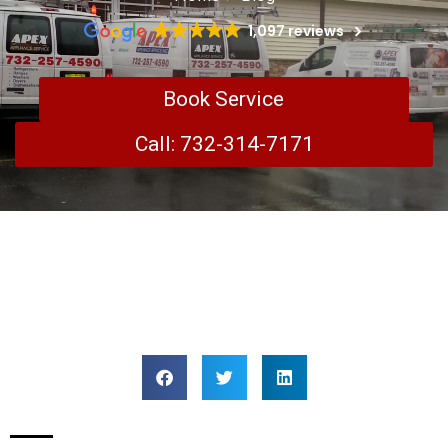
1,097 reviews
Book Service
Call: 732-314-7171