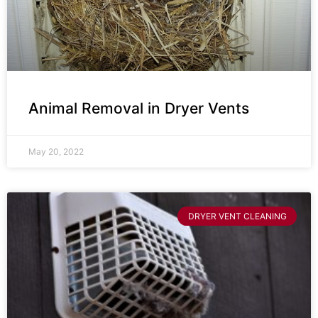
Animal Removal in Dryer Vents
May 20, 2022
DRYER VENT CLEANING