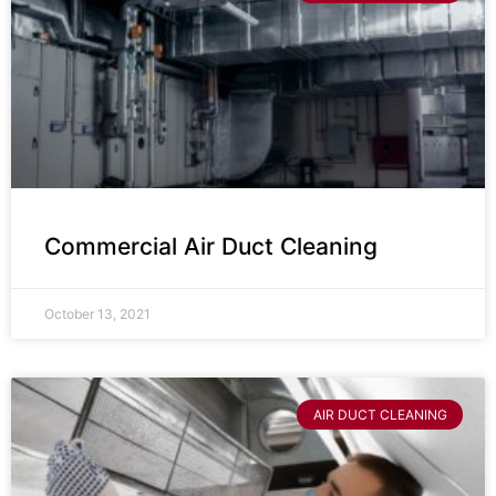
Commercial Air Duct Cleaning
October 13, 2021
AIR DUCT CLEANING