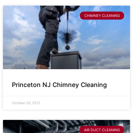
CHIMNEY CLEANING
Princeton NJ Chimney Cleaning
October 29, 2021
AIR DUCT CLEANING