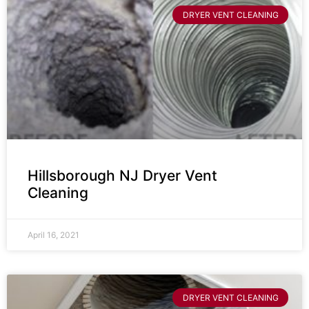
DRYER VENT CLEANING
Hillsborough NJ Dryer Vent
Cleaning
April 16, 2021
DRYER VENT CLEANING