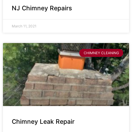
NJ Chimney Repairs
March 11, 2021
CHIMNEY CLEANING
Chimney Leak Repair