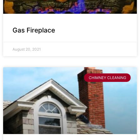
Gas Fireplace
August 20, 2021
CHIMNEY CLEANING