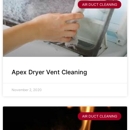
AIR DUCT CLEANING
Apex Dryer Vent Cleaning
November 2, 2020
AIR DUCT CLEANING