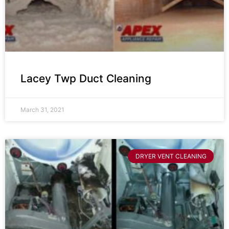
Lacey Twp Duct Cleaning
March 31, 2021
DRYER VENT CLEANING