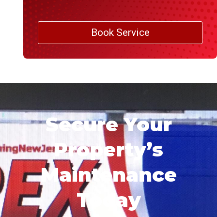
Book Service
Secure Your
Property’s
Maintenance
Today