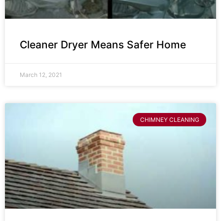
Cleaner Dryer Means Safer Home
March 12, 2021
CHIMNEY CLEANING