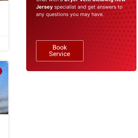
Jersey
specialist and get answers to
any questions you may have.
Book
Service