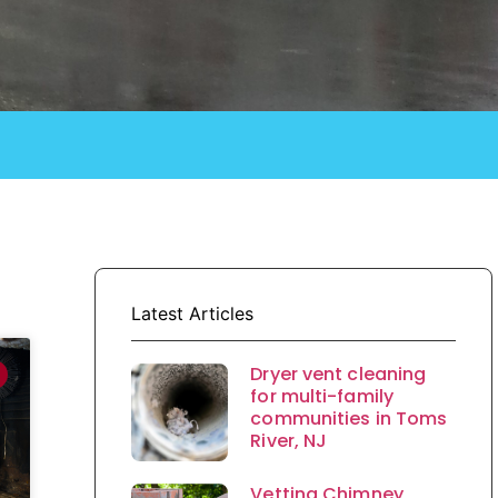
Latest Articles
Dryer vent cleaning
for multi-family
communities in Toms
River, NJ
Vetting Chimney