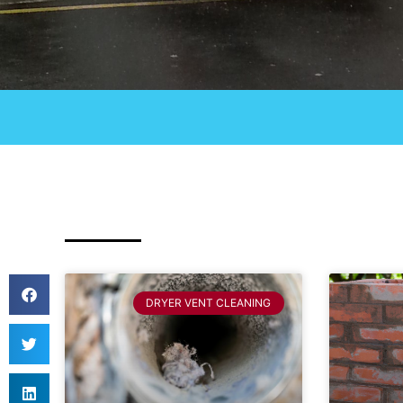
DRYER VENT CLEANING