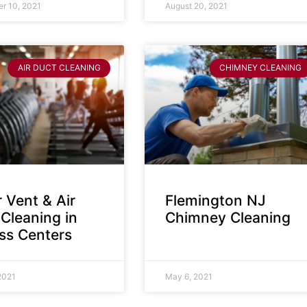
r 10, 2021
August 20, 2021
AIR DUCT CLEANING
CHIMNEY CLEANING
 Vent & Air
Flemington NJ
Cleaning in
Chimney Cleaning
ess Centers
2021
May 6, 2021