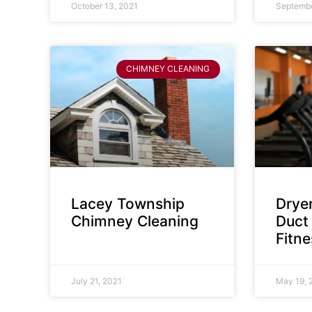
October 13, 2021
Septembe
CHIMNEY CLEANING
Lacey Township
Dryer
Chimney Cleaning
Duct 
Fitn
July 21, 2021
May 19, 