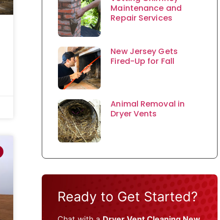
Maintenance and
Repair Services
New Jersey Gets
Fired-Up for Fall
Animal Removal in
Dryer Vents
Ready to Get Started?
Chat with a
Dryer Vent Cleaning New