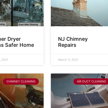
ner Dryer
NJ Chimney
s Safer Home
Repairs
, 2021
March 11, 2021
CHIMNEY CLEANING
AIR DUCT CLEANING