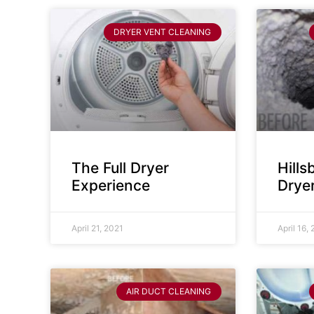
DRYER VENT CLEANING
The Full Dryer
Hill
Experience
Drye
April 21, 2021
April 16,
AIR DUCT CLEANING