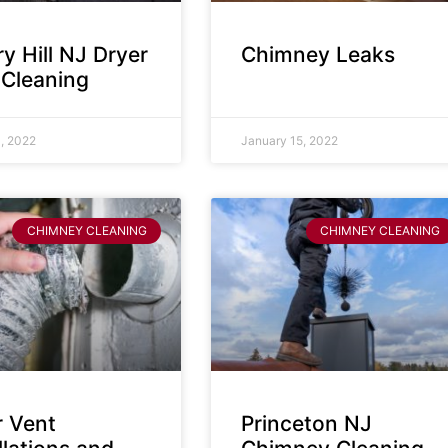
y Hill NJ Dryer
Chimney Leaks
 Cleaning
, 2022
January 15, 2022
CHIMNEY CLEANING
CHIMNEY CLEANING
r Vent
Princeton NJ