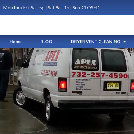
Mon thru Fri 9a - 5p | Sat 9a - 1p | Sun CLOSED
Home
BLOG
DRYER VENT CLEANING