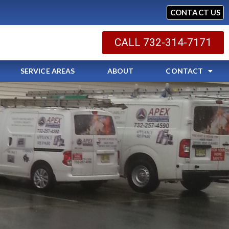
CONTACT US
CALL 732-314-7171
SERVICE AREAS
ABOUT
CONTACT