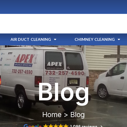
AIR DUCT CLEANING
CHIMNEY CLEANING
Blog
Home > Blog
1,096 reviews