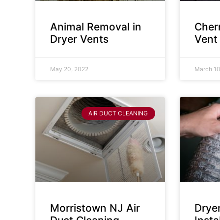
Animal Removal in
Cherr
Dryer Vents
Vent
May 20, 2022
March 10
AIR DUCT CLEANING
Morristown NJ Air
Drye