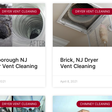
DRYER VENT CLEANING
DRYER VENT CLEANING
sborough NJ
Brick, NJ Dryer
r Vent Cleaning
Vent Cleaning
 2021
April 8, 2021
DRYER VENT CLEANING
CHIMNEY CLEANING