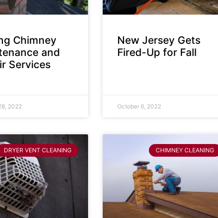
ing Chimney
New Jersey Gets
tenance and
Fired-Up for Fall
r Services
28, 2022
October 6, 2022
DRYER VENT CLEANING
CHIMNEY CLEANING