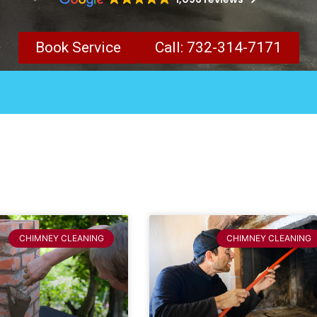
Book Service
Call: 732-314-7171
CHIMNEY CLEANING
CHIMNEY CLEANING