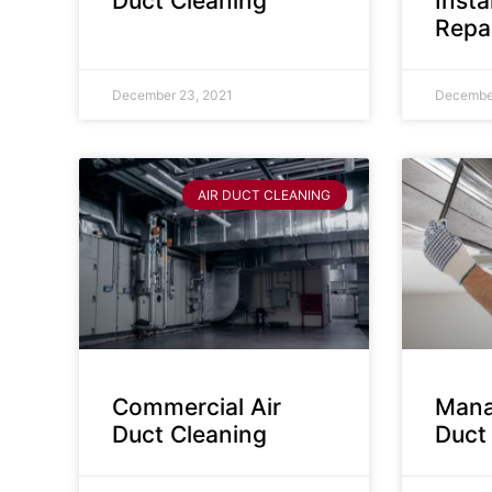
Duct Cleaning
Insta
Repa
December 23, 2021
December
AIR DUCT CLEANING
Commercial Air
Mana
Duct Cleaning
Duct