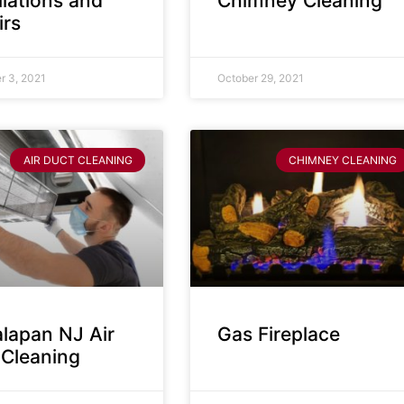
llations and
Chimney Cleaning
irs
 3, 2021
October 29, 2021
AIR DUCT CLEANING
CHIMNEY CLEANING
lapan NJ Air
Gas Fireplace
 Cleaning