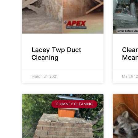
Lacey Twp Duct
Clea
Cleaning
Mean
March 31, 2021
March 12
CHIMNEY CLEANING