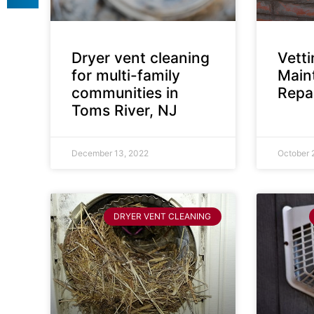
Dryer vent cleaning
Vett
for multi-family
Main
communities in
Repai
Toms River, NJ
December 13, 2022
October 
DRYER VENT CLEANING