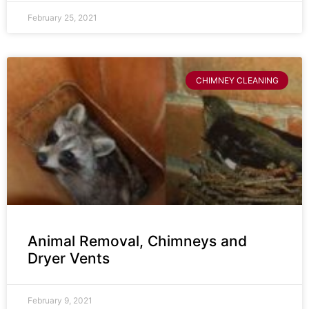
February 25, 2021
CHIMNEY CLEANING
Animal Removal, Chimneys and
Dryer Vents
February 9, 2021