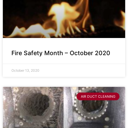
Fire Safety Month – October 2020
October 13, 2020
AIR DUCT CLEANING