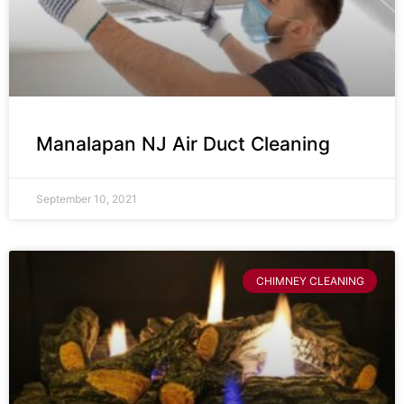
Manalapan NJ Air Duct Cleaning
September 10, 2021
CHIMNEY CLEANING