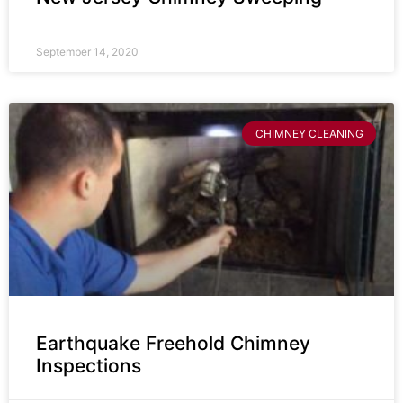
September 14, 2020
CHIMNEY CLEANING
Earthquake Freehold Chimney
Inspections