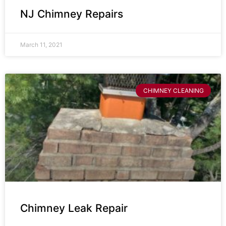
NJ Chimney Repairs
March 11, 2021
CHIMNEY CLEANING
Chimney Leak Repair