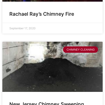
Rachael Ray’s Chimney Fire
September 17, 2020
CHIMNEY CLEANING
New Jersey Chimney Sweeping