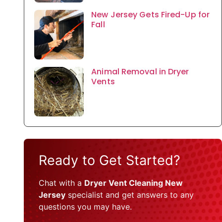
New Jersey Gets Fired-Up for
Fall
Animal Removal in Dryer
Vents
Ready to Get Started?
Chat with a
Dryer Vent Cleaning New
Jersey
specialist and get answers to any
questions you may have.