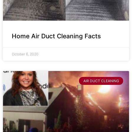
Home Air Duct Cleaning Facts
October 6, 2020
AIR DUCT CLEANING