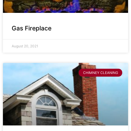
Gas Fireplace
August 20, 2021
CHIMNEY CLEANING