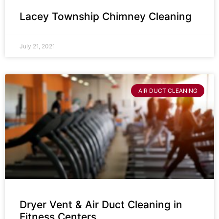
Lacey Township Chimney Cleaning
July 21, 2021
AIR DUCT CLEANING
Dryer Vent & Air Duct Cleaning in
Fitness Centers