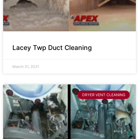
Lacey Twp Duct Cleaning
March 31, 2021
DRYER VENT CLEANING