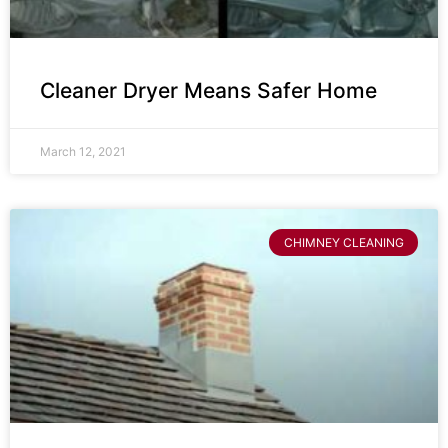
Cleaner Dryer Means Safer Home
March 12, 2021
CHIMNEY CLEANING