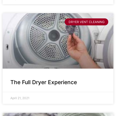
DRYER VENT CLEANING
The Full Dryer Experience
April 21, 2021