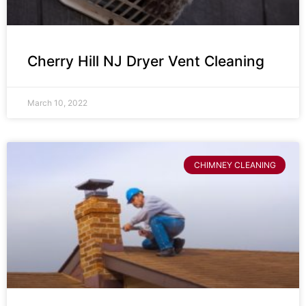
Cherry Hill NJ Dryer Vent Cleaning
March 10, 2022
CHIMNEY CLEANING