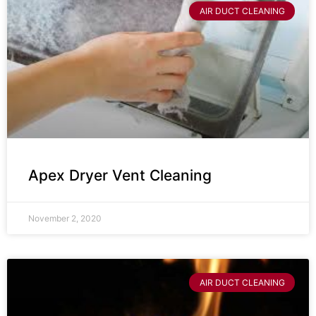
AIR DUCT CLEANING
Apex Dryer Vent Cleaning
November 2, 2020
AIR DUCT CLEANING