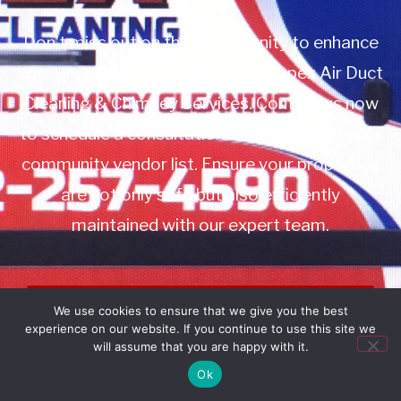
Don’t miss out on this opportunity to enhance
your property management with Apex Air Duct
Cleaning & Chimney Services. Contact us now
to schedule a consultation or to add us to your
community vendor list. Ensure your properties
are not only safe but also efficiently
maintained with our expert team.
Book Service
We use cookies to ensure that we give you the best
experience on our website. If you continue to use this site we
Call: 732-314-7171
will assume that you are happy with it.
Ok