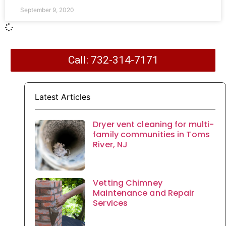
September 9, 2020
Call: 732-314-7171
Latest Articles
Dryer vent cleaning for multi-
family communities in Toms
River, NJ
Vetting Chimney
Maintenance and Repair
Services