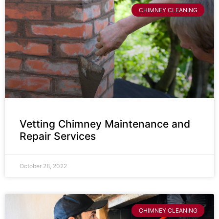
CHIMNEY CLEANING
Vetting Chimney Maintenance and
Repair Services
October 28, 2022
CHIMNEY CLEANING