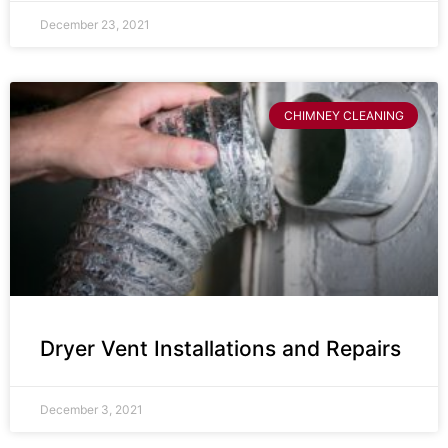
December 23, 2021
CHIMNEY CLEANING
Dryer Vent Installations and Repairs
December 3, 2021