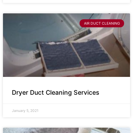
AIR DUCT CLEANING
Dryer Duct Cleaning Services
January 5, 2021