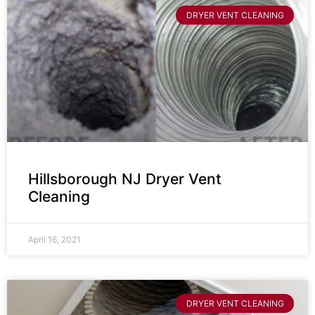
DRYER VENT CLEANING
Hillsborough NJ Dryer Vent
Cleaning
April 16, 2021
DRYER VENT CLEANING