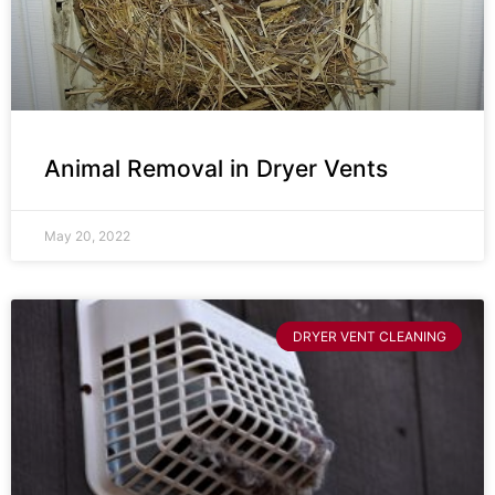
Animal Removal in Dryer Vents
May 20, 2022
DRYER VENT CLEANING