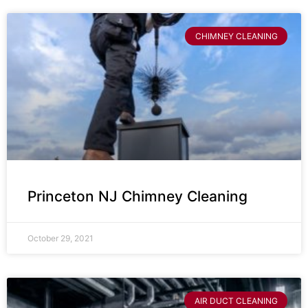
CHIMNEY CLEANING
Princeton NJ Chimney Cleaning
October 29, 2021
AIR DUCT CLEANING