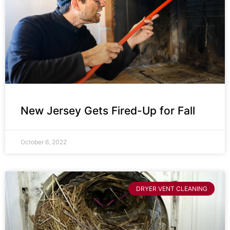
New Jersey Gets Fired-Up for Fall
October 6, 2022
DRYER VENT CLEANING