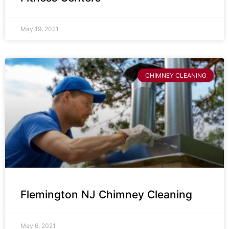
May 19, 2021
CHIMNEY CLEANING
Flemington NJ Chimney Cleaning
May 6, 2021