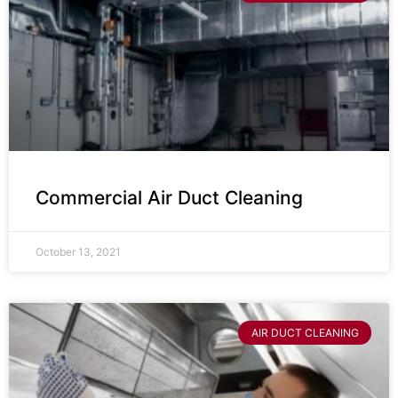
Commercial Air Duct Cleaning
October 13, 2021
AIR DUCT CLEANING