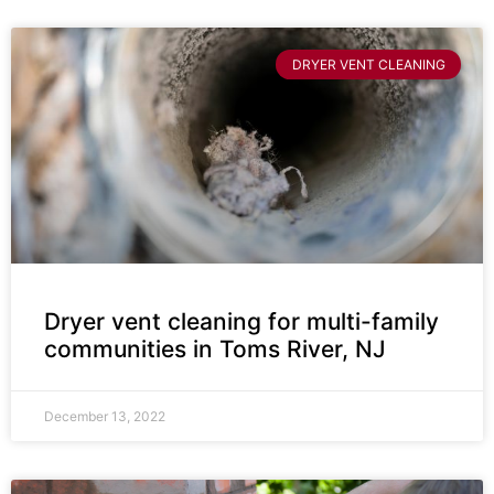
DRYER VENT CLEANING
Dryer vent cleaning for multi-family
communities in Toms River, NJ
December 13, 2022