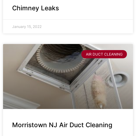
Chimney Leaks
January 15, 2022
AIR DUCT CLEANING
Morristown NJ Air Duct Cleaning