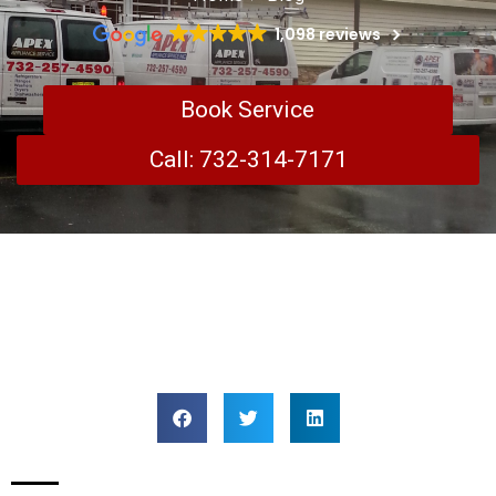
1,098 reviews
Book Service
Call: 732-314-7171