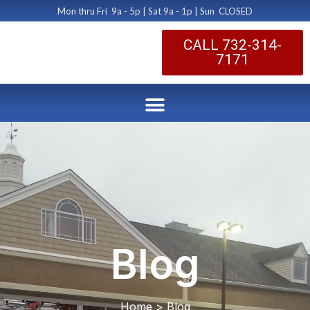
Mon thru Fri 9a - 5p | Sat 9a - 1p | Sun CLOSED
CALL 732-314-
7171
Blog
Home > Blog