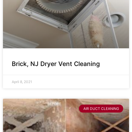
Brick, NJ Dryer Vent Cleaning
April 8, 2021
AIR DUCT CLEANING