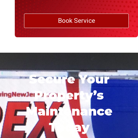
Book Service
Secure Your
Property’s
Maintenance
Today