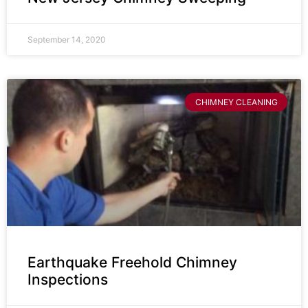
September 14, 2020
CHIMNEY CLEANING
Earthquake Freehold Chimney
Inspections