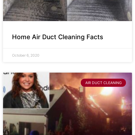
Home Air Duct Cleaning Facts
October 6, 2020
AIR DUCT CLEANING