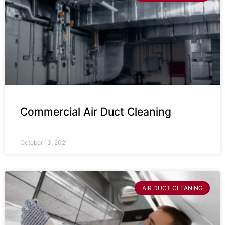
Commercial Air Duct Cleaning
October 13, 2021
AIR DUCT CLEANING