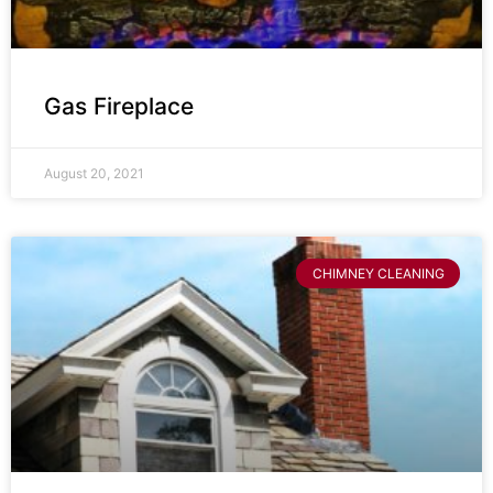
Gas Fireplace
August 20, 2021
CHIMNEY CLEANING