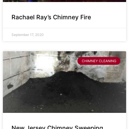
Rachael Ray’s Chimney Fire
September 17, 2020
CHIMNEY CLEANING
New Jersey Chimney Sweeping