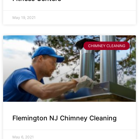
May 19, 2021
CHIMNEY CLEANING
Flemington NJ Chimney Cleaning
May 6, 2021