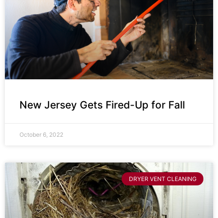
New Jersey Gets Fired-Up for Fall
October 6, 2022
DRYER VENT CLEANING