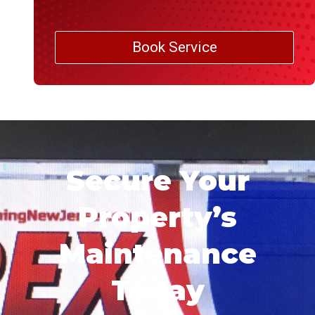
Book Service
Secure Your
Property’s
Maintenance
Today