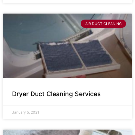
AIR DUCT CLEANING
Dryer Duct Cleaning Services
January 5, 2021