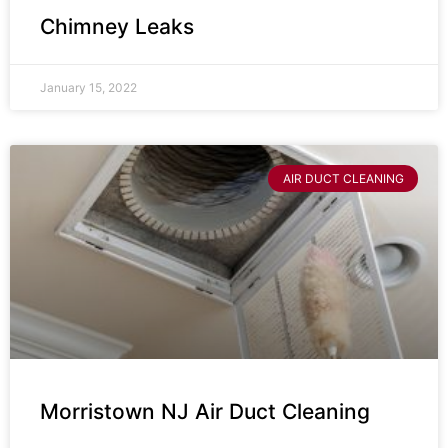
Chimney Leaks
January 15, 2022
AIR DUCT CLEANING
Morristown NJ Air Duct Cleaning