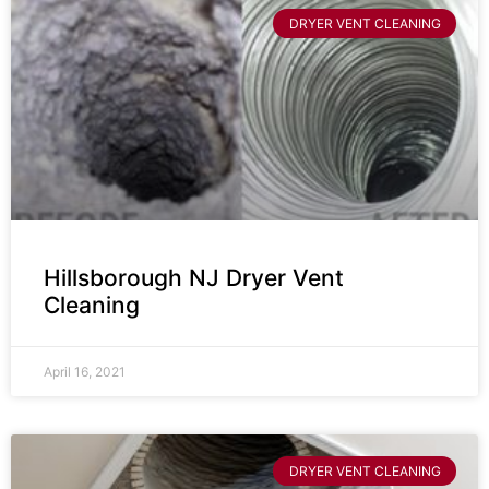
DRYER VENT CLEANING
Hillsborough NJ Dryer Vent
Cleaning
April 16, 2021
DRYER VENT CLEANING