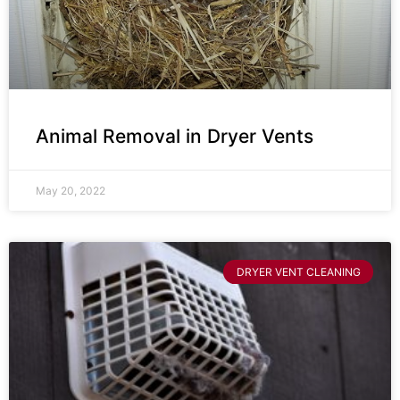
Animal Removal in Dryer Vents
May 20, 2022
DRYER VENT CLEANING