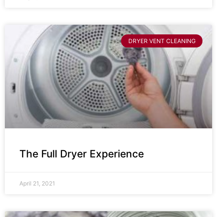
DRYER VENT CLEANING
The Full Dryer Experience
April 21, 2021