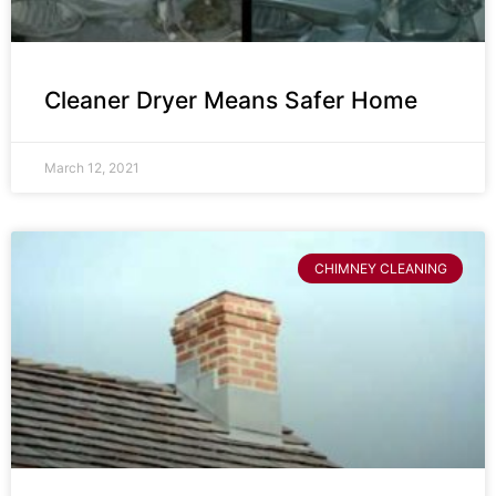
Cleaner Dryer Means Safer Home
March 12, 2021
CHIMNEY CLEANING