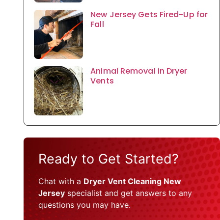
New Jersey Gets Fired-Up for
Fall
Animal Removal in Dryer
Vents
Ready to Get Started?
Chat with a
Dryer Vent Cleaning New
Jersey
specialist and get answers to any
questions you may have.