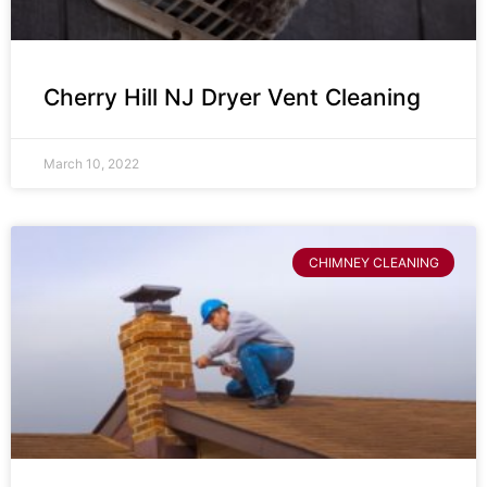
Cherry Hill NJ Dryer Vent Cleaning
March 10, 2022
CHIMNEY CLEANING