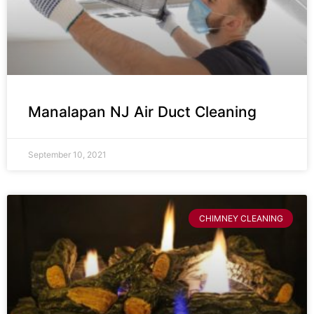
Manalapan NJ Air Duct Cleaning
September 10, 2021
CHIMNEY CLEANING