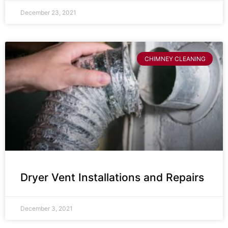
December 23, 2021
CHIMNEY CLEANING
Dryer Vent Installations and Repairs
December 3, 2021