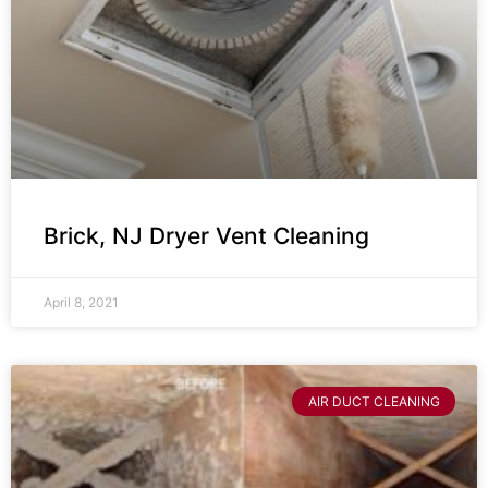
Brick, NJ Dryer Vent Cleaning
April 8, 2021
AIR DUCT CLEANING