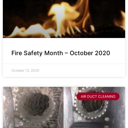
Fire Safety Month – October 2020
October 13, 2020
AIR DUCT CLEANING