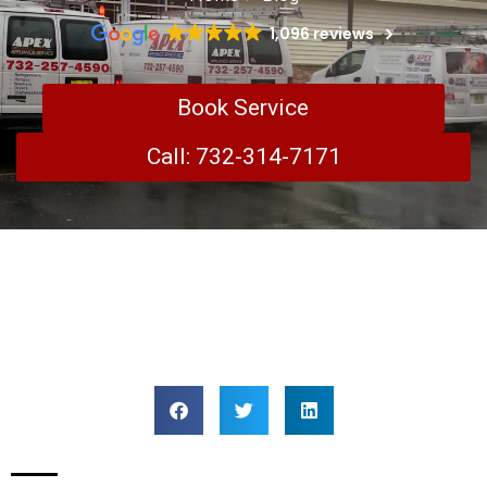
1,096 reviews
Book Service
Call: 732-314-7171