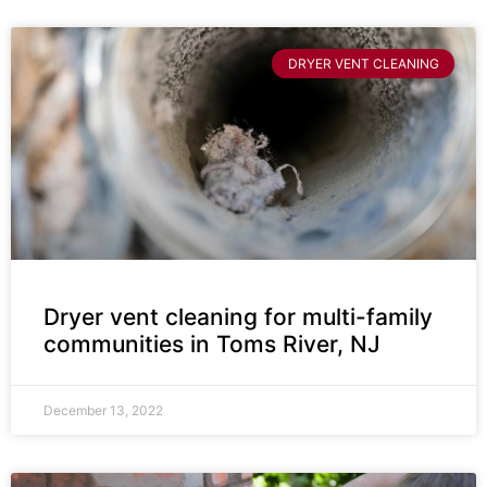
DRYER VENT CLEANING
Dryer vent cleaning for multi-family
communities in Toms River, NJ
December 13, 2022