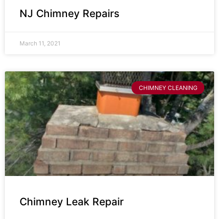
NJ Chimney Repairs
March 11, 2021
CHIMNEY CLEANING
Chimney Leak Repair