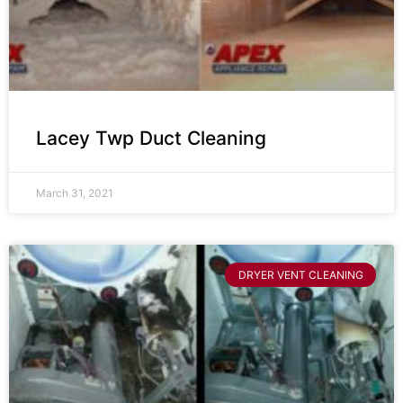
Lacey Twp Duct Cleaning
March 31, 2021
DRYER VENT CLEANING