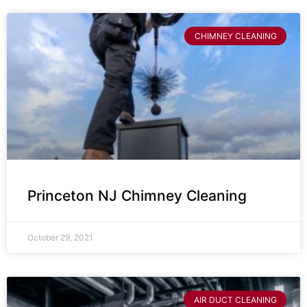
CHIMNEY CLEANING
Princeton NJ Chimney Cleaning
October 29, 2021
AIR DUCT CLEANING