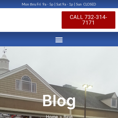
Mon thru Fri 9a - 5p | Sat 9a - 1p | Sun CLOSED
CALL 732-314-
7171
Blog
Home > Blog