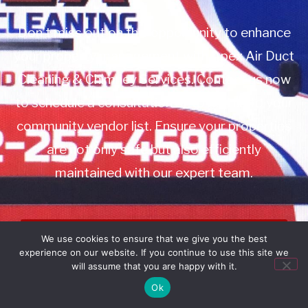
Don’t miss out on this opportunity to enhance
your property management with Apex Air Duct
Cleaning & Chimney Services. Contact us now
to schedule a consultation or to add us to your
community vendor list. Ensure your properties
are not only safe but also efficiently
maintained with our expert team.
Book Service
We use cookies to ensure that we give you the best
experience on our website. If you continue to use this site we
Call: 732-314-7171
will assume that you are happy with it.
Ok