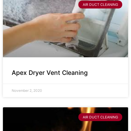
AIR DUCT CLEANING
Apex Dryer Vent Cleaning
November 2, 2020
AIR DUCT CLEANING