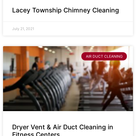
Lacey Township Chimney Cleaning
July 21, 2021
AIR DUCT CLEANING
Dryer Vent & Air Duct Cleaning in
Fitness Centers