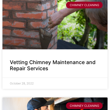
CHIMNEY CLEANING
Vetting Chimney Maintenance and
Repair Services
October 28, 2022
CHIMNEY CLEANING