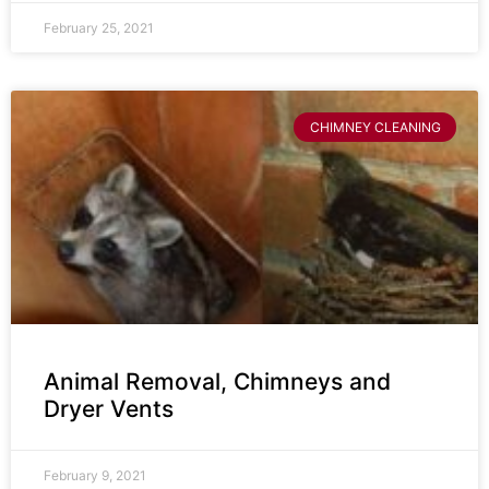
February 25, 2021
CHIMNEY CLEANING
Animal Removal, Chimneys and
Dryer Vents
February 9, 2021