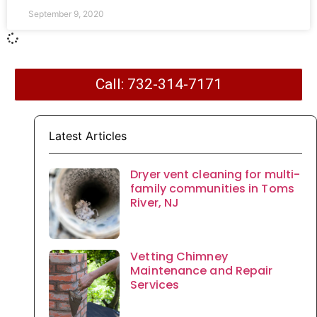
September 9, 2020
Call: 732-314-7171
Latest Articles
Dryer vent cleaning for multi-
family communities in Toms
River, NJ
Vetting Chimney
Maintenance and Repair
Services