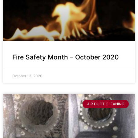
Fire Safety Month – October 2020
October 13, 2020
AIR DUCT CLEANING