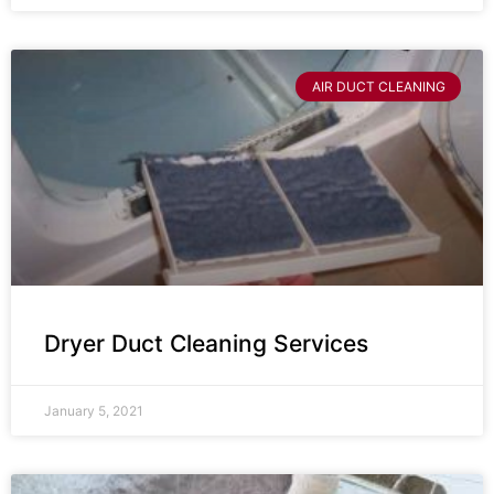
AIR DUCT CLEANING
Dryer Duct Cleaning Services
January 5, 2021