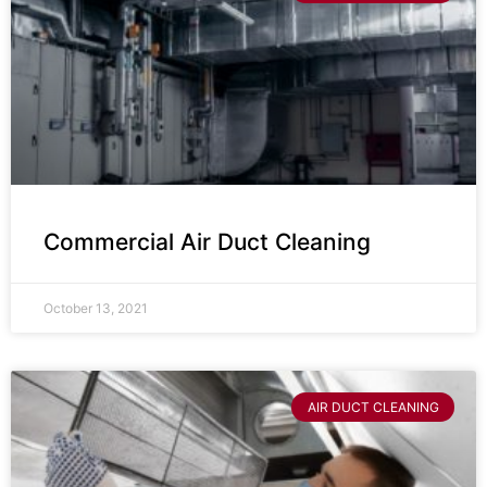
Commercial Air Duct Cleaning
October 13, 2021
AIR DUCT CLEANING