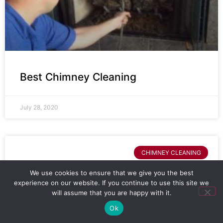
Best Chimney Cleaning
July 28, 2020
CHIMNEY CLEANING
We use cookies to ensure that we give you the best
experience on our website. If you continue to use this site we
will assume that you are happy with it.
Ok