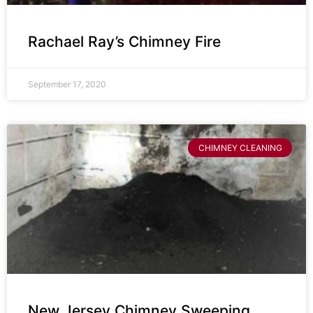
Rachael Ray’s Chimney Fire
September 17, 2020
CHIMNEY CLEANING
New Jersey Chimney Sweeping