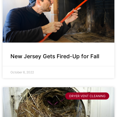
New Jersey Gets Fired-Up for Fall
October 6, 2022
DRYER VENT CLEANING