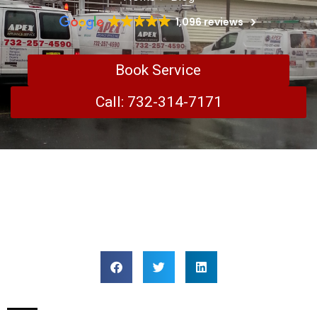
1,096 reviews
Book Service
Call: 732-314-7171