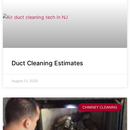
Duct Cleaning Estimates
August 12, 2020
CHIMNEY CLEANING