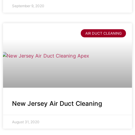
September 9, 2020
AIR DUCT CLEANING
New Jersey Air Duct Cleaning
August 31, 2020