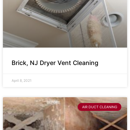
Brick, NJ Dryer Vent Cleaning
April 8, 2021
AIR DUCT CLEANING