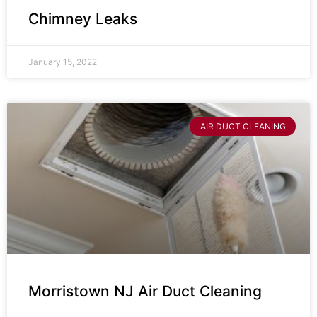
Chimney Leaks
January 15, 2022
AIR DUCT CLEANING
Morristown NJ Air Duct Cleaning