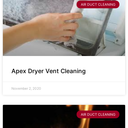
AIR DUCT CLEANING
Apex Dryer Vent Cleaning
November 2, 2020
AIR DUCT CLEANING