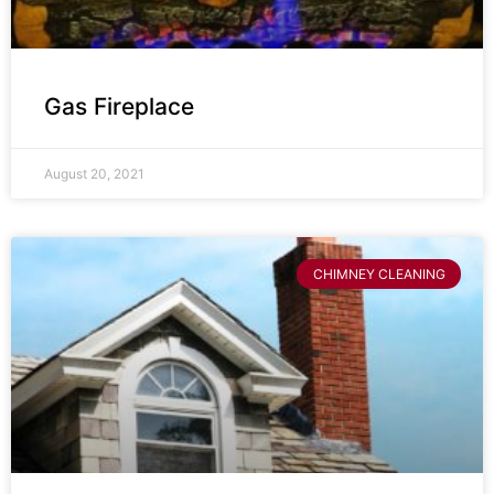
Gas Fireplace
August 20, 2021
CHIMNEY CLEANING