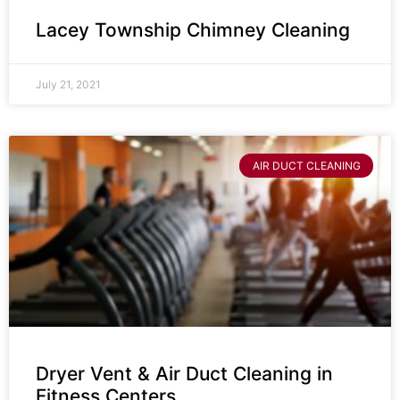
Lacey Township Chimney Cleaning
July 21, 2021
AIR DUCT CLEANING
Dryer Vent & Air Duct Cleaning in
Fitness Centers