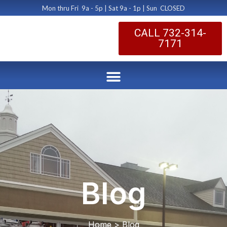
Mon thru Fri 9a - 5p | Sat 9a - 1p | Sun CLOSED
CALL 732-314-
7171
Blog
Home > Blog