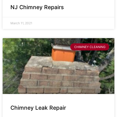
NJ Chimney Repairs
March 11, 2021
CHIMNEY CLEANING
Chimney Leak Repair