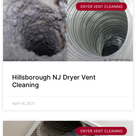
DRYER VENT CLEANING
Hillsborough NJ Dryer Vent
Cleaning
April 16, 2021
DRYER VENT CLEANING