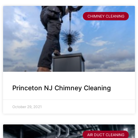
CHIMNEY CLEANING
Princeton NJ Chimney Cleaning
October 29, 2021
AIR DUCT CLEANING