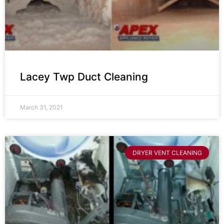
Lacey Twp Duct Cleaning
March 31, 2021
DRYER VENT CLEANING