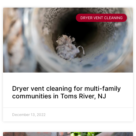
DRYER VENT CLEANING
Dryer vent cleaning for multi-family
communities in Toms River, NJ
December 13, 2022