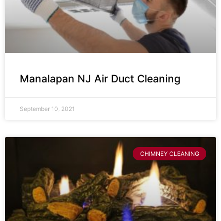
Manalapan NJ Air Duct Cleaning
September 10, 2021
CHIMNEY CLEANING