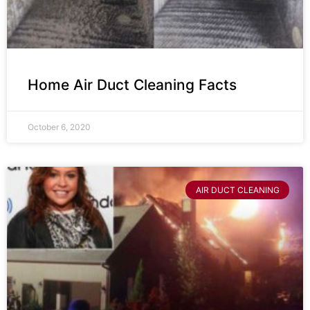
Home Air Duct Cleaning Facts
October 6, 2020
AIR DUCT CLEANING