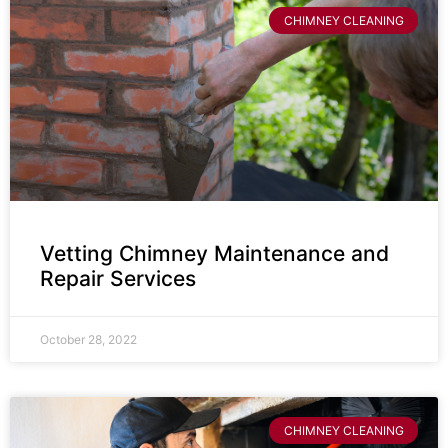
CHIMNEY CLEANING
Vetting Chimney Maintenance and
Repair Services
October 28, 2022
CHIMNEY CLEANING