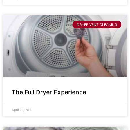
DRYER VENT CLEANING
The Full Dryer Experience
April 21, 2021