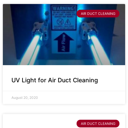
AIR DUCT CLEANING
UV Light for Air Duct Cleaning
August 20, 2020
AIR DUCT CLEANING