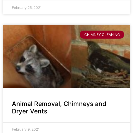
February 25, 2021
CHIMNEY CLEANING
Animal Removal, Chimneys and
Dryer Vents
February 9, 2021