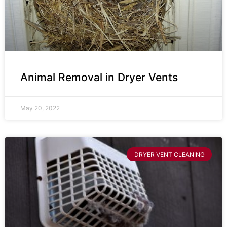
Animal Removal in Dryer Vents
May 20, 2022
DRYER VENT CLEANING