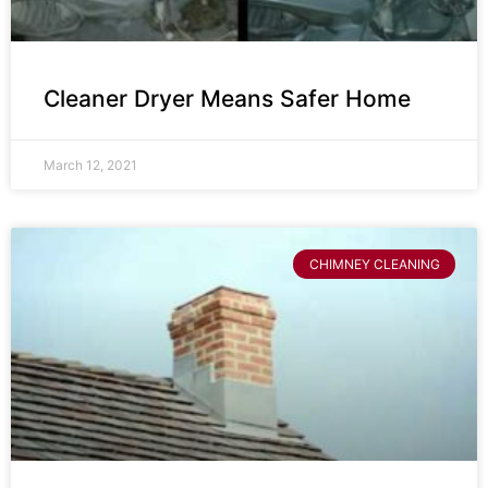
Cleaner Dryer Means Safer Home
March 12, 2021
CHIMNEY CLEANING