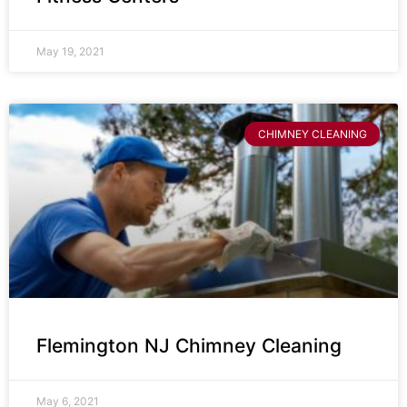
May 19, 2021
CHIMNEY CLEANING
Flemington NJ Chimney Cleaning
May 6, 2021