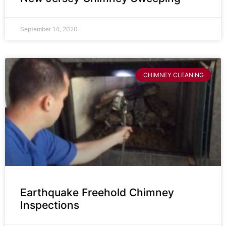
September 14, 2020
CHIMNEY CLEANING
Earthquake Freehold Chimney
Inspections