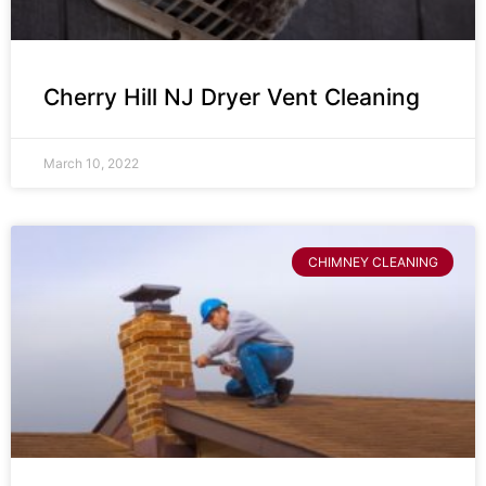
Cherry Hill NJ Dryer Vent Cleaning
March 10, 2022
CHIMNEY CLEANING