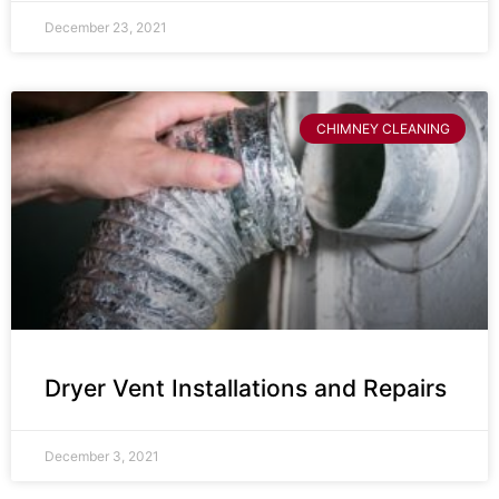
December 23, 2021
CHIMNEY CLEANING
Dryer Vent Installations and Repairs
December 3, 2021