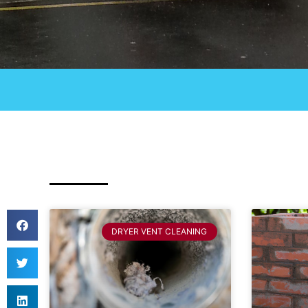
DRYER VENT CLEANING