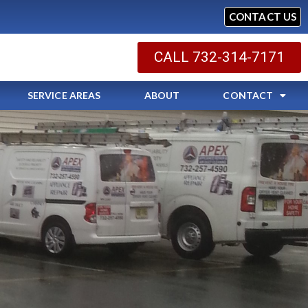
CONTACT US
CALL 732-314-7171
SERVICE AREAS
ABOUT
CONTACT