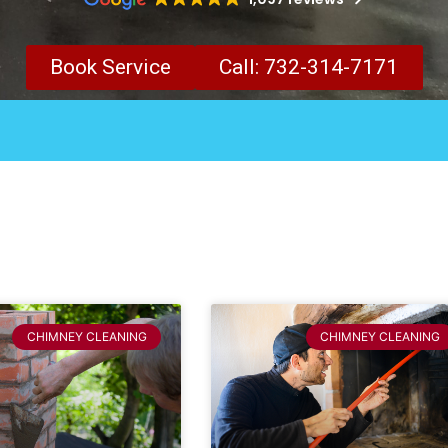
Book Service
Call: 732-314-7171
CHIMNEY CLEANING
CHIMNEY CLEANING