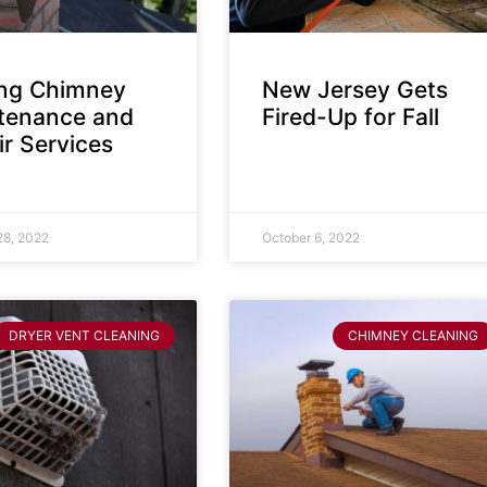
ing Chimney
New Jersey Gets
tenance and
Fired-Up for Fall
r Services
28, 2022
October 6, 2022
DRYER VENT CLEANING
CHIMNEY CLEANING