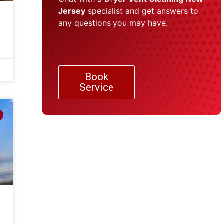
Jersey
specialist and get answers to
any questions you may have.
Book
Service