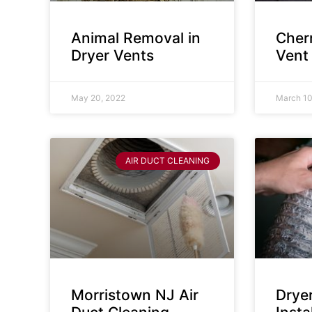
Animal Removal in
Cherr
Dryer Vents
Vent
May 20, 2022
March 10
AIR DUCT CLEANING
Morristown NJ Air
Drye