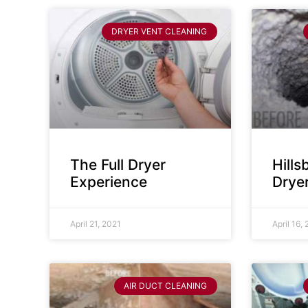
DRYER VENT CLEANING
The Full Dryer
Hill
Experience
Drye
April 21, 2021
April 16,
AIR DUCT CLEANING