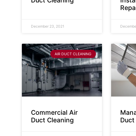
Duct Cleaning
Insta
Repa
December 23, 2021
December
AIR DUCT CLEANING
Commercial Air
Mana
Duct Cleaning
Duct