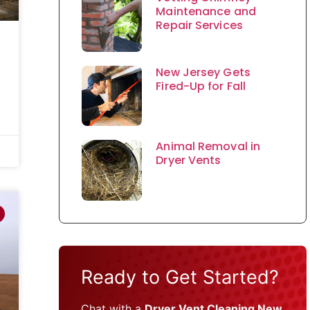
Maintenance and
Repair Services
New Jersey Gets
Fired-Up for Fall
Animal Removal in
Dryer Vents
Ready to Get Started?
Chat with a
Dryer Vent Cleaning New