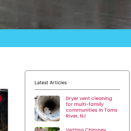
Latest Articles
Dryer vent cleaning
for multi-family
communities in Toms
River, NJ
Vetting Chimney