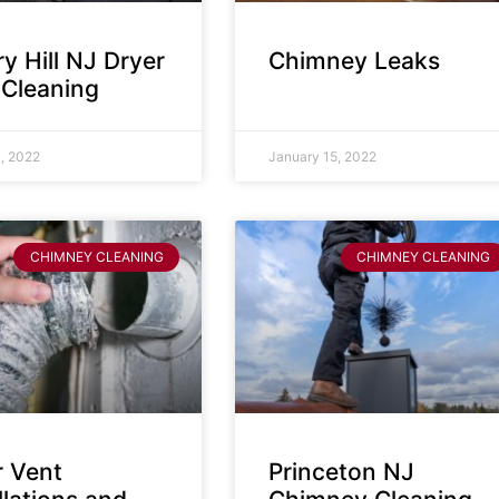
y Hill NJ Dryer
Chimney Leaks
 Cleaning
, 2022
January 15, 2022
CHIMNEY CLEANING
CHIMNEY CLEANING
r Vent
Princeton NJ