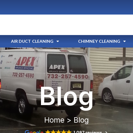
AIR DUCT CLEANING
CHIMNEY CLEANING
Blog
Home > Blog
1,097 reviews