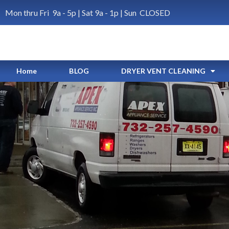
Mon thru Fri 9a - 5p | Sat 9a - 1p | Sun CLOSED
Home
BLOG
DRYER VENT CLEANING