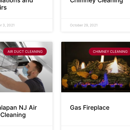
llations and
Chimney Cleaning
irs
 3, 2021
October 29, 2021
AIR DUCT CLEANING
CHIMNEY CLEANING
lapan NJ Air
Gas Fireplace
 Cleaning