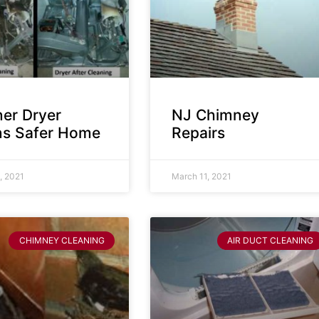
ner Dryer
NJ Chimney
s Safer Home
Repairs
, 2021
March 11, 2021
CHIMNEY CLEANING
AIR DUCT CLEANING