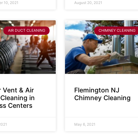
r 10, 2021
August 20, 2021
AIR DUCT CLEANING
CHIMNEY CLEANING
 Vent & Air
Flemington NJ
Cleaning in
Chimney Cleaning
ess Centers
2021
May 6, 2021