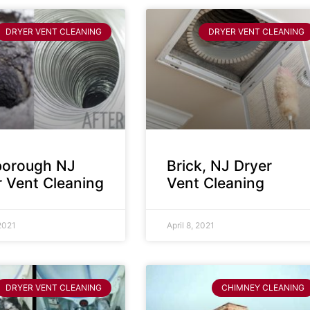
DRYER VENT CLEANING
DRYER VENT CLEANING
sborough NJ
Brick, NJ Dryer
r Vent Cleaning
Vent Cleaning
 2021
April 8, 2021
DRYER VENT CLEANING
CHIMNEY CLEANING