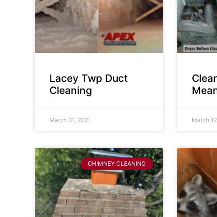
Lacey Twp Duct
Clea
Cleaning
Mean
March 31, 2021
March 12
CHIMNEY CLEANING