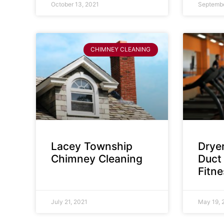
October 13, 2021
Septembe
CHIMNEY CLEANING
Lacey Township
Dryer
Chimney Cleaning
Duct 
Fitn
July 21, 2021
May 19, 