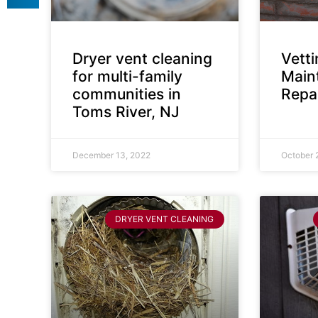
Dryer vent cleaning
Vett
for multi-family
Main
communities in
Repai
Toms River, NJ
December 13, 2022
October 
DRYER VENT CLEANING