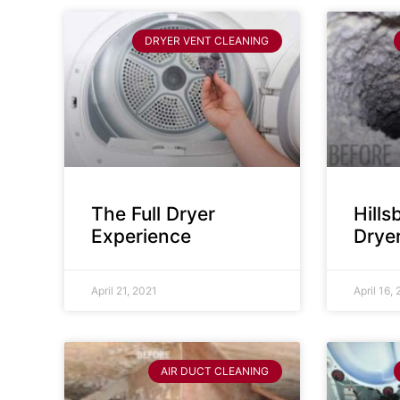
DRYER VENT CLEANING
The Full Dryer
Hill
Experience
Drye
April 21, 2021
April 16,
AIR DUCT CLEANING