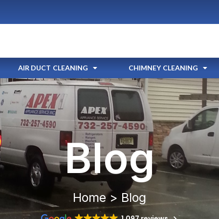
AIR DUCT CLEANING
CHIMNEY CLEANING
Blog
Home > Blog
1,097 reviews