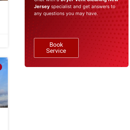
Jersey
specialist and get answers to
any questions you may have.
Book
Service