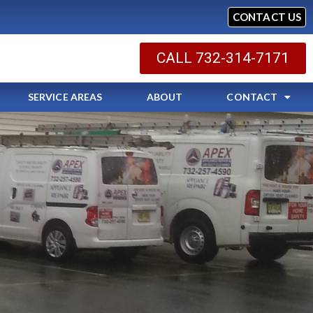
CONTACT US
CALL 732-314-7171
SERVICE AREAS
ABOUT
CONTACT