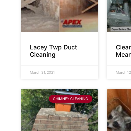
Lacey Twp Duct
Clea
Cleaning
Mean
March 31, 2021
March 12
CHIMNEY CLEANING