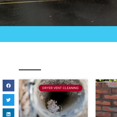
DRYER VENT CLEANING