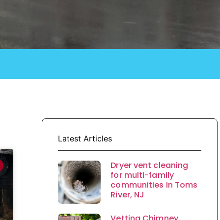
Latest Articles
Dryer vent cleaning
for multi-family
communities in Toms
River, NJ
Vetting Chimney