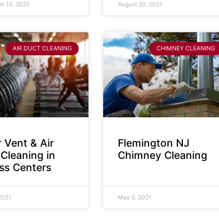
r 10, 2021
August 20, 2021
AIR DUCT CLEANING
CHIMNEY CLEANING
 Vent & Air
Flemington NJ
Cleaning in
Chimney Cleaning
ess Centers
2021
May 6, 2021