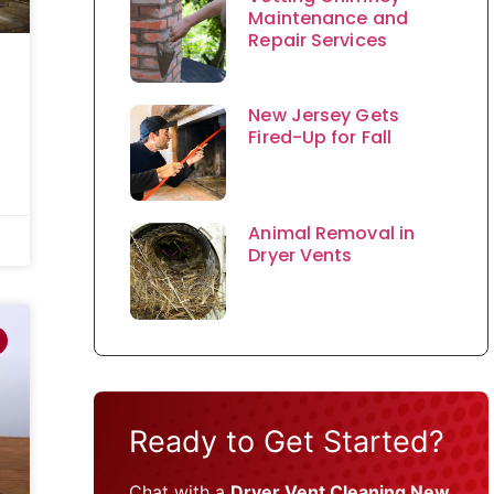
Maintenance and
Repair Services
New Jersey Gets
Fired-Up for Fall
Animal Removal in
Dryer Vents
Ready to Get Started?
Chat with a
Dryer Vent Cleaning New