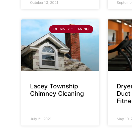
October 13, 2021
Septembe
CHIMNEY CLEANING
Lacey Township
Dryer
Chimney Cleaning
Duct 
Fitn
July 21, 2021
May 19, 