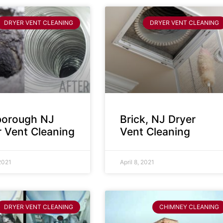
DRYER VENT CLEANING
DRYER VENT CLEANING
sborough NJ
Brick, NJ Dryer
r Vent Cleaning
Vent Cleaning
 2021
April 8, 2021
DRYER VENT CLEANING
CHIMNEY CLEANING