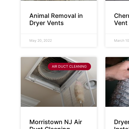
Animal Removal in
Cherr
Dryer Vents
Vent
May 20, 2022
March 10
AIR DUCT CLEANING
Morristown NJ Air
Drye