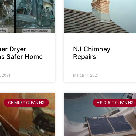
ner Dryer
NJ Chimney
s Safer Home
Repairs
, 2021
March 11, 2021
CHIMNEY CLEANING
AIR DUCT CLEANING