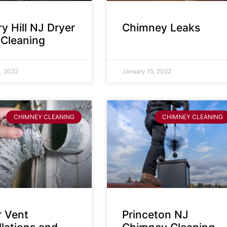
y Hill NJ Dryer
Chimney Leaks
 Cleaning
, 2022
January 15, 2022
CHIMNEY CLEANING
CHIMNEY CLEANING
r Vent
Princeton NJ