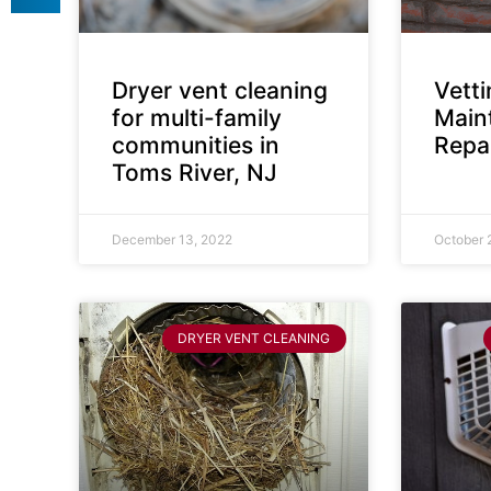
Dryer vent cleaning
Vett
for multi-family
Main
communities in
Repai
Toms River, NJ
December 13, 2022
October 
DRYER VENT CLEANING