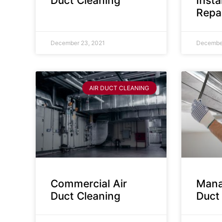
Duct Cleaning
Insta
Repa
December 23, 2021
December
AIR DUCT CLEANING
Commercial Air
Mana
Duct Cleaning
Duct