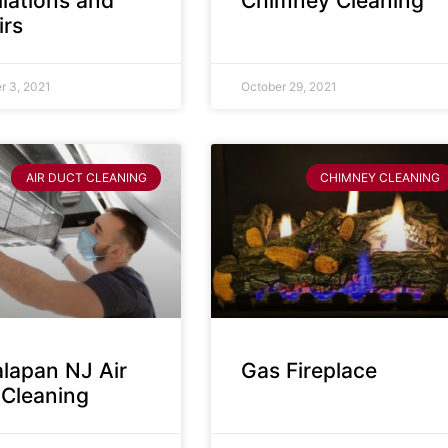
llations and
Chimney Cleaning
irs
 3, 2021
October 29, 2021
AIR DUCT CLEANING
CHIMNEY CLEANING
lapan NJ Air
Gas Fireplace
 Cleaning