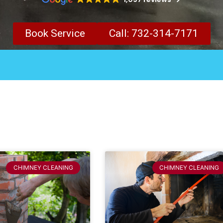
Book Service
Call: 732-314-7171
CHIMNEY CLEANING
CHIMNEY CLEANING