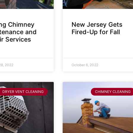
ing Chimney
New Jersey Gets
tenance and
Fired-Up for Fall
r Services
28, 2022
October 6, 2022
DRYER VENT CLEANING
CHIMNEY CLEANING