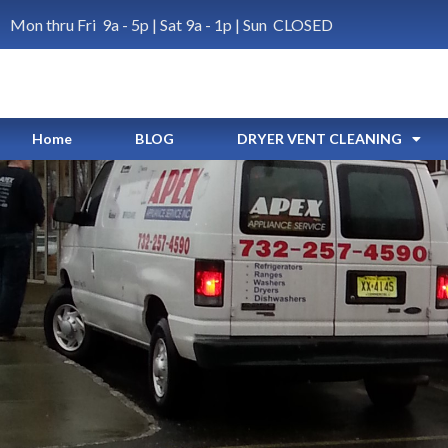
Mon thru Fri 9a - 5p | Sat 9a - 1p | Sun CLOSED
Home
BLOG
DRYER VENT CLEANING