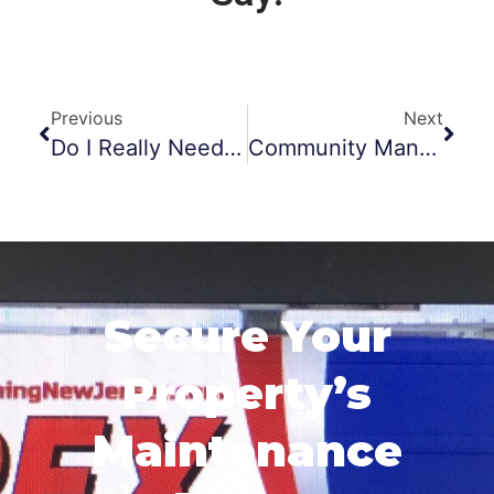
Previous
Next
Do I Really Need Air Duct Cleaning?
Community Managers Feeling The Heat – Dryer Vent Cleanings
Secure Your
Property’s
Maintenance