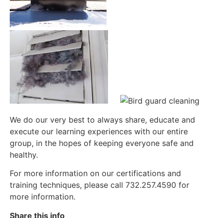
We do our very best to always share, educate and
execute our learning experiences with our entire
group, in the hopes of keeping everyone safe and
healthy.
For more information on our certifications and
training techniques, please call 732.257.4590 for
more information.
Share this info