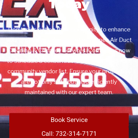
Today
Don’t miss out on this opportunity to enhance
your property management with Apex Air Duct
Cleaning & Chimney Services. Contact us now
to schedule a consultation or to add us to your
community vendor list. Ensure your properties
are not only safe but also efficiently
maintained with our expert team.
Book Service
Call: 732-314-7171