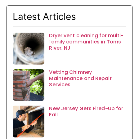
Latest Articles
Dryer vent cleaning for multi-
family communities in Toms
River, NJ
Vetting Chimney
Maintenance and Repair
Services
New Jersey Gets Fired-Up for
Fall