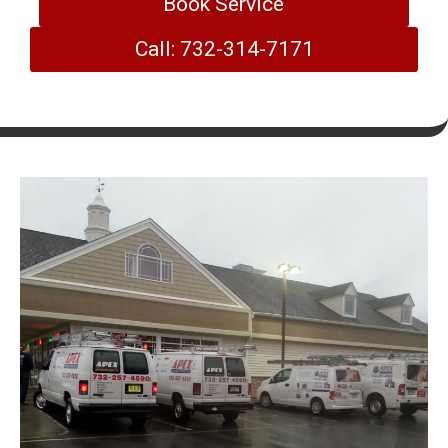
Book Service
Call: 732-314-7171