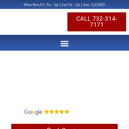
Mon thru Fri 9a - 5p | Sat 9a - 1p | Sun CLOSED
CALL 732-314-
7171
Princeton Dryer Vent
Educational Class
by Dryer Vent Cleaning Central New Jersey
January 31, 2017
1,097 reviews