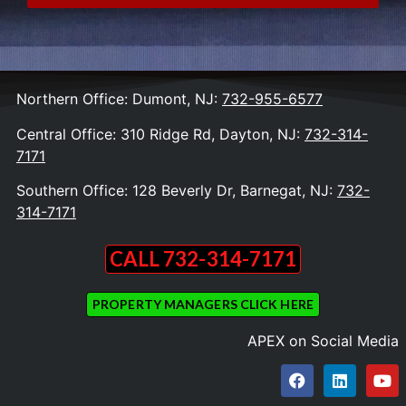
Northern Office: Dumont, NJ:
732-955-6577
Central Office: 310 Ridge Rd, Dayton, NJ:
732-314-
7171
Southern Office: 128 Beverly Dr, Barnegat, NJ:
732-
314-7171
CALL 732-314-7171
PROPERTY MANAGERS CLICK HERE
APEX on Social Media