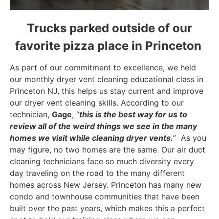
Trucks parked outside of our
favorite pizza place in Princeton
As part of our commitment to excellence, we held
our monthly dryer vent cleaning educational class in
Princeton NJ, this helps us stay current and improve
our dryer vent cleaning skills. According to our
technician,
Gage
, “
this is the best way for us to
review all of the weird things we see in the many
homes we visit while cleaning dryer vents.
” As you
may figure, no two homes are the same. Our air duct
cleaning technicians face so much diversity every
day traveling on the road to the many different
homes across New Jersey. Princeton has many new
condo and townhouse communities that have been
built over the past years, which makes this a perfect