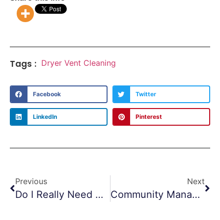
Tags :
Dryer Vent Cleaning
Facebook
Twitter
LinkedIn
Pinterest
Previous
Next
Do I Really Need Air Duct Cleaning?
Community Managers Feeling The Heat – Dryer Vent Cleanings