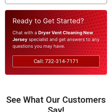
Ready to Get Started?
Chat with a
Dryer Vent Cleaning New
Jersey
specialist and get answers to any
questions you may have.
Call: 732-314-7171
See What Our Customers
Say!