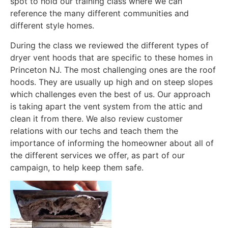
spot to hold our training class where we can
reference the many different communities and
different style homes.
During the class we reviewed the different types of
dryer vent hoods that are specific to these homes in
Princeton NJ. The most challenging ones are the roof
hoods. They are usually up high and on steep slopes
which challenges even the best of us. Our approach
is taking apart the vent system from the attic and
clean it from there. We also review customer
relations with our techs and teach them the
importance of informing the homeowner about all of
the different services we offer, as part of our
campaign, to help keep them safe.