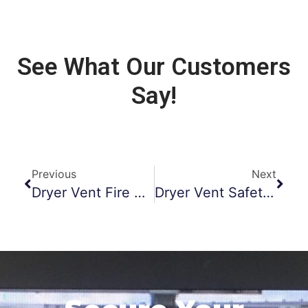
See What Our Customers
Say!
Previous
Next
Dryer Vent Fire Prevention Morristown NJ
Dryer Vent Safety Monmouth County NJ