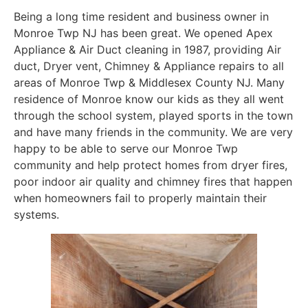
Being a long time resident and business owner in
Monroe Twp NJ has been great. We opened Apex
Appliance & Air Duct cleaning in 1987, providing Air
duct, Dryer vent, Chimney & Appliance repairs to all
areas of Monroe Twp & Middlesex County NJ. Many
residence of Monroe know our kids as they all went
through the school system, played sports in the town
and have many friends in the community. We are very
happy to be able to serve our Monroe Twp
community and help protect homes from dryer fires,
poor indoor air quality and chimney fires that happen
when homeowners fail to properly maintain their
systems.