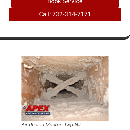
Book Service
Call: 732-314-7171
Air duct in Monroe Twp NJ