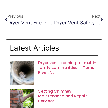
Previous
Next
Dryer Vent Fire Prevention Morristown NJ
Dryer Vent Safety Monmouth County NJ
Latest Articles
Dryer vent cleaning for multi-
family communities in Toms
River, NJ
Vetting Chimney
Maintenance and Repair
Services