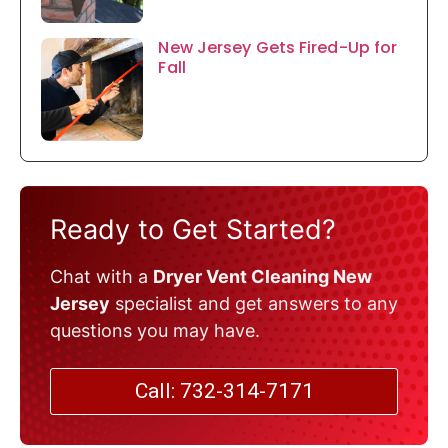
New Jersey Gets Fired-Up for
Fall
Ready to Get Started?
Chat with a
Dryer Vent Cleaning New
Jersey
specialist and get answers to any
questions you may have.
Call: 732-314-7171