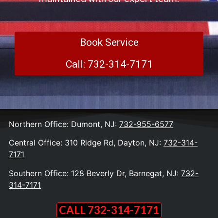
Book Service
Call: 732-314-7171
Northern Office: Dumont, NJ:
732-955-6577
Central Office: 310 Ridge Rd, Dayton, NJ:
732-314-
7171
Southern Office: 128 Beverly Dr, Barnegat, NJ:
732-
314-7171
CALL 732-314-7171