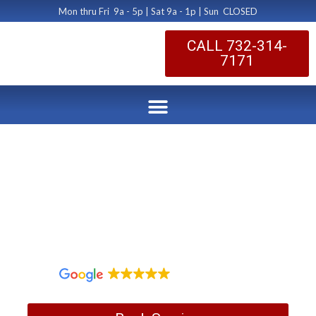
Mon thru Fri 9a - 5p | Sat 9a - 1p | Sun CLOSED
CALL 732-314-
7171
Monroe Twp Duct
Cleaning
by Dryer Vent Cleaning Central New Jersey
January 17, 2020
1,097 reviews