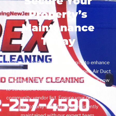
Secure Your
Property’s
Maintenance
Today
Don’t miss out on this opportunity to enhance
your property management with Apex Air Duct
Cleaning & Chimney Services. Contact us now
to schedule a consultation or to add us to your
community vendor list. Ensure your properties
are not only safe but also efficiently
maintained with our expert team.