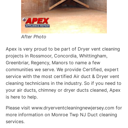
After Photo
Apex is very proud to be part of Dryer vent cleaning
projects in Rossmoor, Concordia, Whittingham,
Greenbriar, Regency, Manors to name a few
communities we serve. We provide Certified, expert
service with the most certified Air duct & Dryer vent
cleaning technicians in the industry. So if you need to
your air ducts, chimney or dryer ducts cleaned, Apex
is here to help.
Please visit www.dryerventcleaningnewjersey.com for
more information on Monroe Twp NJ Duct cleaning
services.