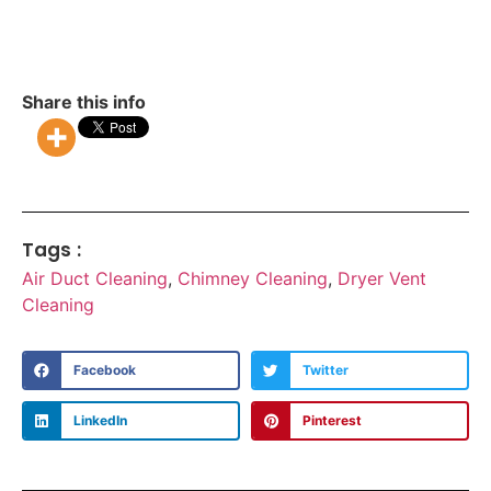
Share this info
Tags :
Air Duct Cleaning
,
Chimney Cleaning
,
Dryer Vent
Cleaning
Facebook
Twitter
LinkedIn
Pinterest