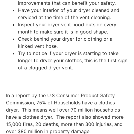
improvements that can benefit your safety.
Have your interior of your dryer cleaned and
serviced at the time of the vent cleaning.
Inspect your dryer vent hood outside every
month to make sure it is in good shape.
Check behind your dryer for clothing or a
kinked vent hose.
Try to notice if your dryer is starting to take
longer to dryer your clothes, this is the first sign
of a clogged dryer vent.
In a report by the U.S Consumer Product Safety
Commission, 75% of Households have a clothes
dryer. This means well over 70 million households
have a clothes dryer. The report also showed more
15,000 fires, 20 deaths, more than 300 injuries, and
over $80 million in property damage.