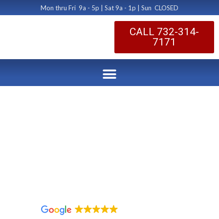
Mon thru Fri 9a - 5p | Sat 9a - 1p | Sun CLOSED
CALL 732-314-
7171
Dryer Vent Fire
Prevention
Morristown NJ
by Dryer Vent Cleaning Central New Jersey
January 13, 2020
1,096 reviews