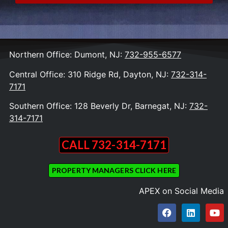
Northern Office: Dumont, NJ:
732-955-6577
Central Office: 310 Ridge Rd, Dayton, NJ:
732-314-
7171
Southern Office: 128 Beverly Dr, Barnegat, NJ:
732-
314-7171
CALL 732-314-7171
PROPERTY MANAGERS CLICK HERE
APEX on Social Media