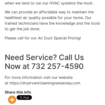
when we tend to run our HVAC systems the most.
We can provide an affordable way to maintain the
healthiest air quality possible for your home. Our
trained technicians have the knowledge and the tools
to get the job done.
Please call for our Air Duct Special Pricing!
Need Service? Call Us
Now at 732 257-4590
For more information visit our website
at https://dryerventcleaningnewjersey.com
Share this info