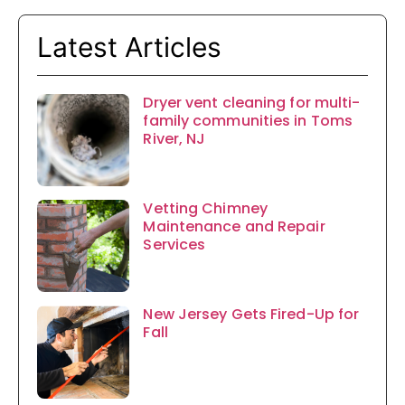
Latest Articles
Dryer vent cleaning for multi-
family communities in Toms
River, NJ
Vetting Chimney
Maintenance and Repair
Services
New Jersey Gets Fired-Up for
Fall