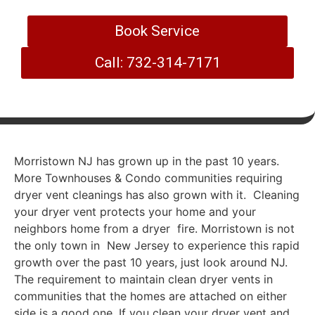
Book Service
Call: 732-314-7171
Morristown NJ has grown up in the past 10 years.
More Townhouses & Condo communities requiring
dryer vent cleanings has also grown with it. Cleaning
your dryer vent protects your home and your
neighbors home from a dryer fire. Morristown is not
the only town in New Jersey to experience this rapid
growth over the past 10 years, just look around NJ.
The requirement to maintain clean dryer vents in
communities that the homes are attached on either
side is a good one. If you clean your dryer vent and