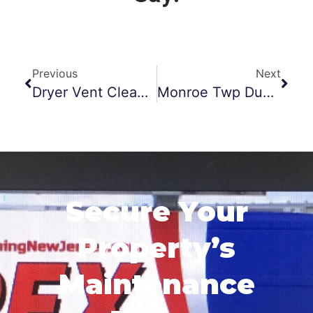
Previous
Next
Dryer Vent Cleaning Jackson NJ
Monroe Twp Duct Cleaning
Secure Your
Property’s
Maintenance