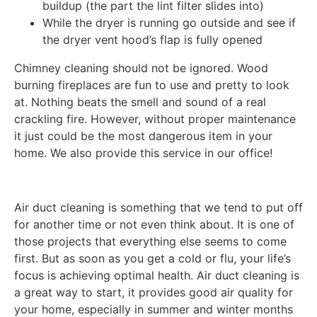
buildup (the part the lint filter slides into)
While the dryer is running go outside and see if
the dryer vent hood’s flap is fully opened
Chimney cleaning should not be ignored. Wood
burning fireplaces are fun to use and pretty to look
at. Nothing beats the smell and sound of a real
crackling fire. However, without proper maintenance
it just could be the most dangerous item in your
home. We also provide this service in our office!
Air duct cleaning is something that we tend to put off
for another time or not even think about. It is one of
those projects that everything else seems to come
first. But as soon as you get a cold or flu, your life’s
focus is achieving optimal health. Air duct cleaning is
a great way to start, it provides good air quality for
your home, especially in summer and winter months