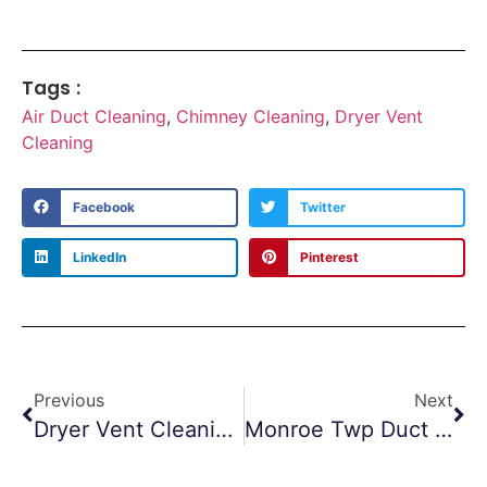
Tags :
Air Duct Cleaning
,
Chimney Cleaning
,
Dryer Vent
Cleaning
Facebook
Twitter
LinkedIn
Pinterest
Previous
Next
Dryer Vent Cleaning Jackson NJ
Monroe Twp Duct Cleaning