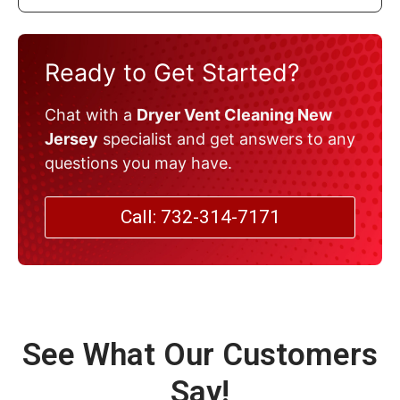
Ready to Get Started?
Chat with a
Dryer Vent Cleaning New
Jersey
specialist and get answers to any
questions you may have.
Call: 732-314-7171
See What Our Customers
Say!