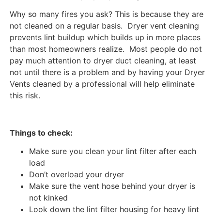
Why so many fires you ask? This is because they are
not cleaned on a regular basis. Dryer vent cleaning
prevents lint buildup which builds up in more places
than most homeowners realize. Most people do not
pay much attention to dryer duct cleaning, at least
not until there is a problem and by having your Dryer
Vents cleaned by a professional will help eliminate
this risk.
Things to check:
Make sure you clean your lint filter after each
load
Don’t overload your dryer
Make sure the vent hose behind your dryer is
not kinked
Look down the lint filter housing for heavy lint