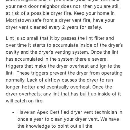
your next door neighbor does not, then you are still
at risk of a possible dryer fire. Keep your home in
Morristown safe from a dryer vent fire, have your
dryer vent cleaned every 2 years for safety.
Lint is so small that it by passes the lint filter and
over time it starts to accumulate inside of the dryer’s
cavity and the dryer’s venting system. Once the lint
has accumulated in the system there a several
triggers that make the dryer overheat and ignite the
lint. These triggers prevent the dryer from operating
normally. Lack of airflow causes the dryer to run
longer, hotter and eventually overheat. Once the
dryer overheats, any lint that has built up inside of it
will catch on fire.
Have an Apex Certified dryer vent technician in
once a year to clean your dryer vent. We have
the knowledge to point out all the