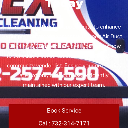
Today
Don’t miss out on this opportunity to enhance
your property management with Apex Air Duct
Cleaning & Chimney Services. Contact us now
to schedule a consultation or to add us to your
community vendor list. Ensure your properties
are not only safe but also efficiently
maintained with our expert team.
Book Service
Call: 732-314-7171