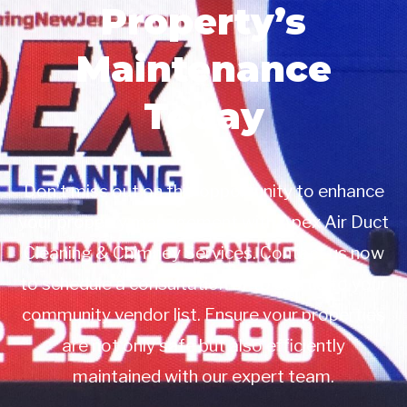
Property’s
Maintenance
Today
Don’t miss out on this opportunity to enhance
your property management with Apex Air Duct
Cleaning & Chimney Services. Contact us now
to schedule a consultation or to add us to your
community vendor list. Ensure your properties
are not only safe but also efficiently
maintained with our expert team.