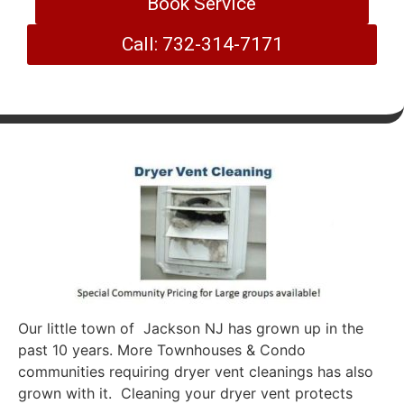
Book Service
Call: 732-314-7171
Our little town of Jackson NJ has grown up in the
past 10 years. More Townhouses & Condo
communities requiring dryer vent cleanings has also
grown with it. Cleaning your dryer vent protects