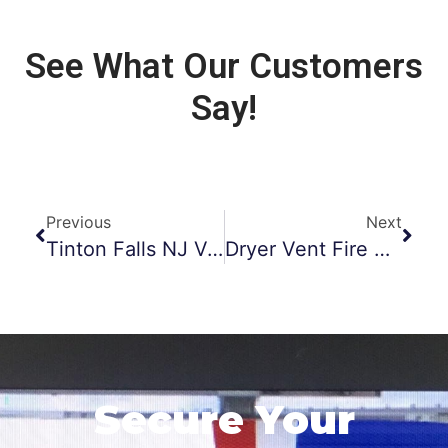
See What Our Customers
Say!
Previous
Next
Tinton Falls NJ Vent Cleaning
Dryer Vent Fire Prevention Morristown NJ
Secure Your