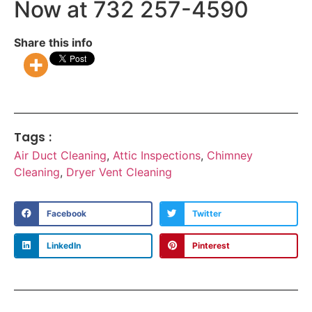
Now at 732 257-4590
Share this info
Tags :
Air Duct Cleaning
,
Attic Inspections
,
Chimney
Cleaning
,
Dryer Vent Cleaning
Facebook
Twitter
LinkedIn
Pinterest