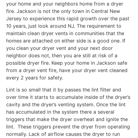
your home and your neighbors home from a dryer
fire. Jackson is not the only town in Central New
Jersey to experience this rapid growth over the past
10 years, just look around NJ. The requirement to
maintain clean dryer vents in communities that the
homes are attached on either side is a good one. If
you clean your dryer vent and your next door
neighbor does not, then you are still at risk of a
possible dryer fire. Keep your home in Jackson safe
from a dryer vent fire, have your dryer vent cleaned
every 2 years for safety.
Lint is so small that it by passes the lint filter and
over time it starts to accumulate inside of the dryer’s
cavity and the dryer’s venting system. Once the lint
has accumulated in the system there a several
triggers that make the dryer overheat and ignite the
lint. These triggers prevent the dryer from operating
normally. Lack of airflow causes the dryer to run