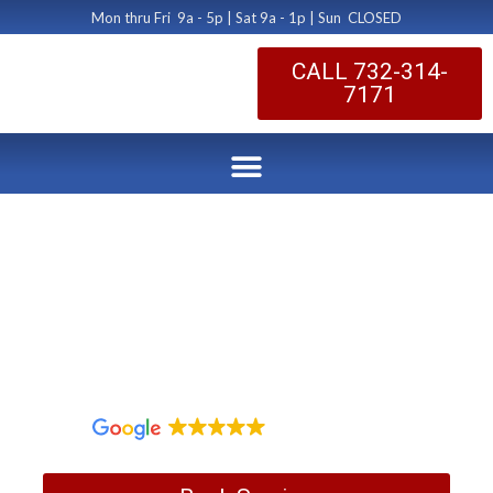
Mon thru Fri 9a - 5p | Sat 9a - 1p | Sun CLOSED
CALL 732-314-
7171
Dryer Vent Cleaning
Jackson NJ
by Dryer Vent Cleaning Central New Jersey
January 7, 2020
1,097 reviews