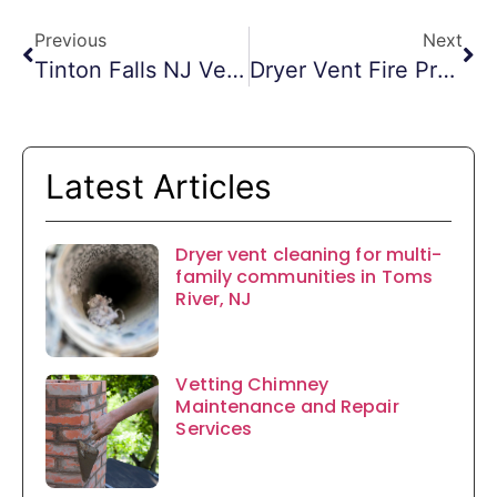
Previous
Next
Tinton Falls NJ Vent Cleaning
Dryer Vent Fire Prevention Morristown NJ
Latest Articles
Dryer vent cleaning for multi-
family communities in Toms
River, NJ
Vetting Chimney
Maintenance and Repair
Services