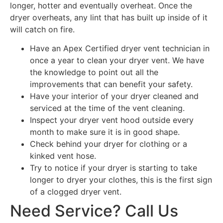
longer, hotter and eventually overheat. Once the
dryer overheats, any lint that has built up inside of it
will catch on fire.
Have an Apex Certified dryer vent technician in
once a year to clean your dryer vent. We have
the knowledge to point out all the
improvements that can benefit your safety.
Have your interior of your dryer cleaned and
serviced at the time of the vent cleaning.
Inspect your dryer vent hood outside every
month to make sure it is in good shape.
Check behind your dryer for clothing or a
kinked vent hose.
Try to notice if your dryer is starting to take
longer to dryer your clothes, this is the first sign
of a clogged dryer vent.
Need Service? Call Us