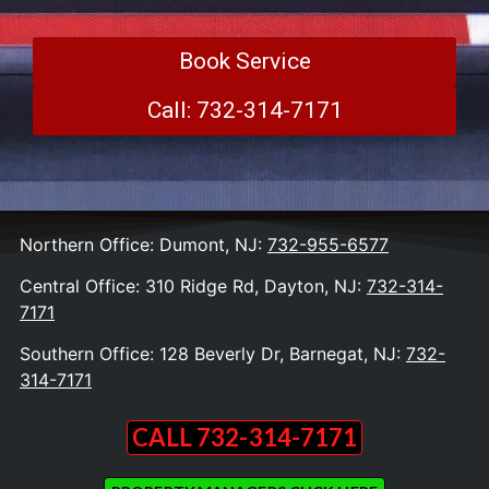
Book Service
Call: 732-314-7171
Northern Office: Dumont, NJ:
732-955-6577
Central Office: 310 Ridge Rd, Dayton, NJ:
732-314-
7171
Southern Office: 128 Beverly Dr, Barnegat, NJ:
732-
314-7171
CALL 732-314-7171