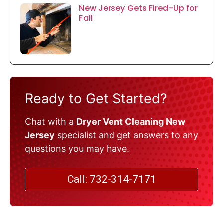
New Jersey Gets Fired-Up for
Fall
Ready to Get Started?
Chat with a
Dryer Vent Cleaning New
Jersey
specialist and get answers to any
questions you may have.
Call: 732-314-7171