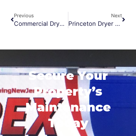
Previous
Next
Commercial Dryer Vent Cleaning Jersey City
Princeton Dryer Vent Cleaning Scare
Secure Your
Property’s
Maintenance
Today