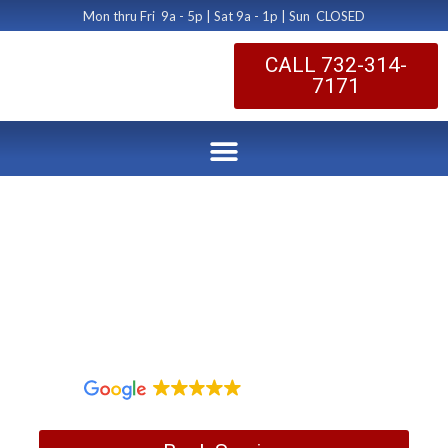
Mon thru Fri 9a - 5p | Sat 9a - 1p | Sun CLOSED
CALL 732-314-
7171
Bridgewater NJ
Dryer Duct Suprise
by Dryer Vent Cleaning Central New Jersey
November 4, 2017
1,097 reviews