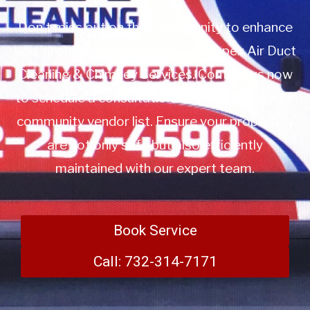
Don’t miss out on this opportunity to enhance
your property management with Apex Air Duct
Cleaning & Chimney Services. Contact us now
to schedule a consultation or to add us to your
community vendor list. Ensure your properties
are not only safe but also efficiently
maintained with our expert team.
Book Service
Call: 732-314-7171