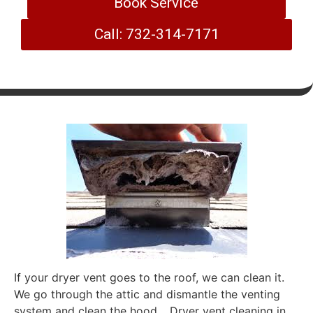
Book Service
Call: 732-314-7171
If your dryer vent goes to the roof, we can clean it.
We go through the attic and dismantle the venting
system and clean the hood. . Dryer vent cleaning in