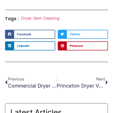
Tags :
Dryer Vent Cleaning
Facebook
Twitter
LinkedIn
Pinterest
Previous
Next
Commercial Dryer Vent Cleaning Jersey City
Princeton Dryer Vent Cleaning Scare
Latest Articles