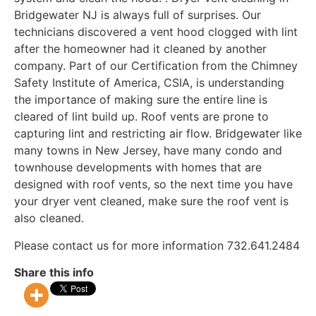
Bridgewater NJ is always full of surprises. Our
technicians discovered a vent hood clogged with lint
after the homeowner had it cleaned by another
company. Part of our Certification from the Chimney
Safety Institute of America, CSIA, is understanding
the importance of making sure the entire line is
cleared of lint build up. Roof vents are prone to
capturing lint and restricting air flow. Bridgewater like
many towns in New Jersey, have many condo and
townhouse developments with homes that are
designed with roof vents, so the next time you have
your dryer vent cleaned, make sure the roof vent is
also cleaned.
Please contact us for more information 732.641.2484
Share this info