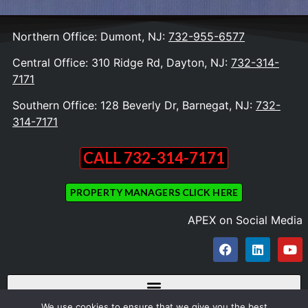
Northern Office: Dumont, NJ:
732-955-6577
Central Office: 310 Ridge Rd, Dayton, NJ:
732-314-
7171
Southern Office: 128 Beverly Dr, Barnegat, NJ:
732-
314-7171
CALL 732-314-7171
PROPERTY MANAGERS CLICK HERE
APEX on Social Media
We use cookies to ensure that we give you the best