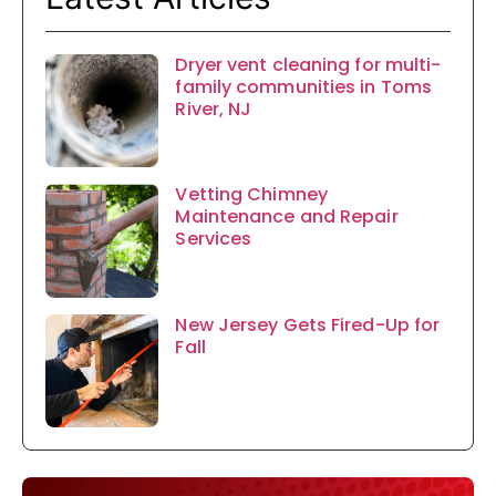
Dryer vent cleaning for multi-
family communities in Toms
River, NJ
Vetting Chimney
Maintenance and Repair
Services
New Jersey Gets Fired-Up for
Fall