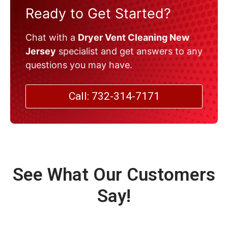
Ready to Get Started?
Chat with a
Dryer Vent Cleaning New
Jersey
specialist and get answers to any
questions you may have.
Call: 732-314-7171
See What Our Customers
Say!