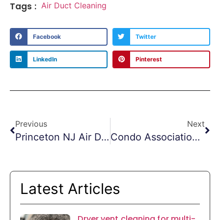
Tags :
Air Duct Cleaning
Facebook
Twitter
LinkedIn
Pinterest
Previous
Next
Princeton NJ Air Duct Cleaning
Condo Association Dryer Vent Cleanings
Latest Articles
Dryer vent cleaning for multi-