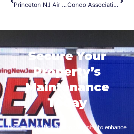
Princeton NJ Air Duct Cleaning
Condo Association Dryer Vent Cleanings
Secure Your
Property’s
Maintenance
Today
Don’t miss out on this opportunity to enhance