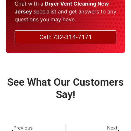
Chat with a
Dryer Vent Cleaning New
Jersey
specialist and get answers to any
questions you may have.
Call: 732-314-7171
See What Our Customers
Say!
Previous
Next