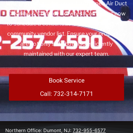
your property management with Apex Air Duct
Cleaning & Chimney Services. Contact us now
to schedule a consultation or to add us to your
community vendor list. Ensure your properties
are not only safe but also efficiently
maintained with our expert team.
Book Service
Call: 732-314-7171
Northern Office: Dumont, NJ:
732-955-6577