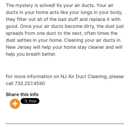
The mystery is solved! Its your air ducts. Your air
ducts in your home acts like your lungs in your body,
they filter out all of the bad stuff and replace it with
good. Once your air ducts become dirty, the dust just
spreads from one duct to the next, often times the
dust settles in your home. Cleaning your air ducts in
New Jersey will help your home stay cleaner and will
help you breath better.
For more information on NJ Air Duct Cleaning, please
call 732.257.4590
Share this info