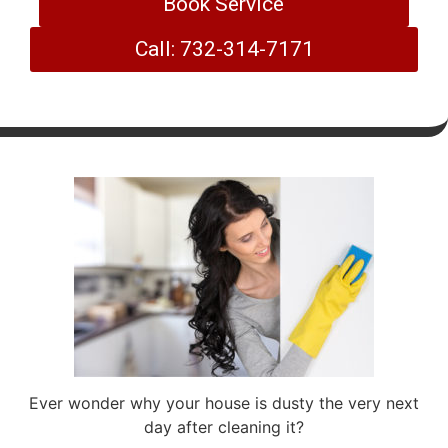
Book Service
Call: 732-314-7171
Ever wonder why your house is dusty the very next
day after cleaning it?