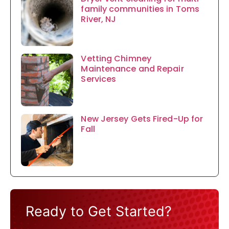
family communities in Toms
River, NJ
Vetting Chimney
Maintenance and Repair
Services
New Jersey Gets Fired-Up for
Fall
Ready to Get Started?