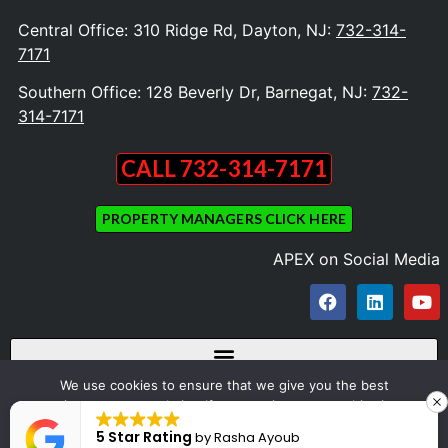
Central Office: 310 Ridge Rd, Dayton, NJ:
732-314-
7171
Southern Office: 128 Beverly Dr, Barnegat, NJ:
732-
314-7171
CALL 732-314-7171
PROPERTY MANAGERS CLICK HERE
APEX on Social Media
We use cookies to ensure that we give you the best
experience on our website. If you continue to use this site we
Copyright © 2023 Apex Appliance Repair and Dryer Vent Cleaning. All Rights
will assume that you are happy with it.
5 Star Rating
by
Rasha Ayoub
Reserved