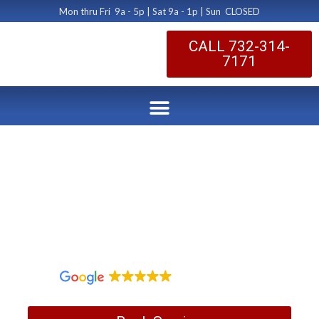
Mon thru Fri 9a - 5p | Sat 9a - 1p | Sun CLOSED
CALL 732-314-
7171
Tired of Dusting your
Home?
by Dryer Vent Cleaning Central New Jersey
July 24, 2018
1,097 reviews