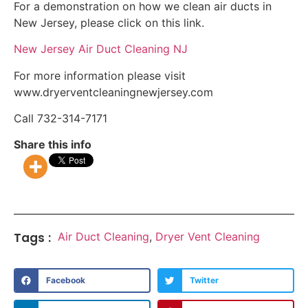
For a demonstration on how we clean air ducts in
New Jersey, please click on this link.
New Jersey Air Duct Cleaning NJ
For more information please visit
www.dryerventcleaningnewjersey.com
Call 732-314-7171
Share this info
Tags :
Air Duct Cleaning
,
Dryer Vent Cleaning
Facebook
Twitter