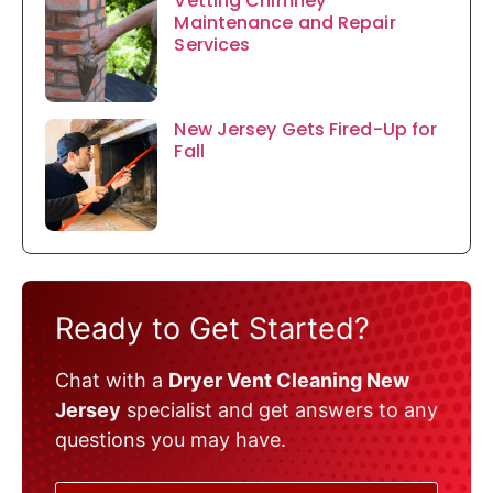
Vetting Chimney
Maintenance and Repair
Services
New Jersey Gets Fired-Up for
Fall
Ready to Get Started?
Chat with a
Dryer Vent Cleaning New
Jersey
specialist and get answers to any
questions you may have.