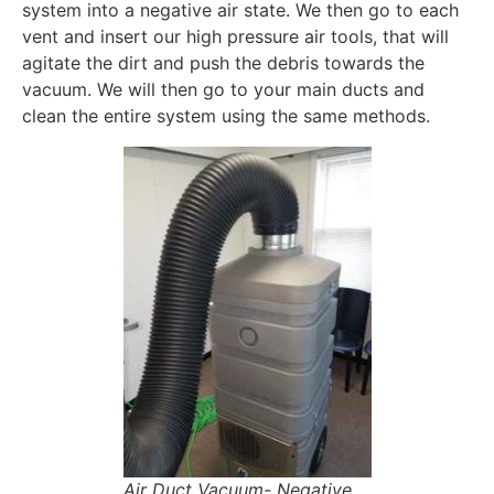
system into a negative air state. We then go to each
vent and insert our high pressure air tools, that will
agitate the dirt and push the debris towards the
vacuum. We will then go to your main ducts and
clean the entire system using the same methods.
Air Duct Vacuum- Negative