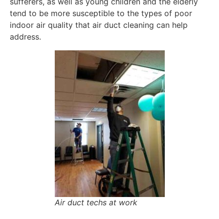
sufferers, as well as young children and the elderly
tend to be more susceptible to the types of poor
indoor air quality that air duct cleaning can help
address.
Air duct techs at work