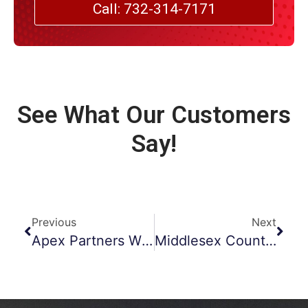
Call: 732-314-7171
See What Our Customers
Say!
Previous
Next
Apex Partners With Vail Marketing Solutions
Middlesex County Duct Cleaning