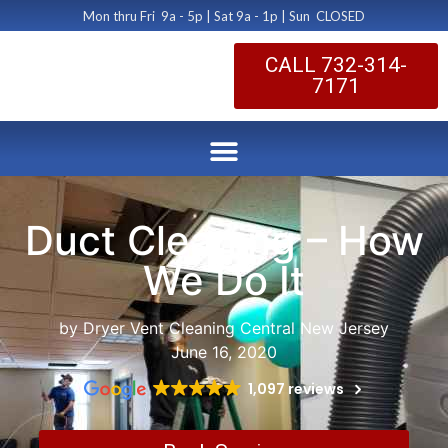
Mon thru Fri 9a - 5p | Sat 9a - 1p | Sun CLOSED
CALL 732-314-
7171
Duct Cleaning – How
We Do It
by Dryer Vent Cleaning Central New Jersey
June 16, 2020
1,097 reviews