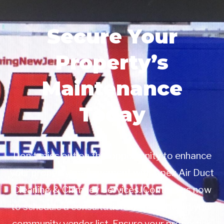
Secure Your
Property’s
Maintenance
Today
Don’t miss out on this opportunity to enhance
your property management with Apex Air Duct
Cleaning & Chimney Services. Contact us now
to schedule a consultation or to add us to your
community vendor list. Ensure your properties