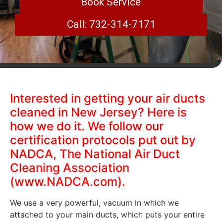
Book Service
Call: 732-314-7171
Interested in getting your air ducts
cleaned in New Jersey? Here is
how we do it. We follow our
certification protocols put out by
NADCA, The National Air Duct
Cleaning Association
(www.NADCA.com).
We use a very powerful, vacuum in which we
attached to your main ducts, which puts your entire