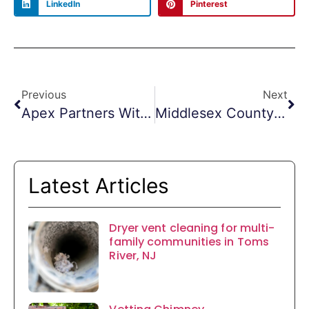
LinkedIn
Pinterest
Previous
Next
Apex Partners With Vail Marketing Solutions
Middlesex County Duct Cleaning
Latest Articles
Dryer vent cleaning for multi-
family communities in Toms
River, NJ