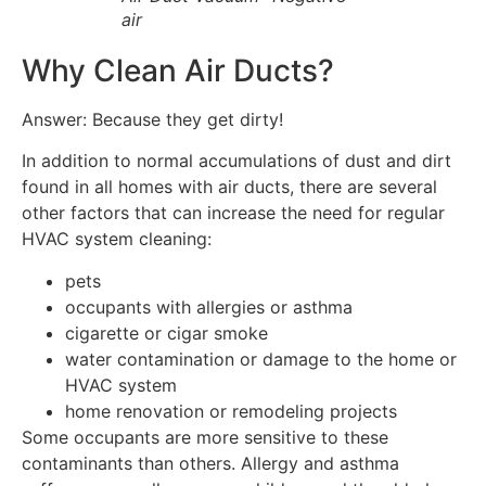
air
Why Clean Air Ducts?
Answer: Because they get dirty!
In addition to normal accumulations of dust and dirt
found in all homes with air ducts, there are several
other factors that can increase the need for regular
HVAC system cleaning:
pets
occupants with allergies or asthma
cigarette or cigar smoke
water contamination or damage to the home or
HVAC system
home renovation or remodeling projects
Some occupants are more sensitive to these
contaminants than others. Allergy and asthma