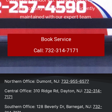
are not only safe but also efficiently
maintained with our expert team.
Book Service
Call: 732-314-7171
Northern Office: Dumont, NJ:
732-955-6577
Central Office: 310 Ridge Rd, Dayton, NJ:
732-314-
7171
Southern Office: 128 Beverly Dr, Barnegat, NJ:
732-