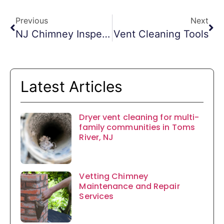
Previous
Next
NJ Chimney Inspections
Vent Cleaning Tools
Latest Articles
Dryer vent cleaning for multi-
family communities in Toms
River, NJ
Vetting Chimney
Maintenance and Repair
Services