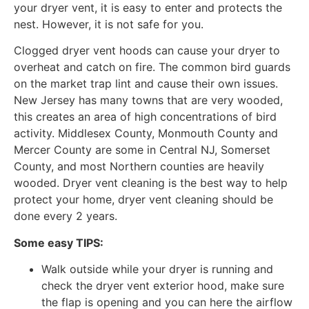
your dryer vent, it is easy to enter and protects the
nest. However, it is not safe for you.
Clogged dryer vent hoods can cause your dryer to
overheat and catch on fire. The common bird guards
on the market trap lint and cause their own issues.
New Jersey has many towns that are very wooded,
this creates an area of high concentrations of bird
activity. Middlesex County, Monmouth County and
Mercer County are some in Central NJ, Somerset
County, and most Northern counties are heavily
wooded. Dryer vent cleaning is the best way to help
protect your home, dryer vent cleaning should be
done every 2 years.
Some easy TIPS:
Walk outside while your dryer is running and
check the dryer vent exterior hood, make sure
the flap is opening and you can here the airflow