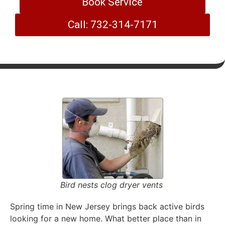
Book Service
Call: 732-314-7171
Bird nests clog dryer vents
Spring time in New Jersey brings back active birds
looking for a new home. What better place than in