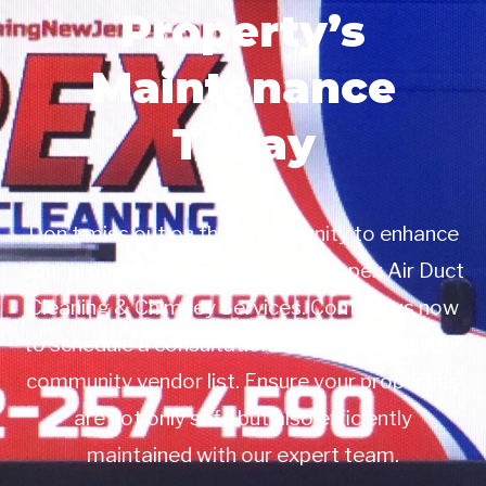
Property’s
Maintenance
Today
Don’t miss out on this opportunity to enhance
your property management with Apex Air Duct
Cleaning & Chimney Services. Contact us now
to schedule a consultation or to add us to your
community vendor list. Ensure your properties
are not only safe but also efficiently
maintained with our expert team.