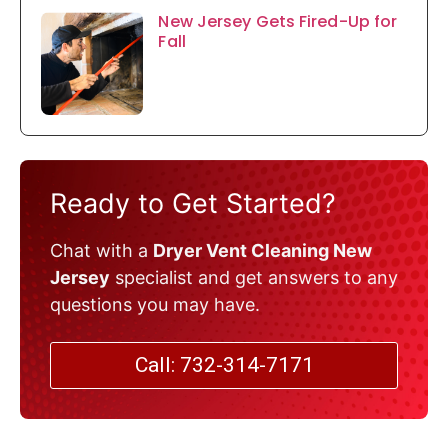
New Jersey Gets Fired-Up for
Fall
Ready to Get Started?
Chat with a
Dryer Vent Cleaning New
Jersey
specialist and get answers to any
questions you may have.
Call: 732-314-7171