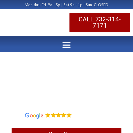
Mon thru Fri 9a - 5p | Sat 9a - 1p | Sun CLOSED
CALL 732-314-
7171
Dryer Vent Hood
Repairs
by Dryer Vent Cleaning Central New Jersey
May 9, 2019
1,097 reviews