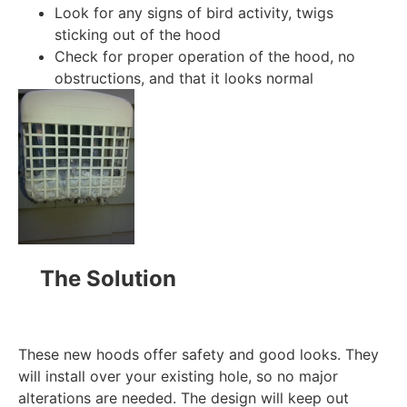
Look for any signs of bird activity, twigs
sticking out of the hood
Check for proper operation of the hood, no
obstructions, and that it looks normal
The Solution
These new hoods offer safety and good looks. They
will install over your existing hole, so no major
alterations are needed. The design will keep out