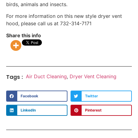
birds, animals and insects.
For more information on this new style dryer vent
hood, please call us at 732-314-7171
Share this info
Tags :
Air Duct Cleaning
,
Dryer Vent Cleaning
Facebook
Twitter
LinkedIn
Pinterest