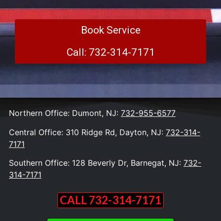
Book Service
Call: 732-314-7171
Northern Office: Dumont, NJ:
732-955-6577
Central Office: 310 Ridge Rd, Dayton, NJ:
732-314-
7171
Southern Office: 128 Beverly Dr, Barnegat, NJ:
732-
314-7171
CALL 732-314-7171