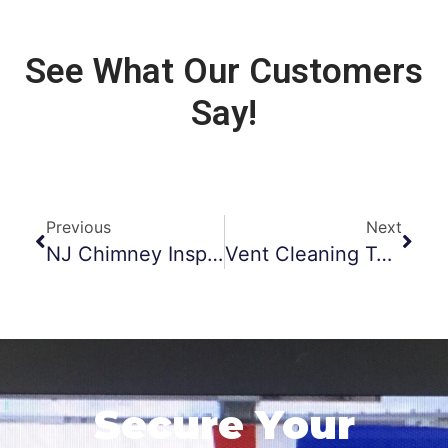
See What Our Customers
Say!
Previous
Next
NJ Chimney Inspections
Vent Cleaning Tools
Secure Your