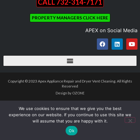
CALL 732-314-7171
PROPERTY MANAGERS CLICK HERE
APEX on Social Media
Copyright © 2023 Apex Appliance Repair and Dryer Vent Cleaning. All Rights
Reserved
Design by OZONE
We use cookies to ensure that we give you the best
experience on our website. If you continue to use this site we
will assume that you are happy with it.
Ok