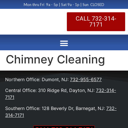
Mon thru Fri 9a - 5p | Sat 9a - 1p | Sun CLOSED
CALL 732-314-
7171
Chimney Cleaning
Northern Office: Dumont, NJ:
732-955-6577
Central Office: 310 Ridge Rd, Dayton, NJ:
732-314-
7171
Southern Office: 128 Beverly Dr, Barnegat, NJ:
732-
314-7171