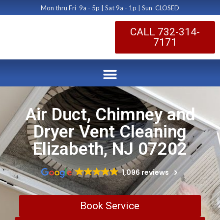
Mon thru Fri 9a - 5p | Sat 9a - 1p | Sun CLOSED
CALL 732-314-
7171
Air Duct, Chimney and
Dryer Vent Cleaning
Elizabeth, NJ 07202
1,096 reviews
Book Service