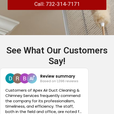
Call: 732-314-7171
See What Our Customers
Say!
Review summary
Based on 1,096 reviews
4
Customers of Apex Air Duct Cleaning &
Chimney Services frequently commend
It was a
the company for its professionalism,
Apex Air
timeliness, and efficiency. The staff,
Nicole t
both in the field and office, are noted for
Thank yo