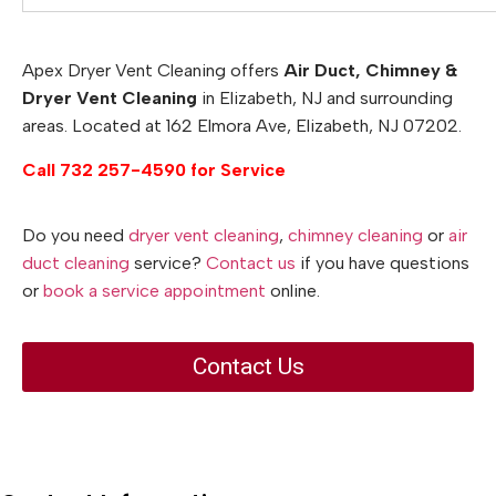
Apex Dryer Vent Cleaning offers
Air Duct, Chimney &
Dryer Vent Cleaning
in Elizabeth, NJ and surrounding
areas. Located at 162 Elmora Ave, Elizabeth, NJ 07202.
Call 732 257-4590 for Service
Do you need
dryer vent cleaning
,
chimney cleaning
or
air
duct cleaning
service?
Contact us
if you have questions
or
book a service appointment
online.
Contact Us