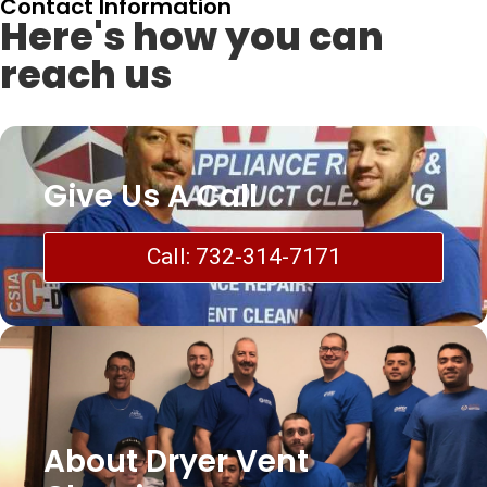
Contact Information
Here's how you can
reach us
Give Us A Call
Call: 732-314-7171
About Dryer Vent