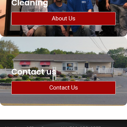
Cleaning
About Us
Contact us
Contact Us