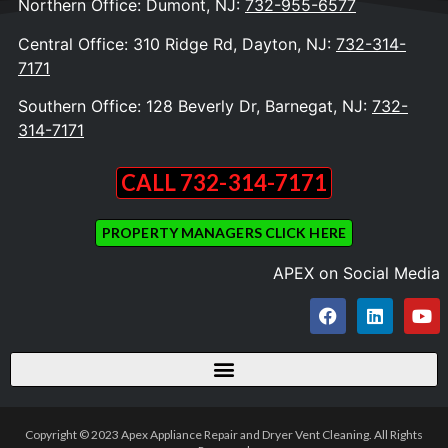
Northern Office: Dumont, NJ:
732-955-6577
Central Office: 310 Ridge Rd, Dayton, NJ:
732-314-
7171
Southern Office: 128 Beverly Dr, Barnegat, NJ:
732-
314-7171
CALL 732-314-7171
PROPERTY MANAGERS CLICK HERE
APEX on Social Media
Copyright © 2023 Apex Appliance Repair and Dryer Vent Cleaning. All Rights