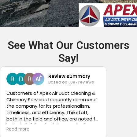
See What Our Customers
Say!
Review summary
Based on 1,097 reviews
5
Customers of Apex Air Duct Cleaning &
Chimney Services frequently commend
Nicole w
the company for its professionalism,
custome
timeliness, and efficiency. The staff,
both in the field and office, are noted for
being helpful and quick to resolve issues.
Read more
Many clients express gratitude for the