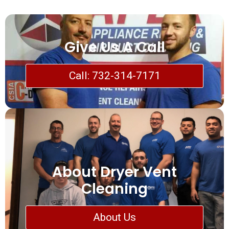
Give Us A Call
Call: 732-314-7171
About Dryer Vent
Cleaning
About Us