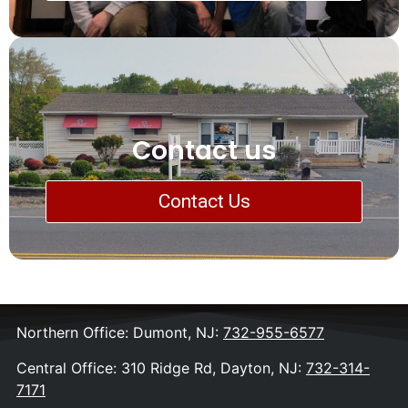
Contact us
Contact Us
Northern Office: Dumont, NJ:
732-955-6577
Central Office: 310 Ridge Rd, Dayton, NJ:
732-314-
7171