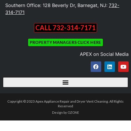
Southern Office: 128 Beverly Dr, Barnegat, NJ:
732-
314-7171
CALL 732-314-7171
PROPERTY MANAGERS CLICK HERE
APEX on Social Media
Copyright © 2023 Apex Appliance Repair and Dryer Vent Cleaning. All Rights
Reserved
Design by OZONE