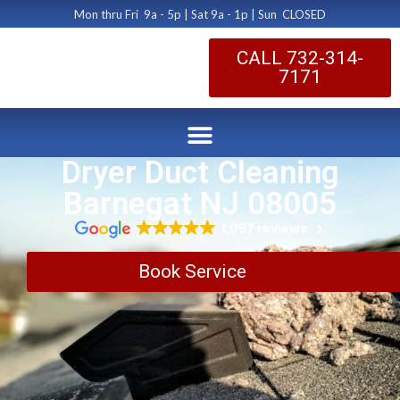
Mon thru Fri 9a - 5p | Sat 9a - 1p | Sun CLOSED
CALL 732-314-
7171
Dryer Duct Cleaning
Barnegat NJ 08005
1,097 reviews
Book Service