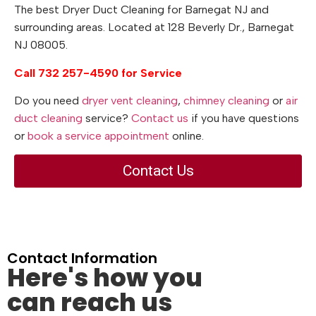
The best Dryer Duct Cleaning for Barnegat NJ and
surrounding areas. Located at 128 Beverly Dr., Barnegat
NJ 08005.
Call 732 257-4590 for Service
Do you need
dryer vent cleaning
,
chimney cleaning
or
air
duct cleaning
service?
Contact us
if you have questions
or
book a service appointment
online.
Contact Us
Contact Information
Here's how you
can reach us